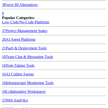
3
Power BI
Alternatives
9
Popular Categories:
Low-Code/No-Code Platforms
37
Project Management Suites
20
AI Agent Platforms
21
PaaS & Deployment Tools
18
Team Chat & Messaging Tools
16
Note-Taking Tools
16
AI Coding Agents
16
Infrastructure Monitoring Tools
16
Collaborative Workspaces
15
Web Analytics