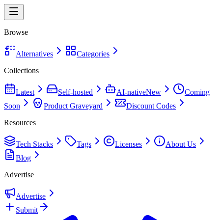
Browse
Alternatives
Categories
Collections
Latest
Self-hosted
AI-native
New
Coming
Soon
Product Graveyard
Discount Codes
Resources
Tech Stacks
Tags
Licenses
About Us
Blog
Advertise
Advertise
Submit