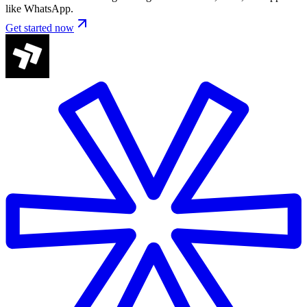
like WhatsApp.
Get started now