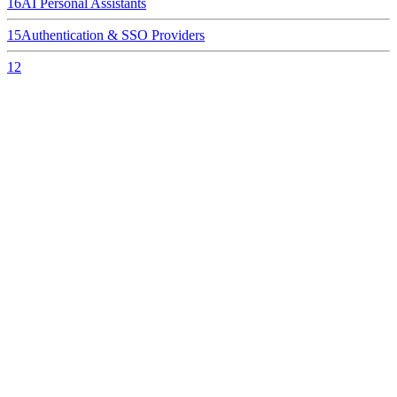
16
AI Personal Assistants
15
Authentication & SSO Providers
12