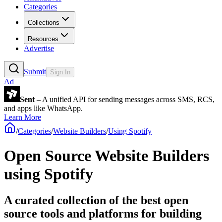
Categories
Collections
Resources
Advertise
Submit
Sign In
Ad
Sent
– A unified API for sending messages across SMS, RCS,
and apps like WhatsApp.
Learn More
/
Categories
/
Website Builders
/
Using Spotify
Open Source Website Builders
using Spotify
A curated collection of the best open
source tools and platforms for building