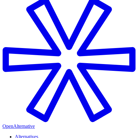
OpenAlternative
Alternatives