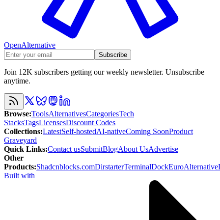
OpenAlternative
Subscribe
Join 12K subscribers getting our weekly newsletter. Unsubscribe
anytime.
Browse
:
Tools
Alternatives
Categories
Tech
Stacks
Tags
Licenses
Discount Codes
Collections
:
Latest
Self-hosted
AI-native
Coming Soon
Product
Graveyard
Quick Links
:
Contact us
Submit
Blog
About Us
Advertise
Other
Products
:
Shadcnblocks.com
Dirstarter
TerminalDock
EuroAlternative
Built with