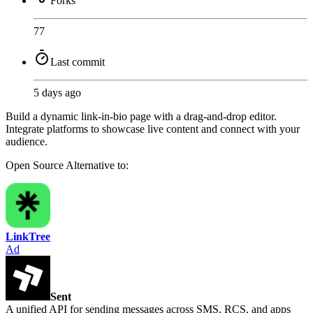
Forks
77
Last commit
5 days ago
Build a dynamic link-in-bio page with a drag-and-drop editor.
Integrate platforms to showcase live content and connect with your
audience.
Open Source
Alternative to:
LinkTree
Ad
Sent
A unified API for sending messages across SMS, RCS, and apps