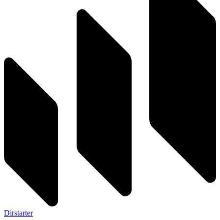
Dirstarter