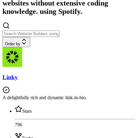
websites without extensive coding
knowledge. using Spotify.
Order by
Linky
A delightfully rich and dynamic link-in-bio.
Stars
796