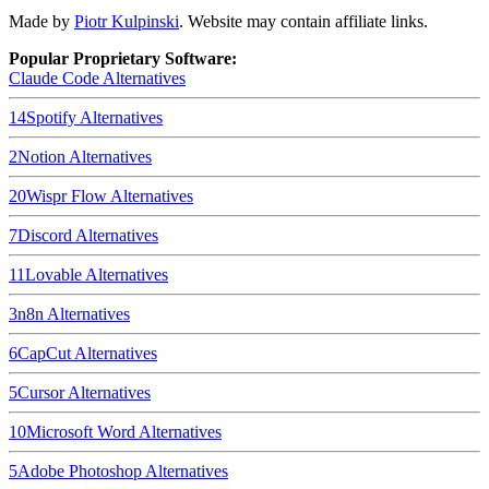
Made by
Piotr Kulpinski
. Website may contain affiliate links.
Popular Proprietary Software:
Claude Code
Alternatives
14
Spotify
Alternatives
2
Notion
Alternatives
20
Wispr Flow
Alternatives
7
Discord
Alternatives
11
Lovable
Alternatives
3
n8n
Alternatives
6
CapCut
Alternatives
5
Cursor
Alternatives
10
Microsoft Word
Alternatives
5
Adobe Photoshop
Alternatives