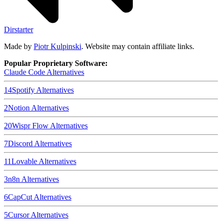
Dirstarter
Made by
Piotr Kulpinski
. Website may contain affiliate links.
Popular Proprietary Software:
Claude Code
Alternatives
14
Spotify
Alternatives
2
Notion
Alternatives
20
Wispr Flow
Alternatives
7
Discord
Alternatives
11
Lovable
Alternatives
3
n8n
Alternatives
6
CapCut
Alternatives
5
Cursor
Alternatives