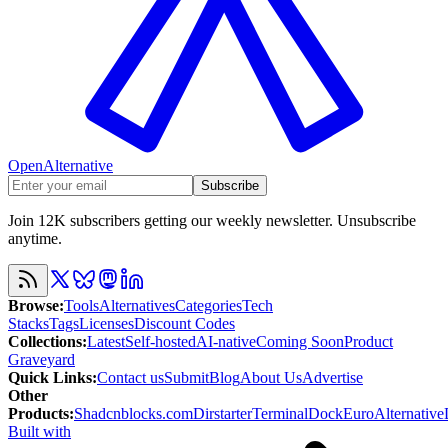
OpenAlternative
Subscribe
Join 12K subscribers getting our weekly newsletter. Unsubscribe
anytime.
Browse
:
Tools
Alternatives
Categories
Tech
Stacks
Tags
Licenses
Discount Codes
Collections
:
Latest
Self-hosted
AI-native
Coming Soon
Product
Graveyard
Quick Links
:
Contact us
Submit
Blog
About Us
Advertise
Other
Products
:
Shadcnblocks.com
Dirstarter
TerminalDock
EuroAlternative
Built with