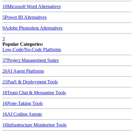
10
Microsoft Word
Alternatives
5
Power BI
Alternatives
9
Adobe Photoshop
Alternatives
3
Popular Categories:
Low-Code/No-Code Platforms
37
Project Management Suites
20
AI Agent Platforms
21
PaaS & Deployment Tools
18
Team Chat & Messaging Tools
16
Note-Taking Tools
16
AI Coding Agents
16
Infrastructure Monitoring Tools