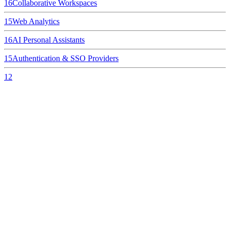
16
Collaborative Workspaces
15
Web Analytics
16
AI Personal Assistants
15
Authentication & SSO Providers
12