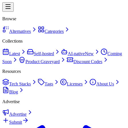
Browse
Alternatives
Categories
Collections
Latest
Self-hosted
AI-native
New
Coming
Soon
Product Graveyard
Discount Codes
Resources
Tech Stacks
Tags
Licenses
About Us
Blog
Advertise
Advertise
Submit