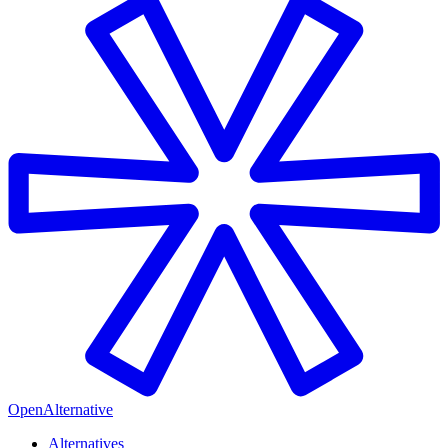
OpenAlternative
Alternatives