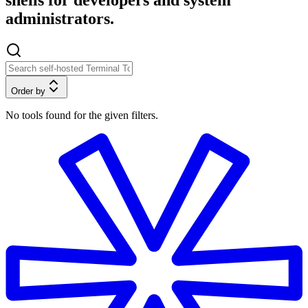
shells for developers and system
administrators.
Order by
No tools found for the given filters.