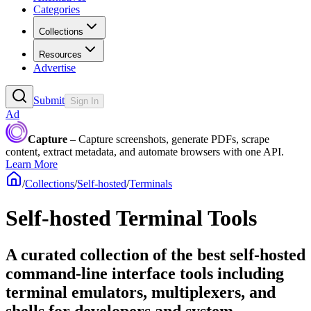
Categories
Collections
Resources
Advertise
Submit
Sign In
Ad
Capture
– Capture screenshots, generate PDFs, scrape
content, extract metadata, and automate browsers with one API.
Learn More
/
Collections
/
Self-hosted
/
Terminals
Self-hosted Terminal Tools
A curated collection of the best self-hosted
command-line interface tools including
terminal emulators, multiplexers, and