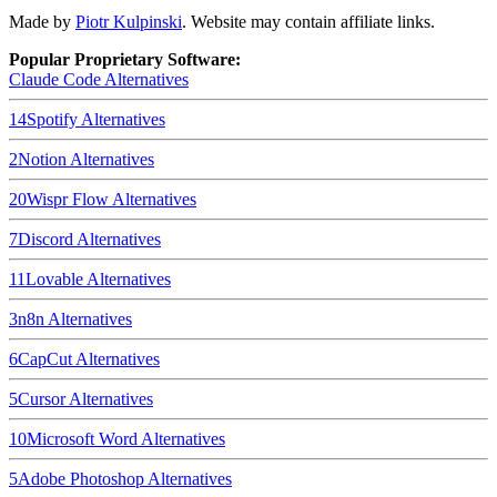
Made by
Piotr Kulpinski
. Website may contain affiliate links.
Popular Proprietary Software:
Claude Code
Alternatives
14
Spotify
Alternatives
2
Notion
Alternatives
20
Wispr Flow
Alternatives
7
Discord
Alternatives
11
Lovable
Alternatives
3
n8n
Alternatives
6
CapCut
Alternatives
5
Cursor
Alternatives
10
Microsoft Word
Alternatives
5
Adobe Photoshop
Alternatives