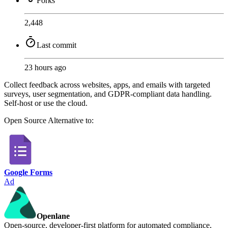
Forks
2,448
Last commit
23 hours ago
Collect feedback across websites, apps, and emails with targeted
surveys, user segmentation, and GDPR-compliant data handling.
Self-host or use the cloud.
Open Source
Alternative to:
Google Forms
Ad
Openlane
Open-source, developer-first platform for automated compliance,