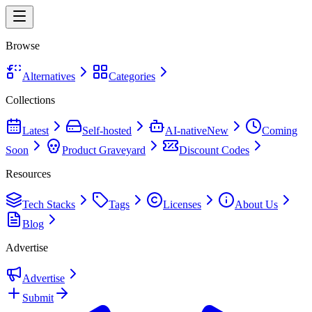
Browse
Alternatives
Categories
Collections
Latest
Self-hosted
AI-native
New
Coming
Soon
Product Graveyard
Discount Codes
Resources
Tech Stacks
Tags
Licenses
About Us
Blog
Advertise
Advertise
Submit