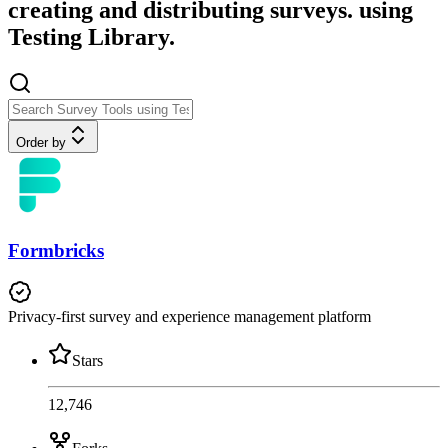
creating and distributing surveys. using
Testing Library.
Order by
Formbricks
Privacy-first survey and experience management platform
Stars
12,746