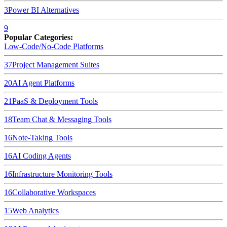
3
Power BI
Alternatives
9
Popular Categories:
Low-Code/No-Code Platforms
37
Project Management Suites
20
AI Agent Platforms
21
PaaS & Deployment Tools
18
Team Chat & Messaging Tools
16
Note-Taking Tools
16
AI Coding Agents
16
Infrastructure Monitoring Tools
16
Collaborative Workspaces
15
Web Analytics