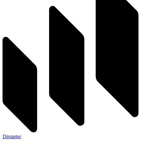
Dirstarter