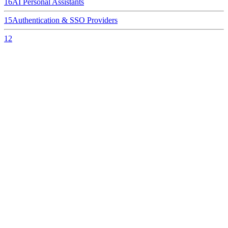
16
AI Personal Assistants
15
Authentication & SSO Providers
12