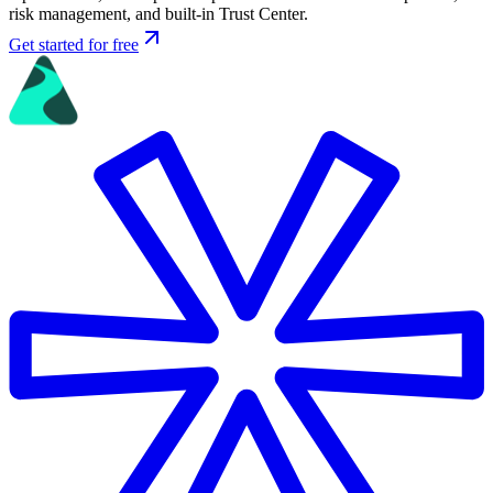
risk management, and built-in Trust Center.
Get started for free