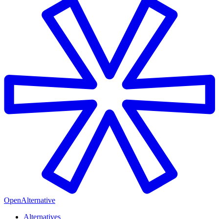
OpenAlternative
Alternatives