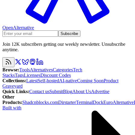
OpenAlternative
Subscribe
Join 12K subscribers getting our weekly newsletter. Unsubscribe
anytime.
Browse
:
Tools
Alternatives
Categories
Tech
Stacks
Tags
Licenses
Discount Codes
Collections
:
Latest
Self-hosted
AI-native
Coming Soon
Product
Graveyard
Quick Links
:
Contact us
Submit
Blog
About Us
Advertise
Other
Products
:
Shadcnblocks.com
Dirstarter
TerminalDock
EuroAlternative
Built with