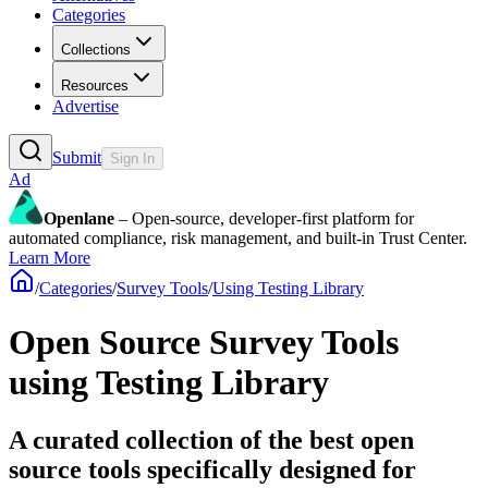
Categories
Collections
Resources
Advertise
Submit
Sign In
Ad
Openlane
– Open-source, developer-first platform for
automated compliance, risk management, and built-in Trust Center.
Learn More
/
Categories
/
Survey Tools
/
Using Testing Library
Open Source Survey Tools
using Testing Library
A curated collection of the best open
source tools specifically designed for