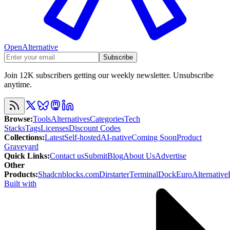
OpenAlternative
Subscribe
Join 12K subscribers getting our weekly newsletter. Unsubscribe
anytime.
Browse
:
Tools
Alternatives
Categories
Tech
Stacks
Tags
Licenses
Discount Codes
Collections
:
Latest
Self-hosted
AI-native
Coming Soon
Product
Graveyard
Quick Links
:
Contact us
Submit
Blog
About Us
Advertise
Other
Products
:
Shadcnblocks.com
Dirstarter
TerminalDock
EuroAlternative
Built with