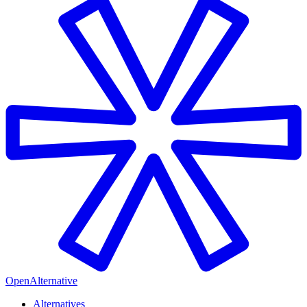
OpenAlternative
Alternatives