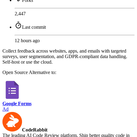
Forks
2,447
Last commit
12 hours ago
Collect feedback across websites, apps, and emails with targeted
surveys, user segmentation, and GDPR-compliant data handling.
Self-host or use the cloud.
Open Source
Alternative to:
Google Forms
Ad
CodeRabbit
The leading AI Code Review platform. Ship better quality code in