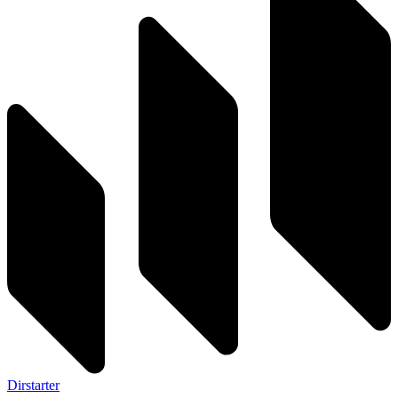
Dirstarter