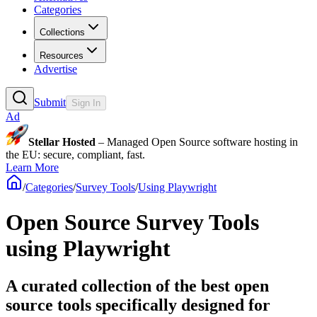
Categories
Collections
Resources
Advertise
Submit
Sign In
Ad
Stellar Hosted
– Managed Open Source software hosting in
the EU: secure, compliant, fast.
Learn More
/
Categories
/
Survey Tools
/
Using Playwright
Open Source Survey Tools
using Playwright
A curated collection of the best open
source tools specifically designed for