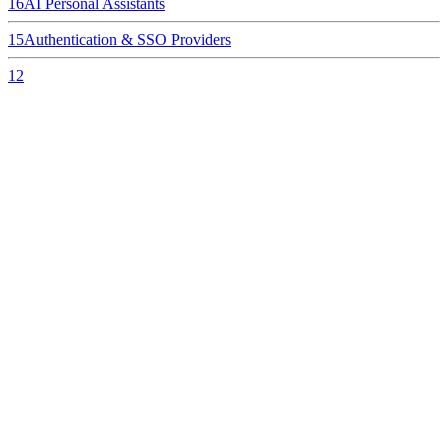
16
AI Personal Assistants
15
Authentication & SSO Providers
12