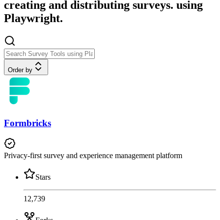
creating and distributing surveys. using
Playwright.
Order by
Formbricks
Privacy-first survey and experience management platform
Stars
12,739