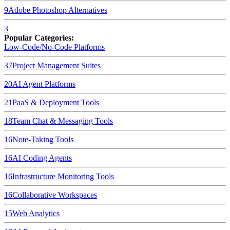
9
Adobe Photoshop
Alternatives
3
Popular Categories:
Low-Code/No-Code Platforms
37
Project Management Suites
20
AI Agent Platforms
21
PaaS & Deployment Tools
18
Team Chat & Messaging Tools
16
Note-Taking Tools
16
AI Coding Agents
16
Infrastructure Monitoring Tools
16
Collaborative Workspaces
15
Web Analytics