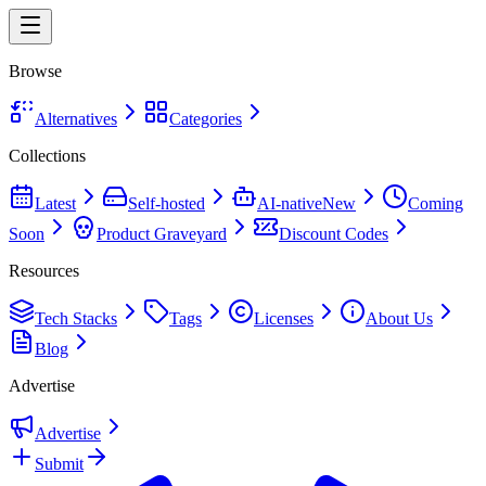
Browse
Alternatives
Categories
Collections
Latest
Self-hosted
AI-native
New
Coming
Soon
Product Graveyard
Discount Codes
Resources
Tech Stacks
Tags
Licenses
About Us
Blog
Advertise
Advertise
Submit