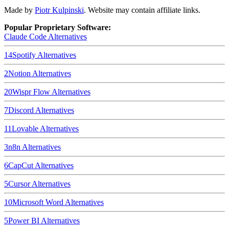
Made by
Piotr Kulpinski
. Website may contain affiliate links.
Popular Proprietary Software:
Claude Code
Alternatives
14
Spotify
Alternatives
2
Notion
Alternatives
20
Wispr Flow
Alternatives
7
Discord
Alternatives
11
Lovable
Alternatives
3
n8n
Alternatives
6
CapCut
Alternatives
5
Cursor
Alternatives
10
Microsoft Word
Alternatives
5
Power BI
Alternatives