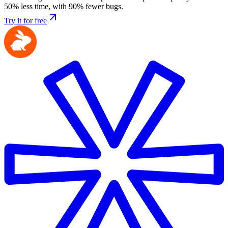
50% less time, with 90% fewer bugs.
Try it for free