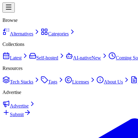
Browse
Alternatives
Categories
Collections
Latest
Self-hosted
AI-native
New
Coming So
Resources
Tech Stacks
Tags
Licenses
About Us
Advertise
Advertise
Submit