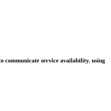
 to communicate service availability. using