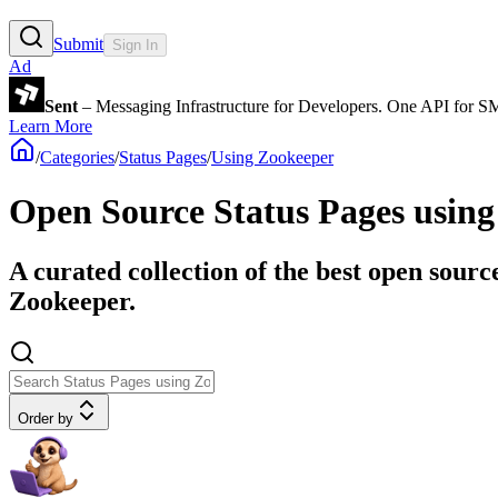
Submit
Sign In
Ad
Sent
– Messaging Infrastructure for Developers. One API for 
Learn More
/
Categories
/
Status Pages
/
Using Zookeeper
Open Source Status Pages usin
A curated collection of the best open sourc
Zookeeper.
Order by