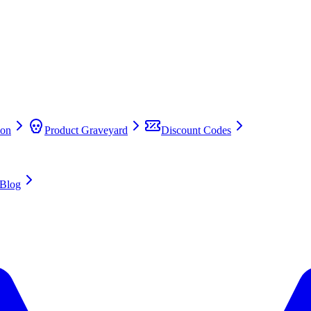
on
Product Graveyard
Discount Codes
Blog