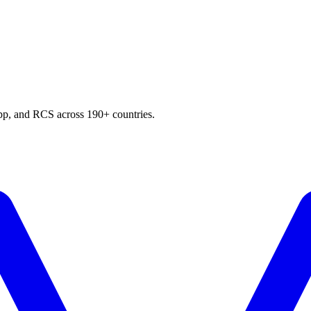
p, and RCS across 190+ countries.