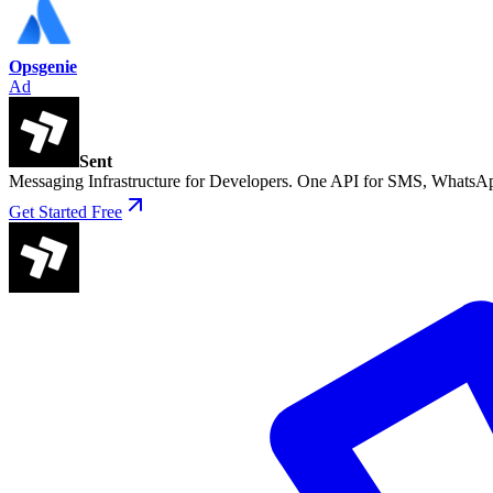
Opsgenie
Ad
Sent
Messaging Infrastructure for Developers. One API for SMS, WhatsAp
Get Started Free