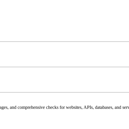
pages, and comprehensive checks for websites, APIs, databases, and serv