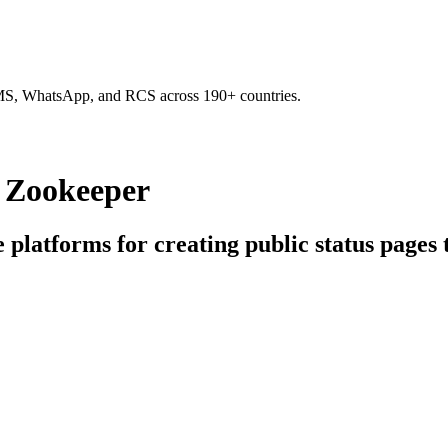
SMS, WhatsApp, and RCS across 190+ countries.
g Zookeeper
e platforms for creating public status pages