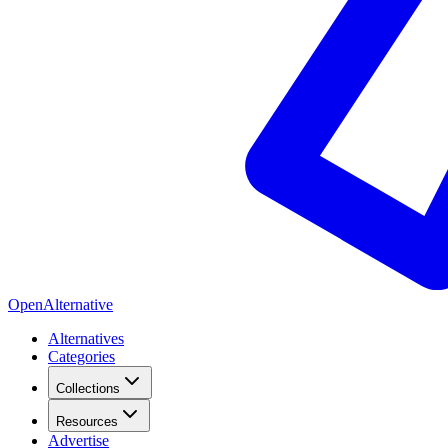
OpenAlternative
Alternatives
Categories
Collections
Resources
Advertise