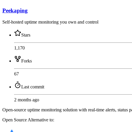
Peekaping
Self-hosted uptime monitoring you own and control
Stars
1,170
Forks
67
Last commit
2 months ago
Open-source uptime monitoring solution with real-time alerts, status 
Open Source
Alternative to: