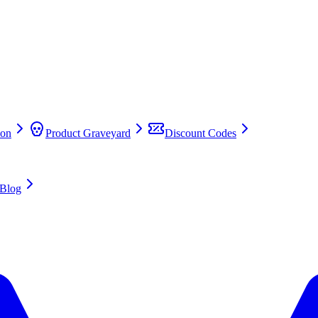
on
Product Graveyard
Discount Codes
Blog