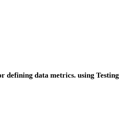
or defining data metrics. using Testing