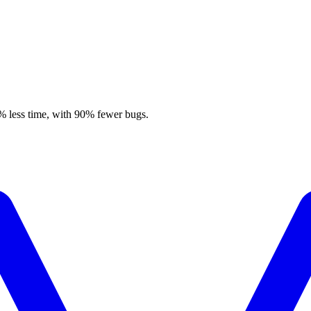
% less time, with 90% fewer bugs.