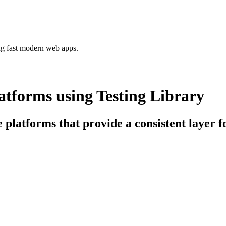
ing fast modern web apps.
tforms using Testing Library
e platforms that provide a consistent layer f