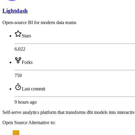
Lightdash
Open-source BI for modern data teams
Stars
6,022
Forks
759
Last commit
9 hours ago
Self-serve analytics platform that transforms dbt models into interacti
Open Source
Alternative to: