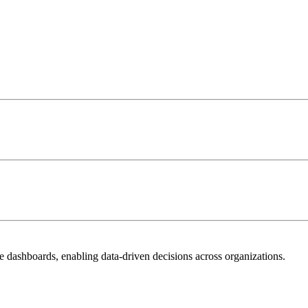
ve dashboards, enabling data-driven decisions across organizations.