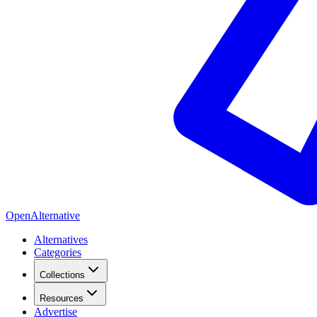
OpenAlternative
Alternatives
Categories
Collections
Resources
Advertise