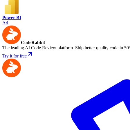
Power BI
Ad
CodeRabbit
The leading AI Code Review platform. Ship better quality code in 50
Try it for free