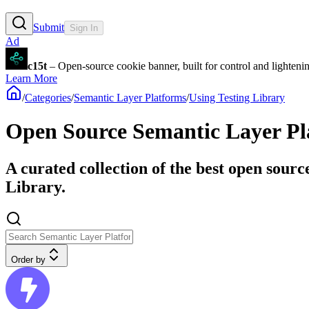
Submit
Sign In
Ad
c15t
– Open-source cookie banner, built for control and lighten
Learn More
/
Categories
/
Semantic Layer Platforms
/
Using Testing Library
Open Source Semantic Layer Pla
A curated collection of the best open sourc
Library.
Order by