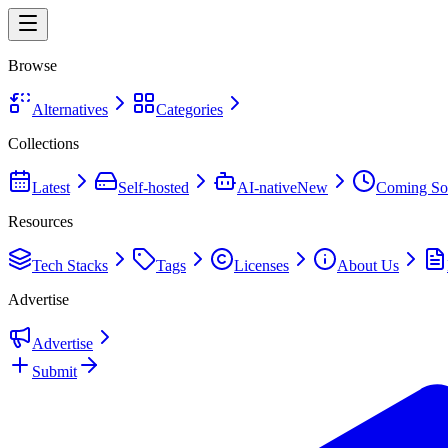
Browse
Alternatives
Categories
Collections
Latest
Self-hosted
AI-native
New
Coming So
Resources
Tech Stacks
Tags
Licenses
About Us
Advertise
Advertise
Submit