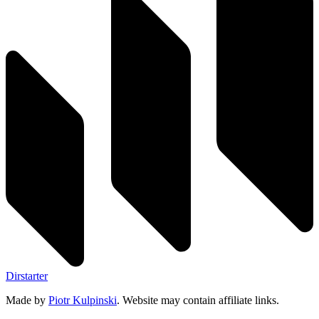
Dirstarter
Made by
Piotr Kulpinski
. Website may contain affiliate links.