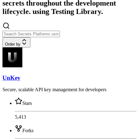
secrets throughout the development
lifecycle. using Testing Library.
Order by
UnKey
Secure, scalable API key management for developers
Stars
5,413
Forks