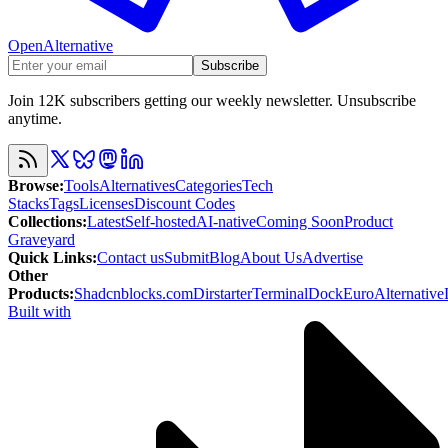
OpenAlternative
Subscribe
Join 12K subscribers getting our weekly newsletter. Unsubscribe
anytime.
Browse
:
Tools
Alternatives
Categories
Tech
Stacks
Tags
Licenses
Discount Codes
Collections
:
Latest
Self-hosted
AI-native
Coming Soon
Product
Graveyard
Quick Links
:
Contact us
Submit
Blog
About Us
Advertise
Other
Products
:
Shadcnblocks.com
Dirstarter
TerminalDock
EuroAlternative
Built with