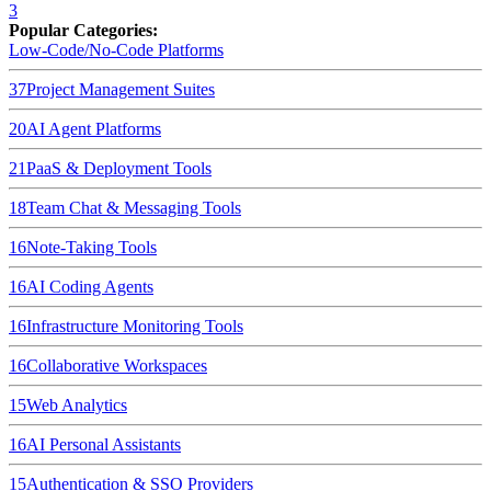
3
Popular Categories:
Low-Code/No-Code Platforms
37
Project Management Suites
20
AI Agent Platforms
21
PaaS & Deployment Tools
18
Team Chat & Messaging Tools
16
Note-Taking Tools
16
AI Coding Agents
16
Infrastructure Monitoring Tools
16
Collaborative Workspaces
15
Web Analytics
16
AI Personal Assistants
15
Authentication & SSO Providers