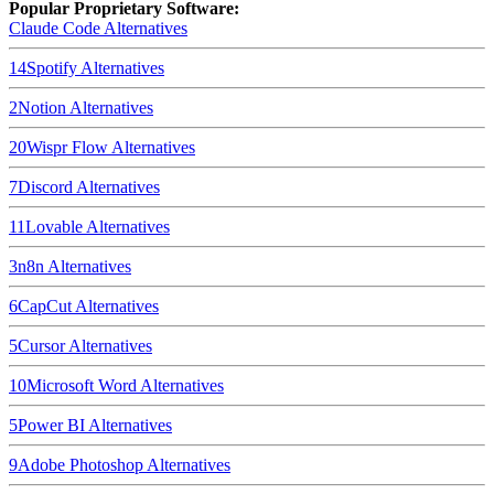
Popular Proprietary Software:
Claude Code
Alternatives
14
Spotify
Alternatives
2
Notion
Alternatives
20
Wispr Flow
Alternatives
7
Discord
Alternatives
11
Lovable
Alternatives
3
n8n
Alternatives
6
CapCut
Alternatives
5
Cursor
Alternatives
10
Microsoft Word
Alternatives
5
Power BI
Alternatives
9
Adobe Photoshop
Alternatives