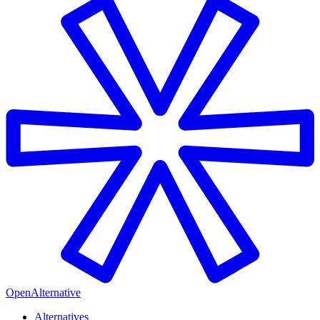
OpenAlternative
Alternatives