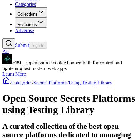
Categories
Collections
Resources
Advertise
Submit
Sign In
Ad
c15t
– Open-source cookie banner, built for control and
lightening fast modern web apps.
Learn More
/
Categories
/
Secrets Platforms
/
Using Testing Library
Open Source Secrets Platforms
using Testing Library
A curated collection of the best open
source platforms dedicated to managing