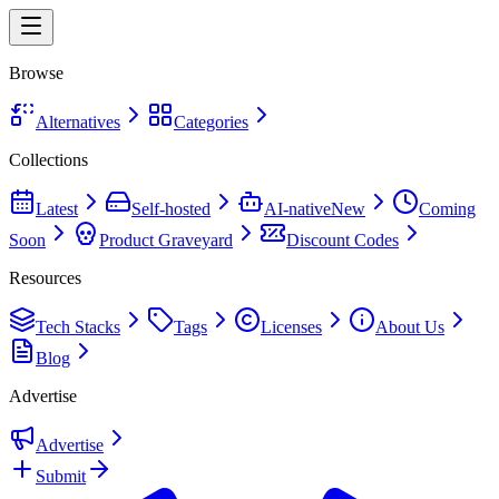
Browse
Alternatives
Categories
Collections
Latest
Self-hosted
AI-native
New
Coming
Soon
Product Graveyard
Discount Codes
Resources
Tech Stacks
Tags
Licenses
About Us
Blog
Advertise
Advertise
Submit