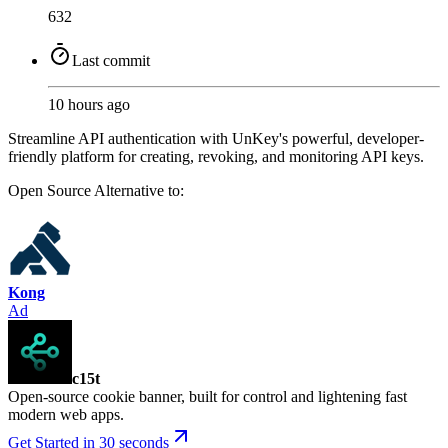
632
Last commit
10 hours ago
Streamline API authentication with UnKey's powerful, developer-
friendly platform for creating, revoking, and monitoring API keys.
Open Source
Alternative to:
Kong
Ad
c15t
Open-source cookie banner, built for control and lightening fast
modern web apps.
Get Started in 30 seconds