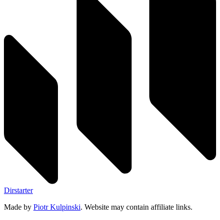
Dirstarter
Made by
Piotr Kulpinski
. Website may contain affiliate links.