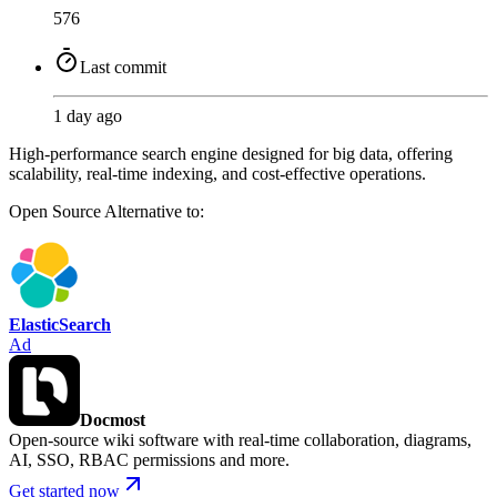
576
Last commit
1 day ago
High-performance search engine designed for big data, offering
scalability, real-time indexing, and cost-effective operations.
Open Source
Alternative to:
ElasticSearch
Ad
Docmost
Open-source wiki software with real-time collaboration, diagrams,
AI, SSO, RBAC permissions and more.
Get started now