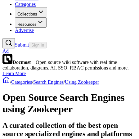
Categories
Collections
Resources
Advertise
Submit
Sign In
Ad
Docmost
– Open-source wiki software with real-time
collaboration, diagrams, AI, SSO, RBAC permissions and more.
Learn More
/
Categories
/
Search Engines
/
Using Zookeeper
Open Source Search Engines
using Zookeeper
A curated collection of the best open
source specialized engines and platforms