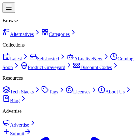
Browse
Alternatives
Categories
Collections
Latest
Self-hosted
AI-native
New
Coming
Soon
Product Graveyard
Discount Codes
Resources
Tech Stacks
Tags
Licenses
About Us
Blog
Advertise
Advertise
Submit