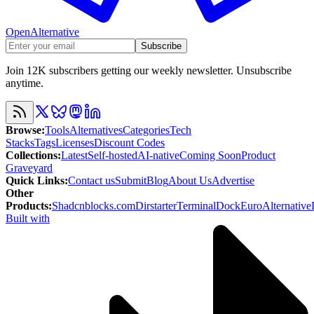
OpenAlternative
Subscribe
Join 12K subscribers getting our weekly newsletter. Unsubscribe
anytime.
Browse
:
Tools
Alternatives
Categories
Tech
Stacks
Tags
Licenses
Discount Codes
Collections
:
Latest
Self-hosted
AI-native
Coming Soon
Product
Graveyard
Quick Links
:
Contact us
Submit
Blog
About Us
Advertise
Other
Products
:
Shadcnblocks.com
Dirstarter
TerminalDock
EuroAlternative
Built with