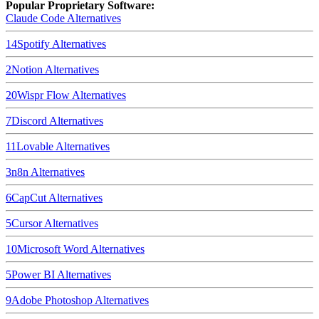
Popular Proprietary Software:
Claude Code
Alternatives
14
Spotify
Alternatives
2
Notion
Alternatives
20
Wispr Flow
Alternatives
7
Discord
Alternatives
11
Lovable
Alternatives
3
n8n
Alternatives
6
CapCut
Alternatives
5
Cursor
Alternatives
10
Microsoft Word
Alternatives
5
Power BI
Alternatives
9
Adobe Photoshop
Alternatives