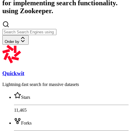
for implementing search functionality.
using Zookeeper.
Order by
Quickwit
Lightning-fast search for massive datasets
Stars
11,465
Forks