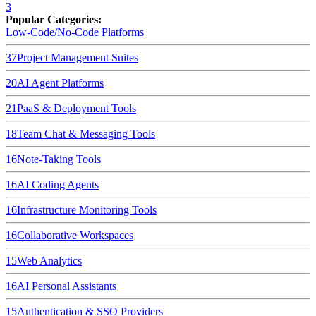
3
Popular Categories:
Low-Code/No-Code Platforms
37
Project Management Suites
20
AI Agent Platforms
21
PaaS & Deployment Tools
18
Team Chat & Messaging Tools
16
Note-Taking Tools
16
AI Coding Agents
16
Infrastructure Monitoring Tools
16
Collaborative Workspaces
15
Web Analytics
16
AI Personal Assistants
15
Authentication & SSO Providers