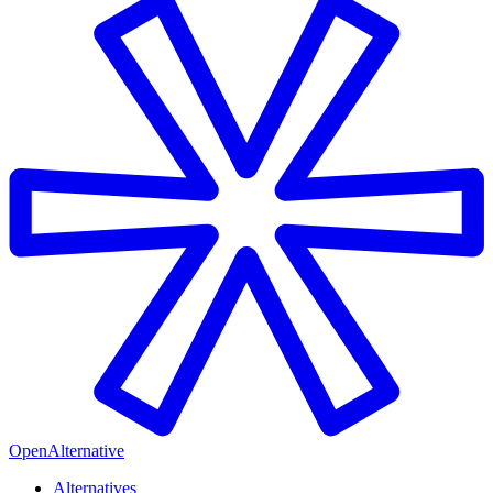
OpenAlternative
Alternatives