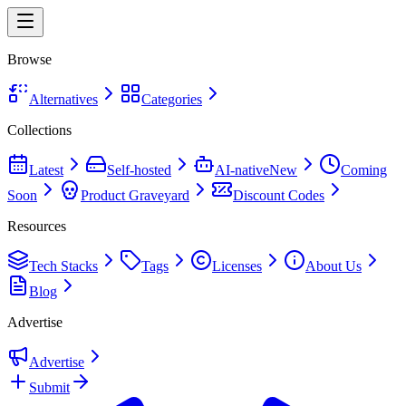
Browse
Alternatives
Categories
Collections
Latest
Self-hosted
AI-native
New
Coming
Soon
Product Graveyard
Discount Codes
Resources
Tech Stacks
Tags
Licenses
About Us
Blog
Advertise
Advertise
Submit