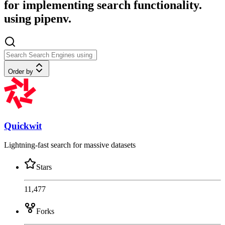
for implementing search functionality.
using pipenv.
Order by
Quickwit
Lightning-fast search for massive datasets
Stars
11,477
Forks