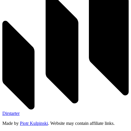
Dirstarter
Made by
Piotr Kulpinski
. Website may contain affiliate links.