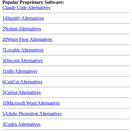
Popular Proprietary Software:
Claude Code
Alternatives
14
Spotify
Alternatives
2
Notion
Alternatives
20
Wispr Flow
Alternatives
7
Lovable
Alternatives
3
Discord
Alternatives
11
n8n
Alternatives
6
CapCut
Alternatives
5
Cursor
Alternatives
10
Microsoft Word
Alternatives
5
Adobe Photoshop
Alternatives
3
Codex
Alternatives