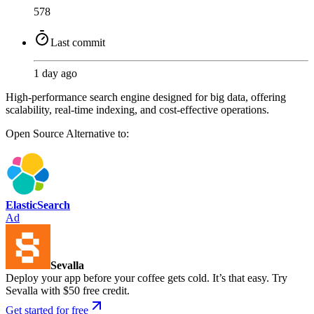
578
Last commit
1 day ago
High-performance search engine designed for big data, offering
scalability, real-time indexing, and cost-effective operations.
Open Source
Alternative to:
ElasticSearch
Ad
Sevalla
Deploy your app before your coffee gets cold. It’s that easy. Try
Sevalla with $50 free credit.
Get started for free