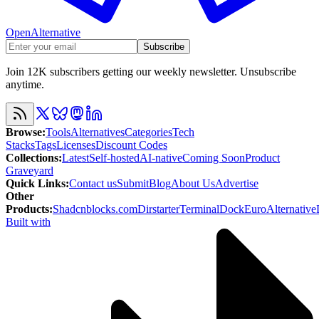
OpenAlternative
Subscribe
Join 12K subscribers getting our weekly newsletter. Unsubscribe
anytime.
Browse
:
Tools
Alternatives
Categories
Tech
Stacks
Tags
Licenses
Discount Codes
Collections
:
Latest
Self-hosted
AI-native
Coming Soon
Product
Graveyard
Quick Links
:
Contact us
Submit
Blog
About Us
Advertise
Other
Products
:
Shadcnblocks.com
Dirstarter
TerminalDock
EuroAlternative
Built with