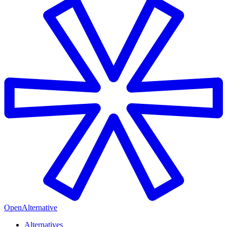
OpenAlternative
Alternatives