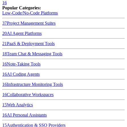
16
Popular Categories:
Low-Code/No-Code Platforms
37
Project Management Suites
20
AI Agent Platforms
21
PaaS & Deployment Tools
18
Team Chat & Messaging Tools
16
Note-Taking Tools
16
AI Coding Agents
16
Infrastructure Monitoring Tools
16
Collaborative Workspaces
15
Web Analytics
16
AI Personal Assistants
15
Authentication & SSO Providers