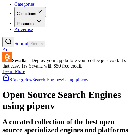
Categories
Collections
Resources
Advertise
Submit
Sign In
Ad
Sevalla
– Deploy your app before your coffee gets cold. It’s
that easy. Try Sevalla with $50 free credit.
Learn More
/
Categories
/
Search Engines
/
Using pipenv
Open Source Search Engines
using pipenv
A curated collection of the best open
source specialized engines and platforms