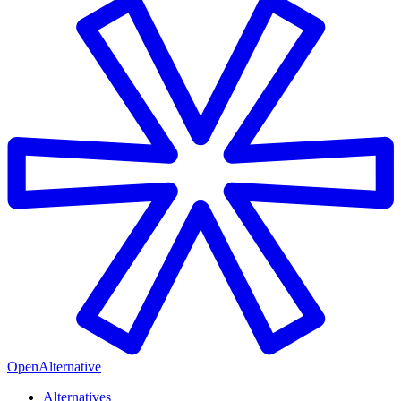
OpenAlternative
Alternatives