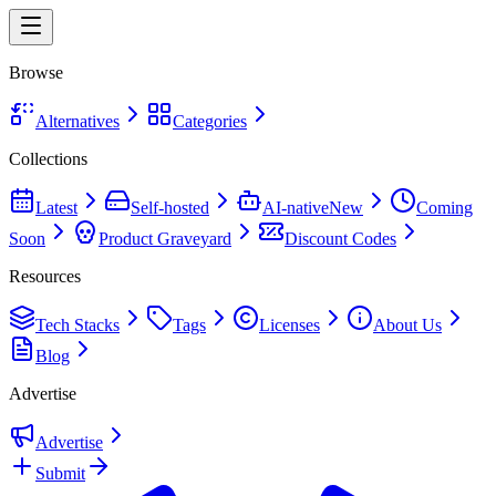
Browse
Alternatives
Categories
Collections
Latest
Self-hosted
AI-native
New
Coming
Soon
Product Graveyard
Discount Codes
Resources
Tech Stacks
Tags
Licenses
About Us
Blog
Advertise
Advertise
Submit