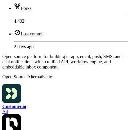
Forks
4,402
Last commit
2 days ago
Open-source platform for building in-app, email, push, SMS, and
chat notifications with a unified API, workflow engine, and
embeddable inbox component.
Open Source
Alternative to:
Customer.io
Ad