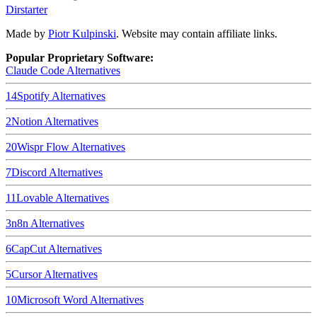
Dirstarter
Made by
Piotr Kulpinski
. Website may contain affiliate links.
Popular Proprietary Software:
Claude Code
Alternatives
14
Spotify
Alternatives
2
Notion
Alternatives
20
Wispr Flow
Alternatives
7
Discord
Alternatives
11
Lovable
Alternatives
3
n8n
Alternatives
6
CapCut
Alternatives
5
Cursor
Alternatives
10
Microsoft Word
Alternatives