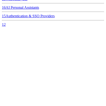
16
AI Personal Assistants
15
Authentication & SSO Providers
12