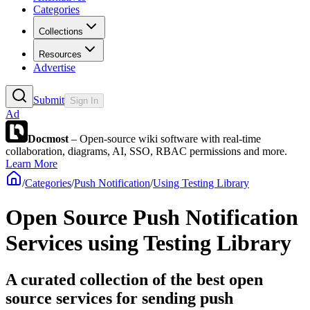
Categories
Collections
Resources
Advertise
Submit
Sign In
Ad
Docmost
– Open-source wiki software with real-time
collaboration, diagrams, AI, SSO, RBAC permissions and more.
Learn More
/
Categories
/
Push Notification
/
Using Testing Library
Open Source Push Notification
Services using Testing Library
A curated collection of the best open
source services for sending push