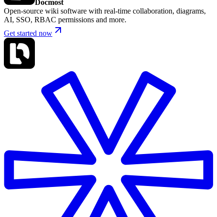
Docmost
Open-source wiki software with real-time collaboration, diagrams,
AI, SSO, RBAC permissions and more.
Get started now