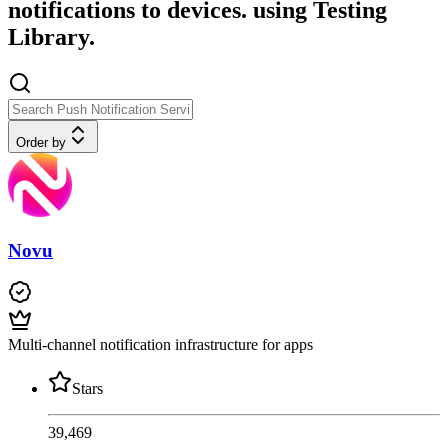
notifications to devices. using Testing
Library.
Order by
Novu
Multi-channel notification infrastructure for apps
Stars
39,469