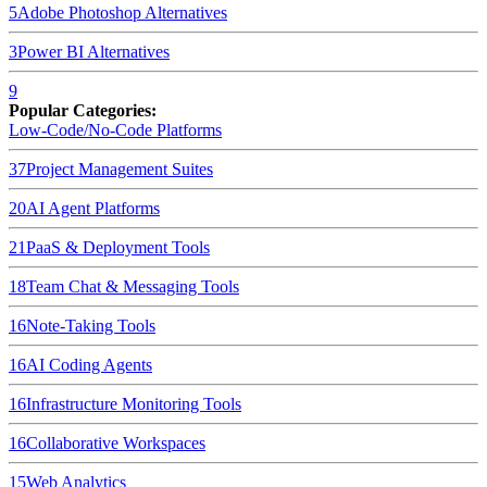
5
Adobe Photoshop
Alternatives
3
Power BI
Alternatives
9
Popular Categories:
Low-Code/No-Code Platforms
37
Project Management Suites
20
AI Agent Platforms
21
PaaS & Deployment Tools
18
Team Chat & Messaging Tools
16
Note-Taking Tools
16
AI Coding Agents
16
Infrastructure Monitoring Tools
16
Collaborative Workspaces
15
Web Analytics