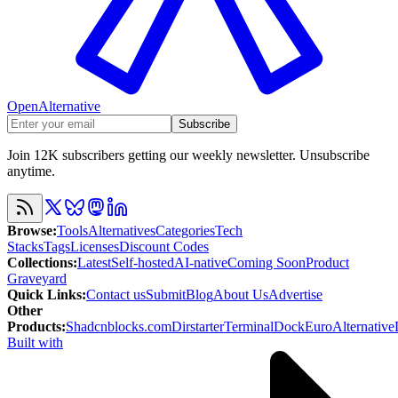
OpenAlternative
Subscribe
Join 12K subscribers getting our weekly newsletter. Unsubscribe
anytime.
Browse
:
Tools
Alternatives
Categories
Tech
Stacks
Tags
Licenses
Discount Codes
Collections
:
Latest
Self-hosted
AI-native
Coming Soon
Product
Graveyard
Quick Links
:
Contact us
Submit
Blog
About Us
Advertise
Other
Products
:
Shadcnblocks.com
Dirstarter
TerminalDock
EuroAlternative
Built with