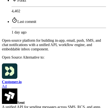
Forks
4,402
Last commit
1 day ago
Open-source platform for building in-app, email, push, SMS, and
chat notifications with a unified API, workflow engine, and
embeddable inbox component.
Open Source
Alternative to:
Customer.io
Ad
Sent
A unified API for sending messages across SMS, RCS, and apps