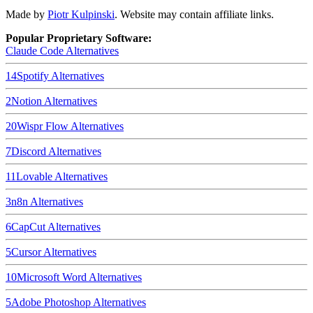
Made by
Piotr Kulpinski
. Website may contain affiliate links.
Popular Proprietary Software:
Claude Code
Alternatives
14
Spotify
Alternatives
2
Notion
Alternatives
20
Wispr Flow
Alternatives
7
Discord
Alternatives
11
Lovable
Alternatives
3
n8n
Alternatives
6
CapCut
Alternatives
5
Cursor
Alternatives
10
Microsoft Word
Alternatives
5
Adobe Photoshop
Alternatives