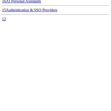
16
AI Personal Assistants
15
Authentication & SSO Providers
12