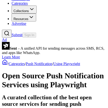
Categories
Collections
Resources
Advertise
Submit
Sign In
Ad
Sent
– A unified API for sending messages across SMS, RCS,
and apps like WhatsApp.
Learn More
/
Categories
/
Push Notification
/
Using Playwright
Open Source Push Notification
Services using Playwright
A curated collection of the best open
source services for sending push