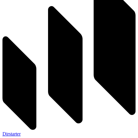
Dirstarter