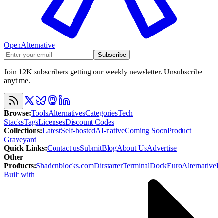
OpenAlternative
Subscribe
Join 12K subscribers getting our weekly newsletter. Unsubscribe
anytime.
Browse
:
Tools
Alternatives
Categories
Tech
Stacks
Tags
Licenses
Discount Codes
Collections
:
Latest
Self-hosted
AI-native
Coming Soon
Product
Graveyard
Quick Links
:
Contact us
Submit
Blog
About Us
Advertise
Other
Products
:
Shadcnblocks.com
Dirstarter
TerminalDock
EuroAlternative
Built with