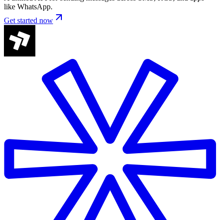
like WhatsApp.
Get started now