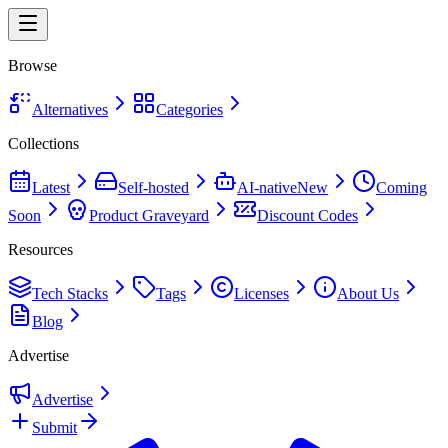
Browse
Alternatives
Categories
Collections
Latest
Self-hosted
AI-native
New
Coming
Soon
Product Graveyard
Discount Codes
Resources
Tech Stacks
Tags
Licenses
About Us
Blog
Advertise
Advertise
Submit