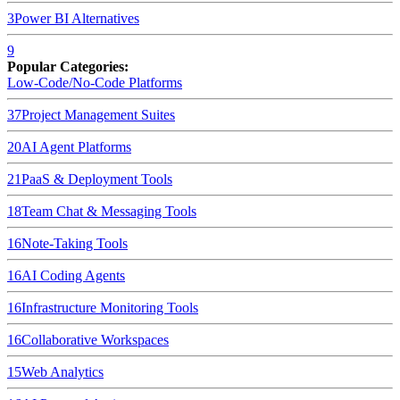
3
Power BI
Alternatives
9
Popular Categories:
Low-Code/No-Code Platforms
37
Project Management Suites
20
AI Agent Platforms
21
PaaS & Deployment Tools
18
Team Chat & Messaging Tools
16
Note-Taking Tools
16
AI Coding Agents
16
Infrastructure Monitoring Tools
16
Collaborative Workspaces
15
Web Analytics