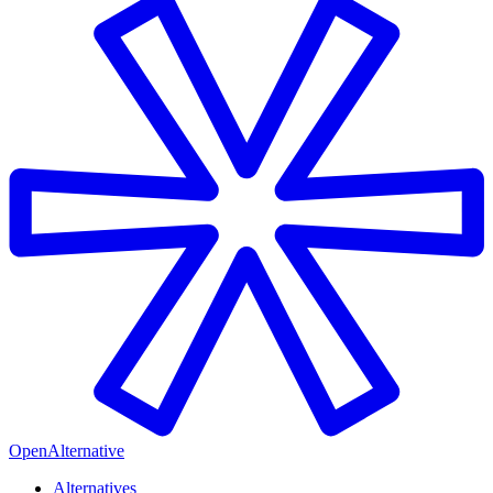
OpenAlternative
Alternatives