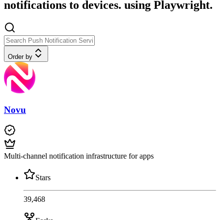
notifications to devices. using Playwright.
Order by
Novu
Multi-channel notification infrastructure for apps
Stars
39,468