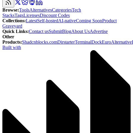
Browse
:
Tools
Alternatives
Categories
Tech
Stacks
Tags
Licenses
Discount Codes
Collections
:
Latest
Self-hosted
AI-native
Coming Soon
Product
Graveyard
Quick Links
:
Contact us
Submit
Blog
About Us
Advertise
Other
Products
:
Shadcnblocks.com
Dirstarter
TerminalDock
EuroAlternative
Built with