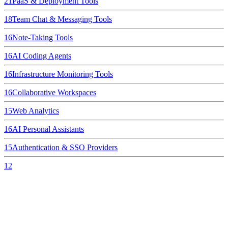
21
PaaS & Deployment Tools
18
Team Chat & Messaging Tools
16
Note-Taking Tools
16
AI Coding Agents
16
Infrastructure Monitoring Tools
16
Collaborative Workspaces
15
Web Analytics
16
AI Personal Assistants
15
Authentication & SSO Providers
12