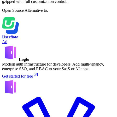
gzipped with full customization control.
Open Source
Alternative to:
Userflow
Ad
Logto
Modern auth infrastructure for developers. Add multi-tenancy,
enterprise SSO, and RBAC to your SaaS or AI apps.
Get started for free