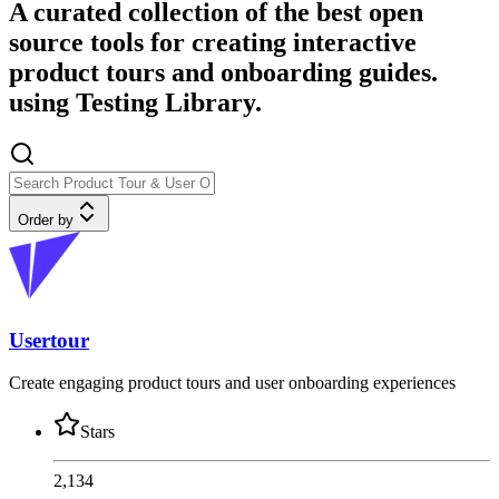
A curated collection of the best open
source tools for creating interactive
product tours and onboarding guides.
using Testing Library.
Order by
Usertour
Create engaging product tours and user onboarding experiences
Stars
2,134