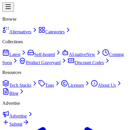
Browse
Alternatives
Categories
Collections
Latest
Self-hosted
AI-native
New
Coming
Soon
Product Graveyard
Discount Codes
Resources
Tech Stacks
Tags
Licenses
About Us
Blog
Advertise
Advertise
Submit