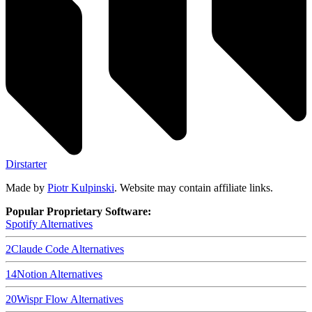
Dirstarter
Made by
Piotr Kulpinski
. Website may contain affiliate links.
Popular Proprietary Software:
Spotify
Alternatives
2
Claude Code
Alternatives
14
Notion
Alternatives
20
Wispr Flow
Alternatives