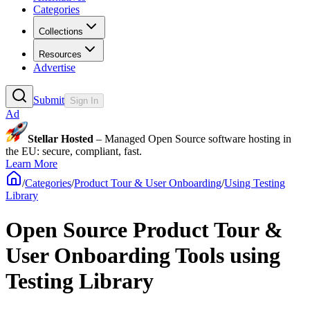
Categories
Collections
Resources
Advertise
Submit
Sign In
Ad
Stellar Hosted
– Managed Open Source software hosting in
the EU: secure, compliant, fast.
Learn More
/
Categories
/
Product Tour & User Onboarding
/
Using Testing
Library
Open Source Product Tour &
User Onboarding Tools using
Testing Library