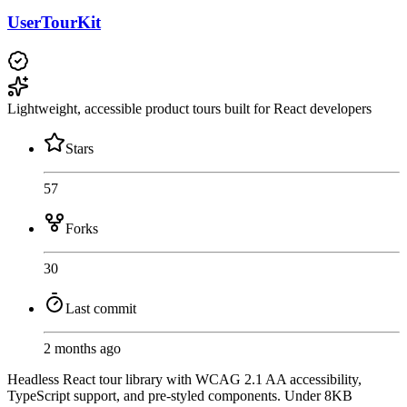
UserTourKit
Lightweight, accessible product tours built for React developers
Stars
57
Forks
30
Last commit
2 months ago
Headless React tour library with WCAG 2.1 AA accessibility,
TypeScript support, and pre-styled components. Under 8KB