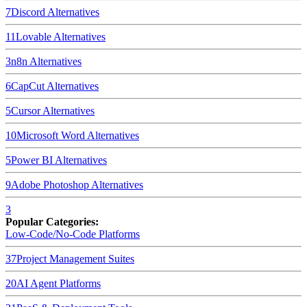
7
Discord
Alternatives
11
Lovable
Alternatives
3
n8n
Alternatives
6
CapCut
Alternatives
5
Cursor
Alternatives
10
Microsoft Word
Alternatives
5
Power BI
Alternatives
9
Adobe Photoshop
Alternatives
3
Popular Categories:
Low-Code/No-Code Platforms
37
Project Management Suites
20
AI Agent Platforms