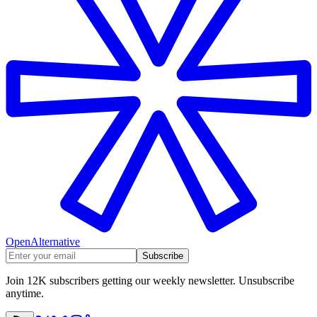
OpenAlternative
Subscribe
Join 12K subscribers getting our weekly newsletter. Unsubscribe
anytime.