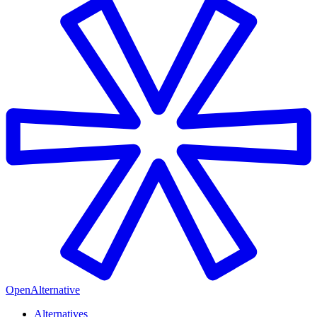
OpenAlternative
Alternatives