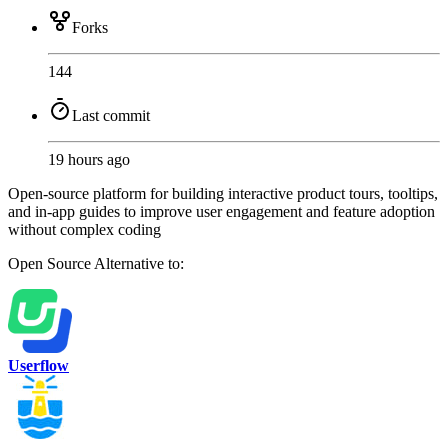
Forks
144
Last commit
19 hours ago
Open-source platform for building interactive product tours, tooltips,
and in-app guides to improve user engagement and feature adoption
without complex coding
Open Source
Alternative to:
Userflow