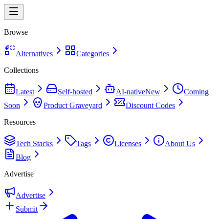
Browse
Alternatives
Categories
Collections
Latest
Self-hosted
AI-native
New
Coming
Soon
Product Graveyard
Discount Codes
Resources
Tech Stacks
Tags
Licenses
About Us
Blog
Advertise
Advertise
Submit