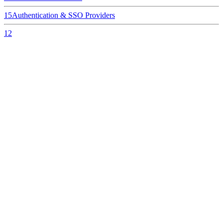
15
Authentication & SSO Providers
12