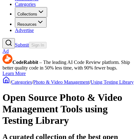
Categories
Collections
Resources
Advertise
Submit
Sign In
Ad
CodeRabbit
– The leading AI Code Review platform. Ship
better quality code in 50% less time, with 90% fewer bugs.
Learn More
/
Categories
/
Photo & Video Management
/
Using Testing Library
Open Source Photo & Video
Management Tools using
Testing Library
A curated collection of the best open