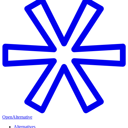
OpenAlternative
Alternatives