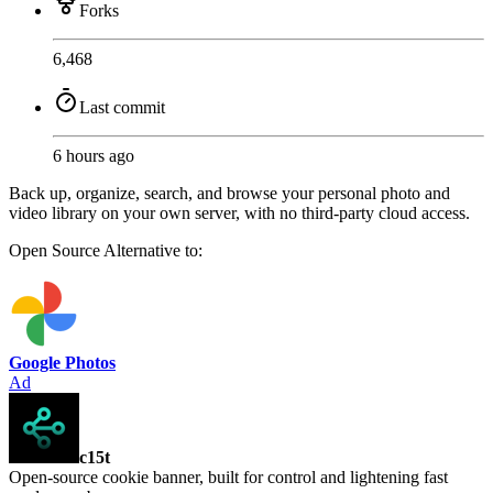
Forks
6,468
Last commit
6 hours ago
Back up, organize, search, and browse your personal photo and
video library on your own server, with no third-party cloud access.
Open Source
Alternative to:
Google Photos
Ad
c15t
Open-source cookie banner, built for control and lightening fast