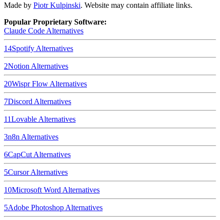
Made by
Piotr Kulpinski
. Website may contain affiliate links.
Popular Proprietary Software:
Claude Code
Alternatives
14
Spotify
Alternatives
2
Notion
Alternatives
20
Wispr Flow
Alternatives
7
Discord
Alternatives
11
Lovable
Alternatives
3
n8n
Alternatives
6
CapCut
Alternatives
5
Cursor
Alternatives
10
Microsoft Word
Alternatives
5
Adobe Photoshop
Alternatives