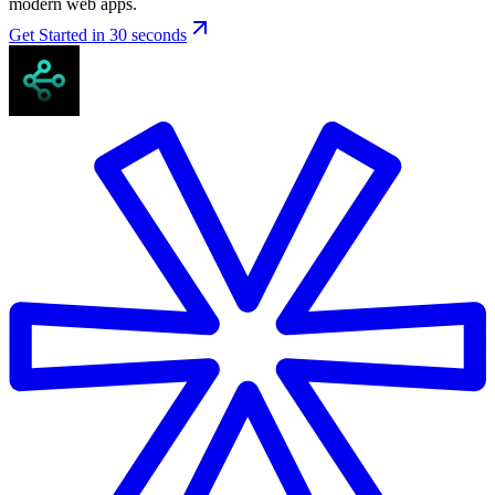
modern web apps.
Get Started in 30 seconds