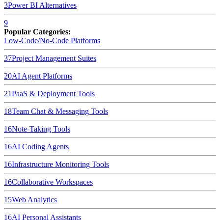
3
Power BI
Alternatives
9
Popular Categories:
Low-Code/No-Code Platforms
37
Project Management Suites
20
AI Agent Platforms
21
PaaS & Deployment Tools
18
Team Chat & Messaging Tools
16
Note-Taking Tools
16
AI Coding Agents
16
Infrastructure Monitoring Tools
16
Collaborative Workspaces
15
Web Analytics
16
AI Personal Assistants