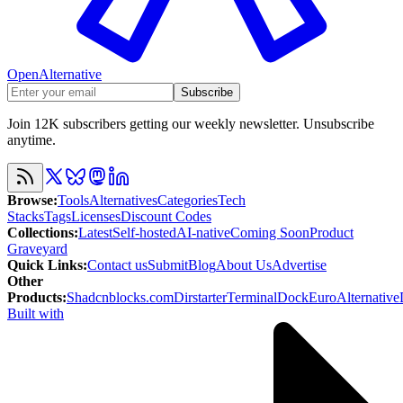
OpenAlternative
Subscribe
Join 12K subscribers getting our weekly newsletter. Unsubscribe
anytime.
Browse
:
Tools
Alternatives
Categories
Tech
Stacks
Tags
Licenses
Discount Codes
Collections
:
Latest
Self-hosted
AI-native
Coming Soon
Product
Graveyard
Quick Links
:
Contact us
Submit
Blog
About Us
Advertise
Other
Products
:
Shadcnblocks.com
Dirstarter
TerminalDock
EuroAlternative
Built with