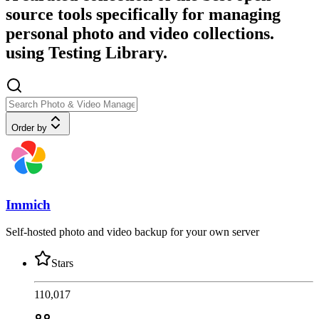
source tools specifically for managing
personal photo and video collections.
using Testing Library.
Order by
Immich
Self-hosted photo and video backup for your own server
Stars
110,017