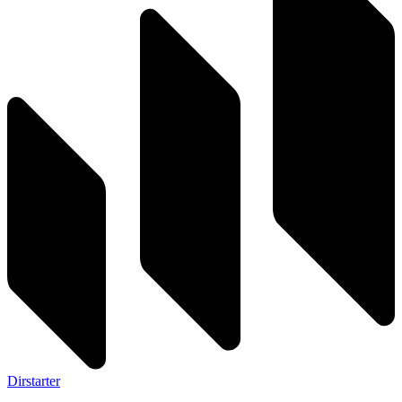
Dirstarter