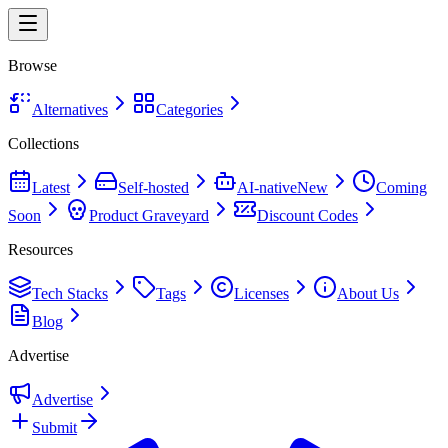
Browse
Alternatives
Categories
Collections
Latest
Self-hosted
AI-native
New
Coming
Soon
Product Graveyard
Discount Codes
Resources
Tech Stacks
Tags
Licenses
About Us
Blog
Advertise
Advertise
Submit