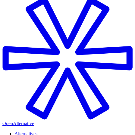
OpenAlternative
Alternatives