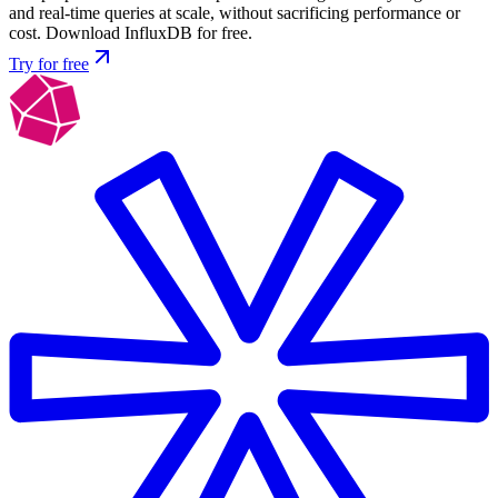
and real-time queries at scale, without sacrificing performance or
cost. Download InfluxDB for free.
Try for free