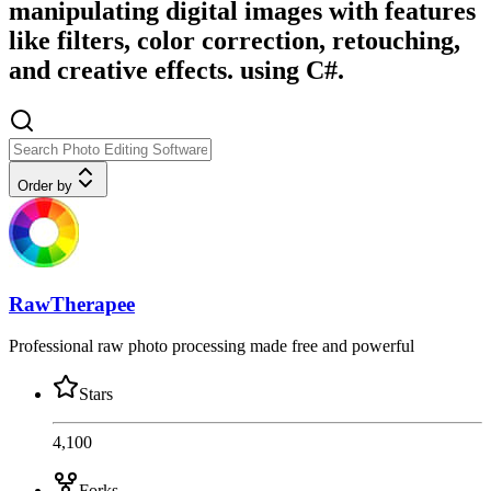
manipulating digital images with features
like filters, color correction, retouching,
and creative effects. using C#.
Order by
RawTherapee
Professional raw photo processing made free and powerful
Stars
4,100
Forks