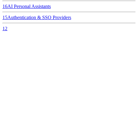
16
AI Personal Assistants
15
Authentication & SSO Providers
12