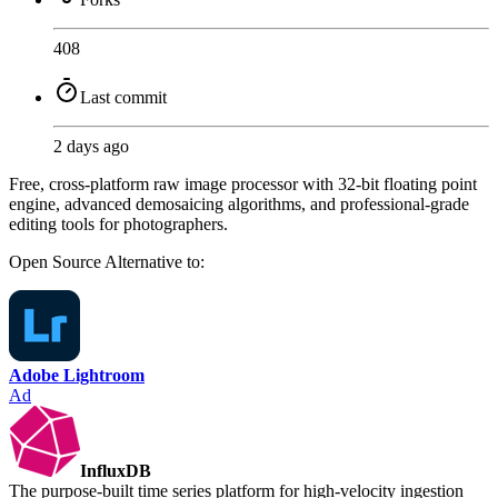
408
Last commit
2 days ago
Free, cross-platform raw image processor with 32-bit floating point
engine, advanced demosaicing algorithms, and professional-grade
editing tools for photographers.
Open Source
Alternative to:
Adobe Lightroom
Ad
InfluxDB
The purpose-built time series platform for high-velocity ingestion