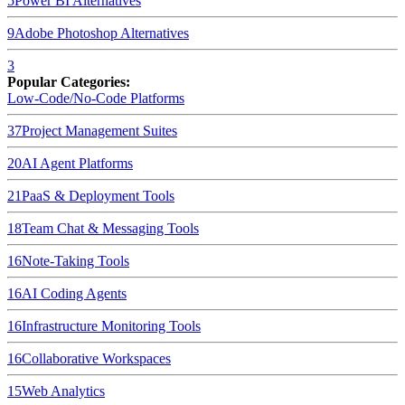
5
Power BI
Alternatives
9
Adobe Photoshop
Alternatives
3
Popular Categories:
Low-Code/No-Code Platforms
37
Project Management Suites
20
AI Agent Platforms
21
PaaS & Deployment Tools
18
Team Chat & Messaging Tools
16
Note-Taking Tools
16
AI Coding Agents
16
Infrastructure Monitoring Tools
16
Collaborative Workspaces
15
Web Analytics