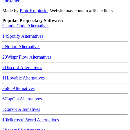
Dirstarter
Made by
Piotr Kulpinski
. Website may contain affiliate links.
Popular Proprietary Software:
Claude Code
Alternatives
14
Spotify
Alternatives
2
Notion
Alternatives
20
Wispr Flow
Alternatives
7
Discord
Alternatives
11
Lovable
Alternatives
3
n8n
Alternatives
6
CapCut
Alternatives
5
Cursor
Alternatives
10
Microsoft Word
Alternatives