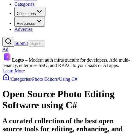
Categories
Collections
Resources
Advertise
Submit
Sign In
Ad
Logto
– Modern auth infrastructure for developers. Add multi-
tenancy, enterprise SSO, and RBAC to your SaaS or AI apps.
Learn More
/
Categories
/
Photo Editors
/
Using C#
Open Source Photo Editing
Software using C#
A curated collection of the best open
source tools for editing, enhancing, and