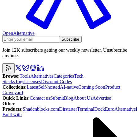
OpenAlternative
Subscribe
Join 12K subscribers getting our weekly newsletter. Unsubscribe
anytime.
Browse
:
Tools
Alternatives
Categories
Tech
Stacks
Tags
Licenses
Discount Codes
Collections
:
Latest
Self-hosted
AI-native
Coming Soon
Product
Graveyard
Quick Links
:
Contact us
Submit
Blog
About Us
Advertise
Other
Products
:
Shadcnblocks.com
Dirstarter
TerminalDock
EuroAlternative
Built with