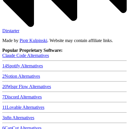
Dirstarter
Made by
Piotr Kulpinski
. Website may contain affiliate links.
Popular Proprietary Software:
Claude Code
Alternatives
14
Spotify
Alternatives
2
Notion
Alternatives
20
Wispr Flow
Alternatives
7
Discord
Alternatives
11
Lovable
Alternatives
3
n8n
Alternatives
6
CapCut
Alternatives