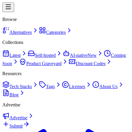
Browse
Alternatives
Categories
Collections
Latest
Self-hosted
AI-native
New
Coming
Soon
Product Graveyard
Discount Codes
Resources
Tech Stacks
Tags
Licenses
About Us
Blog
Advertise
Advertise
Submit