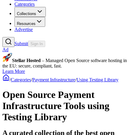
Categories
Collections
Resources
Advertise
Submit
Sign In
Ad
Stellar Hosted
– Managed Open Source software hosting in
the EU: secure, compliant, fast.
Learn More
/
Categories
/
Payment Infrastructure
/
Using Testing Library
Open Source Payment
Infrastructure Tools using
Testing Library
A curated collection of the best open