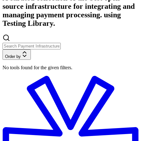
source infrastructure for integrating and
managing payment processing. using
Testing Library.
Order by
No tools found for the given filters.