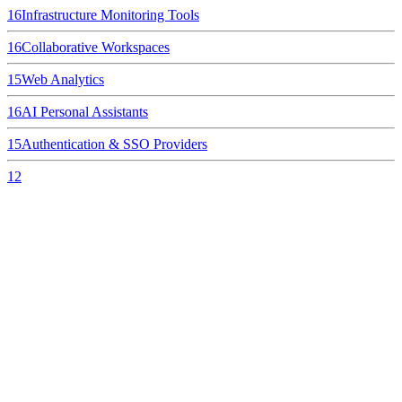
16
Infrastructure Monitoring Tools
16
Collaborative Workspaces
15
Web Analytics
16
AI Personal Assistants
15
Authentication & SSO Providers
12