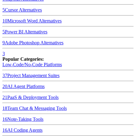
5
Cursor
Alternatives
10
Microsoft Word
Alternatives
5
Power BI
Alternatives
9
Adobe Photoshop
Alternatives
3
Popular Categories:
Low-Code/No-Code Platforms
37
Project Management Suites
20
AI Agent Platforms
21
PaaS & Deployment Tools
18
Team Chat & Messaging Tools
16
Note-Taking Tools
16
AI Coding Agents