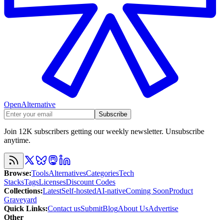
OpenAlternative
Subscribe
Join 12K subscribers getting our weekly newsletter. Unsubscribe
anytime.
Browse
:
Tools
Alternatives
Categories
Tech
Stacks
Tags
Licenses
Discount Codes
Collections
:
Latest
Self-hosted
AI-native
Coming Soon
Product
Graveyard
Quick Links
:
Contact us
Submit
Blog
About Us
Advertise
Other