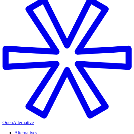
OpenAlternative
Alternatives