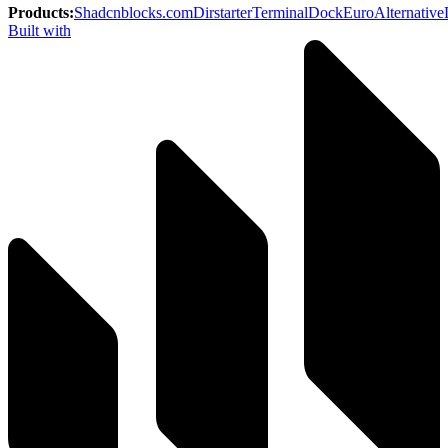
Products
:
Shadcnblocks.com
Dirstarter
TerminalDock
EuroAlternative
Built with