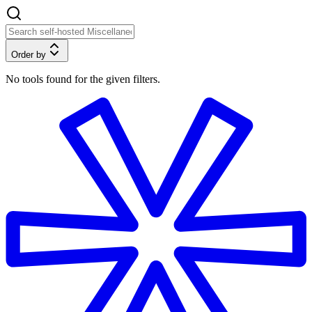
Order by
No tools found for the given filters.