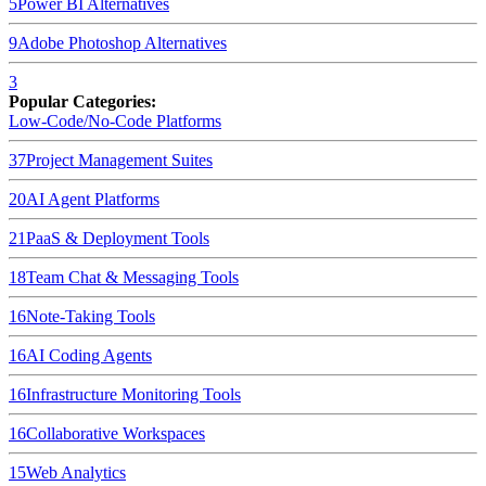
5
Power BI
Alternatives
9
Adobe Photoshop
Alternatives
3
Popular Categories:
Low-Code/No-Code Platforms
37
Project Management Suites
20
AI Agent Platforms
21
PaaS & Deployment Tools
18
Team Chat & Messaging Tools
16
Note-Taking Tools
16
AI Coding Agents
16
Infrastructure Monitoring Tools
16
Collaborative Workspaces
15
Web Analytics