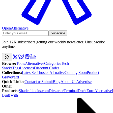
OpenAlternative
Subscribe
Join 12K subscribers getting our weekly newsletter. Unsubscribe
anytime.
Browse
:
Tools
Alternatives
Categories
Tech
Stacks
Tags
Licenses
Discount Codes
Collections
:
Latest
Self-hosted
AI-native
Coming Soon
Product
Graveyard
Quick Links
:
Contact us
Submit
Blog
About Us
Advertise
Other
Products
:
Shadcnblocks.com
Dirstarter
TerminalDock
EuroAlternative
Built with