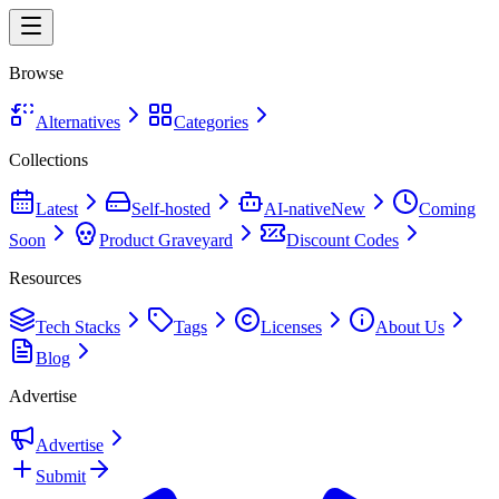
Browse
Alternatives
Categories
Collections
Latest
Self-hosted
AI-native
New
Coming
Soon
Product Graveyard
Discount Codes
Resources
Tech Stacks
Tags
Licenses
About Us
Blog
Advertise
Advertise
Submit