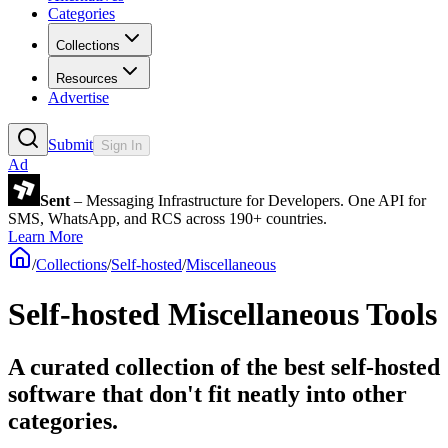
Categories
Collections
Resources
Advertise
Submit
Sign In
Ad
Sent
– Messaging Infrastructure for Developers. One API for
SMS, WhatsApp, and RCS across 190+ countries.
Learn More
/
Collections
/
Self-hosted
/
Miscellaneous
Self-hosted Miscellaneous Tools
A curated collection of the best self-hosted
software that don't fit neatly into other
categories.