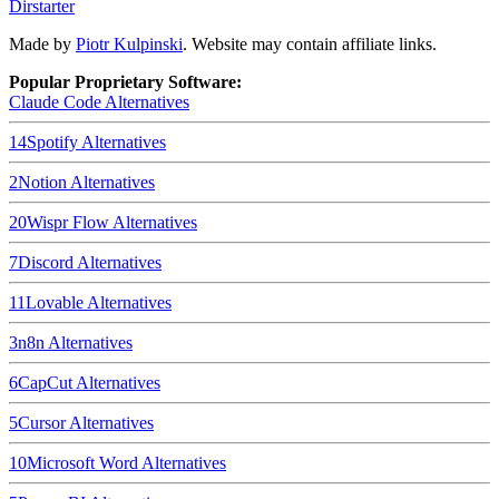
Dirstarter
Made by
Piotr Kulpinski
. Website may contain affiliate links.
Popular Proprietary Software:
Claude Code
Alternatives
14
Spotify
Alternatives
2
Notion
Alternatives
20
Wispr Flow
Alternatives
7
Discord
Alternatives
11
Lovable
Alternatives
3
n8n
Alternatives
6
CapCut
Alternatives
5
Cursor
Alternatives
10
Microsoft Word
Alternatives