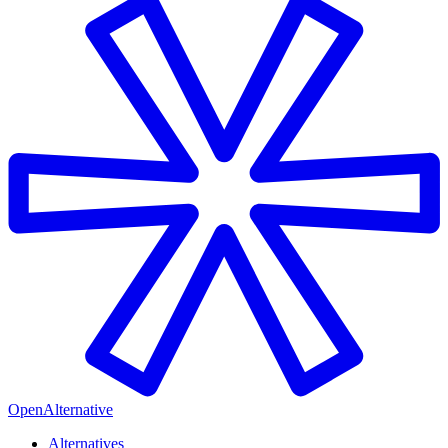
OpenAlternative
Alternatives