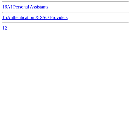
16
AI Personal Assistants
15
Authentication & SSO Providers
12