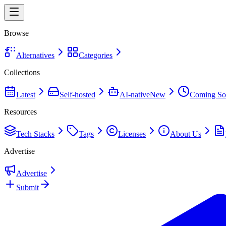
Browse
Alternatives
Categories
Collections
Latest
Self-hosted
AI-native
New
Coming So
Resources
Tech Stacks
Tags
Licenses
About Us
Advertise
Advertise
Submit