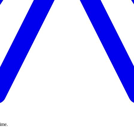
time.