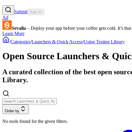
Submit
Sign In
Ad
Sevalla
– Deploy your app before your coffee gets cold. It’s that 
Learn More
/
Categories
/
Launchers & Quick Access
/
Using Testing Library
Open Source Launchers & Quick 
A curated collection of the best open sourc
Library.
Order by
No tools found for the given filters.