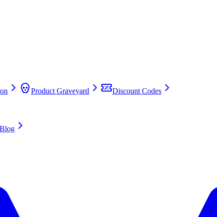
on
Product Graveyard
Discount Codes
Blog