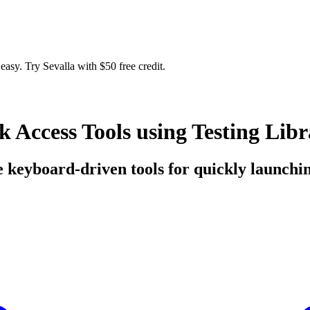
easy. Try Sevalla with $50 free credit.
Access Tools using Testing Libr
e keyboard-driven tools for quickly launching