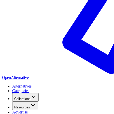
OpenAlternative
Alternatives
Categories
Collections
Resources
Advertise