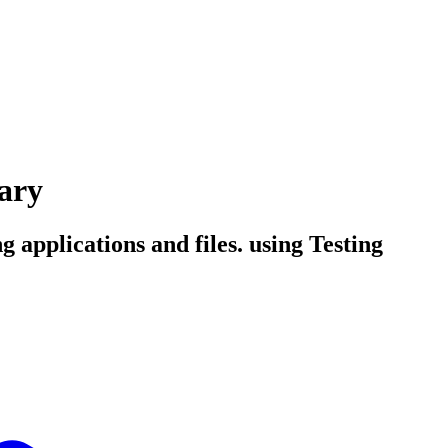
ary
 applications and files. using Testing