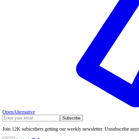
OpenAlternative
Subscribe
Join 12K subscribers getting our weekly newsletter. Unsubscribe any