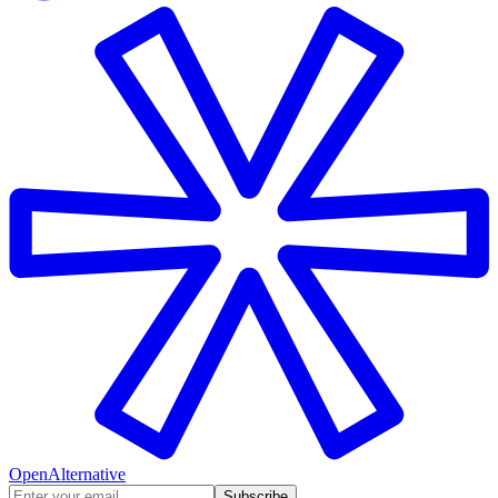
OpenAlternative
Subscribe