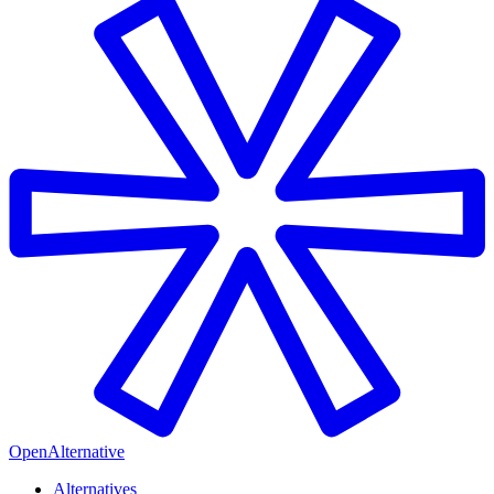
OpenAlternative
Alternatives