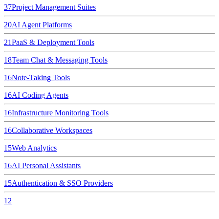
37
Project Management Suites
20
AI Agent Platforms
21
PaaS & Deployment Tools
18
Team Chat & Messaging Tools
16
Note-Taking Tools
16
AI Coding Agents
16
Infrastructure Monitoring Tools
16
Collaborative Workspaces
15
Web Analytics
16
AI Personal Assistants
15
Authentication & SSO Providers
12