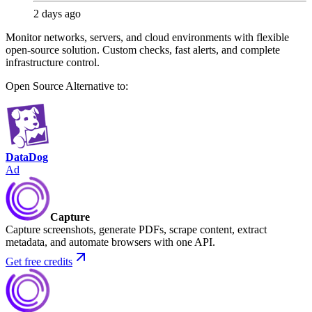
2 days ago
Monitor networks, servers, and cloud environments with flexible
open-source solution. Custom checks, fast alerts, and complete
infrastructure control.
Open Source
Alternative to:
DataDog
Ad
Capture
Capture screenshots, generate PDFs, scrape content, extract
metadata, and automate browsers with one API.
Get free credits