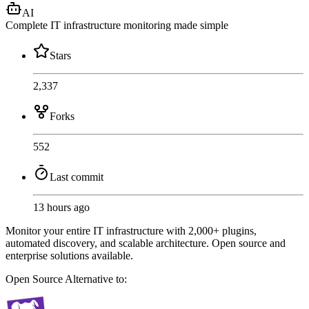
AI
Complete IT infrastructure monitoring made simple
Stars
2,337
Forks
552
Last commit
13 hours ago
Monitor your entire IT infrastructure with 2,000+ plugins,
automated discovery, and scalable architecture. Open source and
enterprise solutions available.
Open Source
Alternative to: