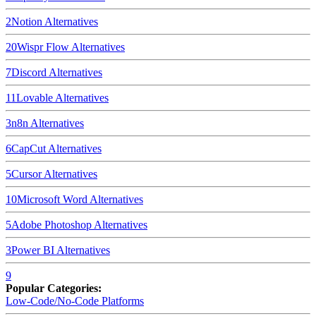
2
Notion
Alternatives
20
Wispr Flow
Alternatives
7
Discord
Alternatives
11
Lovable
Alternatives
3
n8n
Alternatives
6
CapCut
Alternatives
5
Cursor
Alternatives
10
Microsoft Word
Alternatives
5
Adobe Photoshop
Alternatives
3
Power BI
Alternatives
9
Popular Categories:
Low-Code/No-Code Platforms