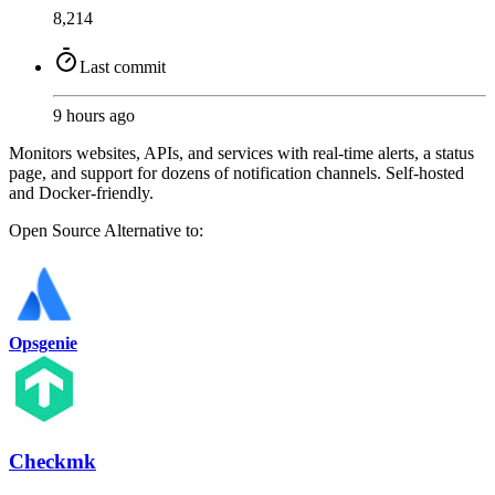
8,214
Last commit
9 hours ago
Monitors websites, APIs, and services with real-time alerts, a status
page, and support for dozens of notification channels. Self-hosted
and Docker-friendly.
Open Source
Alternative to:
Opsgenie
Checkmk