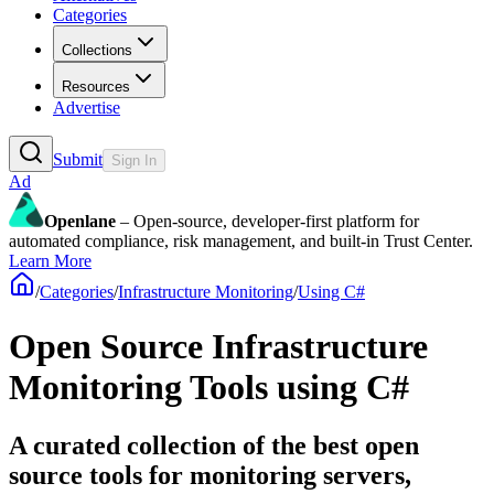
Categories
Collections
Resources
Advertise
Submit
Sign In
Ad
Openlane
– Open-source, developer-first platform for
automated compliance, risk management, and built-in Trust Center.
Learn More
/
Categories
/
Infrastructure Monitoring
/
Using C#
Open Source Infrastructure
Monitoring Tools using C#
A curated collection of the best open
source tools for monitoring servers,