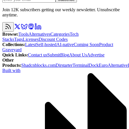
Join 12K subscribers getting our weekly newsletter. Unsubscribe
anytime.
Browse
:
Tools
Alternatives
Categories
Tech
Stacks
Tags
Licenses
Discount Codes
Collections
:
Latest
Self-hosted
AI-native
Coming Soon
Product
Graveyard
Quick Links
:
Contact us
Submit
Blog
About Us
Advertise
Other
Products
:
Shadcnblocks.com
Dirstarter
TerminalDock
EuroAlternative
Built with