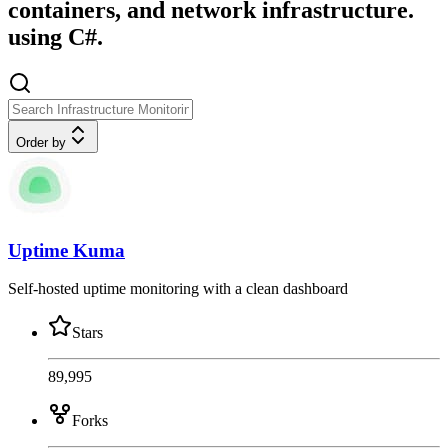
containers, and network infrastructure.
using C#.
Order by
Uptime Kuma
Self-hosted uptime monitoring with a clean dashboard
Stars
89,995
Forks