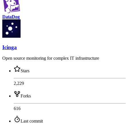
DataDog
Icinga
Open source monitoring for complex IT infrastructure
Stars
2,229
Forks
616
Last commit