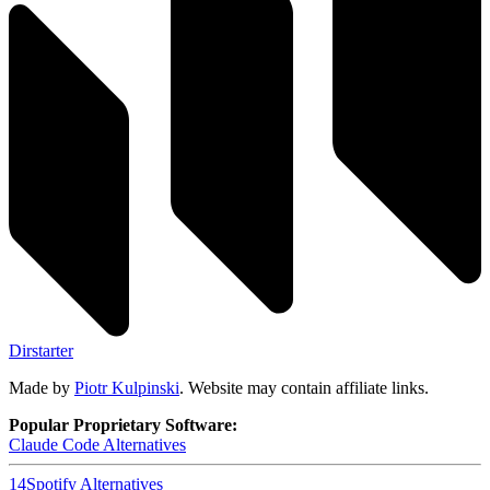
Dirstarter
Made by
Piotr Kulpinski
. Website may contain affiliate links.
Popular Proprietary Software:
Claude Code
Alternatives
14
Spotify
Alternatives