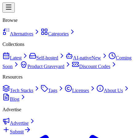
Browse
Alternatives
Categories
Collections
Latest
Self-hosted
AI-native
New
Coming
Soon
Product Graveyard
Discount Codes
Resources
Tech Stacks
Tags
Licenses
About Us
Blog
Advertise
Advertise
Submit