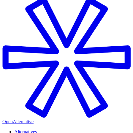
OpenAlternative
Alternatives