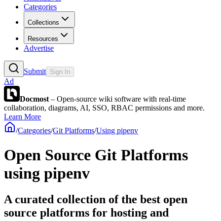
Categories
Collections
Resources
Advertise
Submit
Sign In
Ad
Docmost
– Open-source wiki software with real-time
collaboration, diagrams, AI, SSO, RBAC permissions and more.
Learn More
/
Categories
/
Git Platforms
/
Using pipenv
Open Source Git Platforms
using pipenv
A curated collection of the best open
source platforms for hosting and