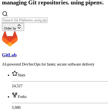
managing Git repositories. using pipenv.
Order by
GitLab
AI-powered DevSecOps for faster, secure software delivery
Stars
24,527
Forks
5,980