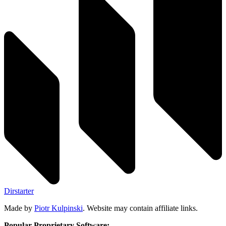
Dirstarter
Made by
Piotr Kulpinski
. Website may contain affiliate links.
Popular Proprietary Software: