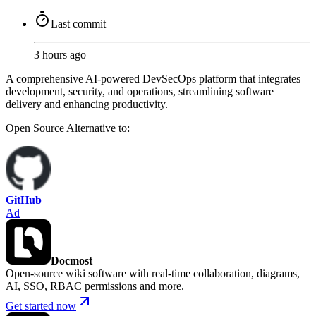
Last commit
3 hours ago
A comprehensive AI-powered DevSecOps platform that integrates
development, security, and operations, streamlining software
delivery and enhancing productivity.
Open Source
Alternative to:
GitHub
Ad
Docmost
Open-source wiki software with real-time collaboration, diagrams,
AI, SSO, RBAC permissions and more.
Get started now