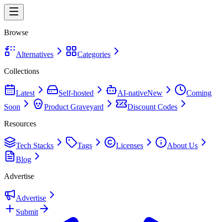
Browse
Alternatives
Categories
Collections
Latest
Self-hosted
AI-native
New
Coming
Soon
Product Graveyard
Discount Codes
Resources
Tech Stacks
Tags
Licenses
About Us
Blog
Advertise
Advertise
Submit