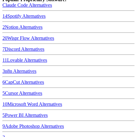
Claude Code
Alternatives
14
Spotify
Alternatives
2
Notion
Alternatives
20
Wispr Flow
Alternatives
7
Discord
Alternatives
11
Lovable
Alternatives
3
n8n
Alternatives
6
CapCut
Alternatives
5
Cursor
Alternatives
10
Microsoft Word
Alternatives
5
Power BI
Alternatives
9
Adobe Photoshop
Alternatives