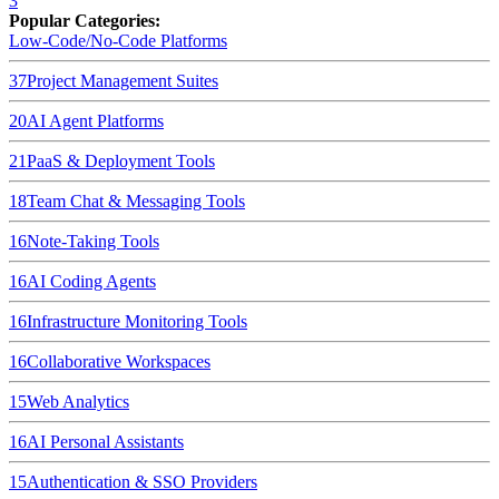
3
Popular Categories:
Low-Code/No-Code Platforms
37
Project Management Suites
20
AI Agent Platforms
21
PaaS & Deployment Tools
18
Team Chat & Messaging Tools
16
Note-Taking Tools
16
AI Coding Agents
16
Infrastructure Monitoring Tools
16
Collaborative Workspaces
15
Web Analytics
16
AI Personal Assistants
15
Authentication & SSO Providers