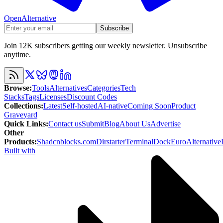
OpenAlternative
Subscribe
Join 12K subscribers getting our weekly newsletter. Unsubscribe
anytime.
Browse
:
Tools
Alternatives
Categories
Tech
Stacks
Tags
Licenses
Discount Codes
Collections
:
Latest
Self-hosted
AI-native
Coming Soon
Product
Graveyard
Quick Links
:
Contact us
Submit
Blog
About Us
Advertise
Other
Products
:
Shadcnblocks.com
Dirstarter
TerminalDock
EuroAlternative
Built with