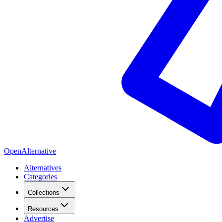
OpenAlternative
Alternatives
Categories
Collections
Resources
Advertise