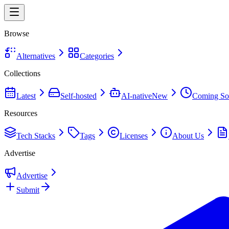
Browse
Alternatives
Categories
Collections
Latest
Self-hosted
AI-native
New
Coming So
Resources
Tech Stacks
Tags
Licenses
About Us
Advertise
Advertise
Submit