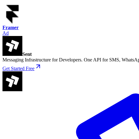
Framer
Ad
Sent
Messaging Infrastructure for Developers. One API for SMS, WhatsAp
Get Started Free