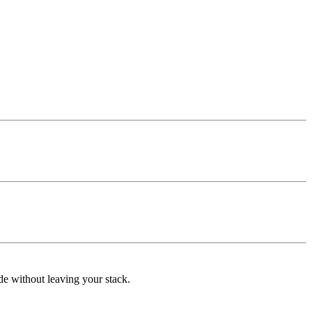
de without leaving your stack.