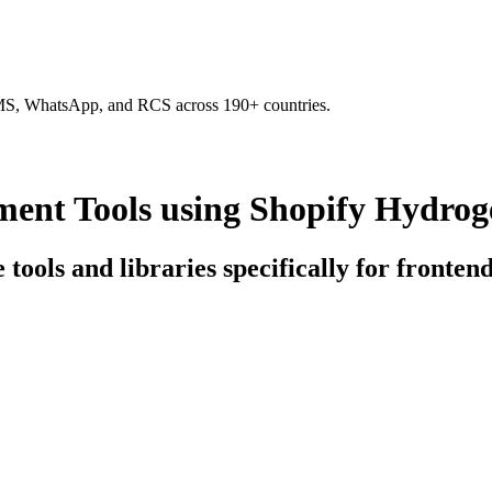
SMS, WhatsApp, and RCS across 190+ countries.
ent Tools using Shopify Hydrog
e tools and libraries specifically for front