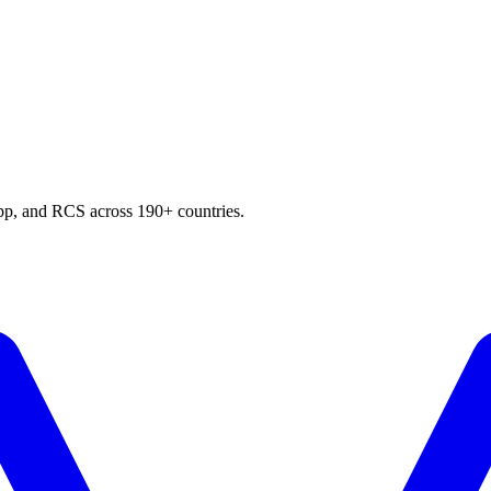
p, and RCS across 190+ countries.