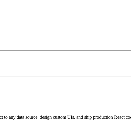
t to any data source, design custom UIs, and ship production React co