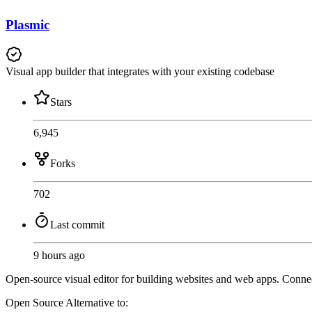
Plasmic
Visual app builder that integrates with your existing codebase
Stars
6,945
Forks
702
Last commit
9 hours ago
Open-source visual editor for building websites and web apps. Connec
Open Source
Alternative to: