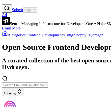
Submit
Sign In
Ad
Sent
– Messaging Infrastructure for Developers. One API for 
Learn More
/
Categories
/
Frontend Development
/
Using Shopify Hydrogen
Open Source Frontend Developm
A curated collection of the best open sourc
Hydrogen.
Order by