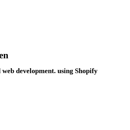
en
end web development. using Shopify