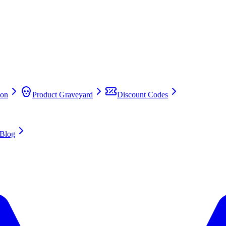
on
Product Graveyard
Discount Codes
Blog