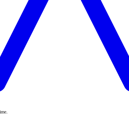
time.