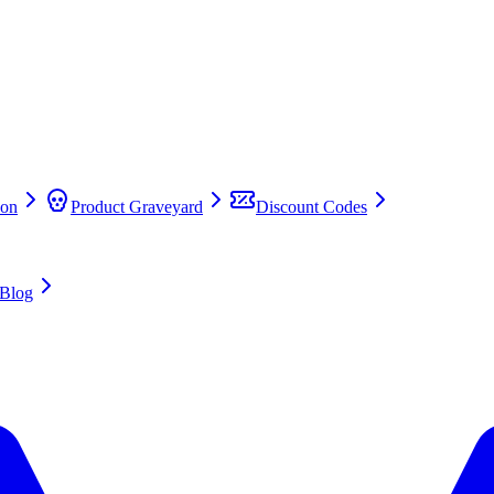
on
Product Graveyard
Discount Codes
Blog