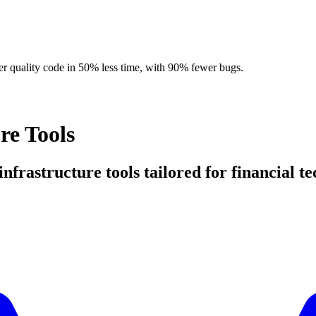
r quality code in 50% less time, with 90% fewer bugs.
re Tools
 infrastructure tools tailored for financial t