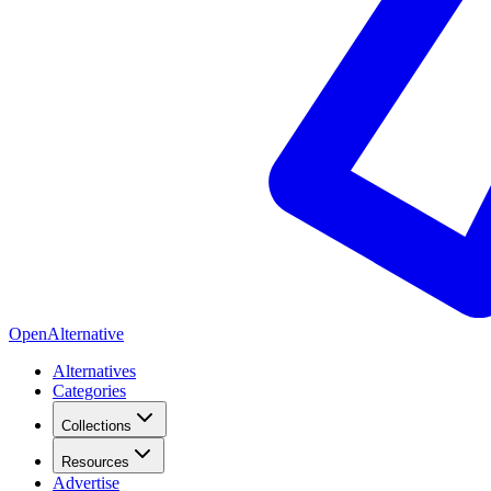
OpenAlternative
Alternatives
Categories
Collections
Resources
Advertise