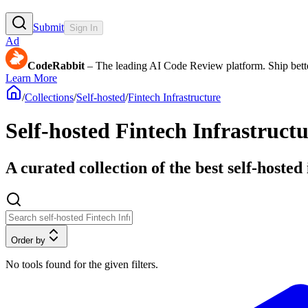
Submit
Sign In
Ad
CodeRabbit
– The leading AI Code Review platform. Ship bette
Learn More
/
Collections
/
Self-hosted
/
Fintech Infrastructure
Self-hosted Fintech Infrastructu
A curated collection of the best self-hosted
Order by
No tools found for the given filters.