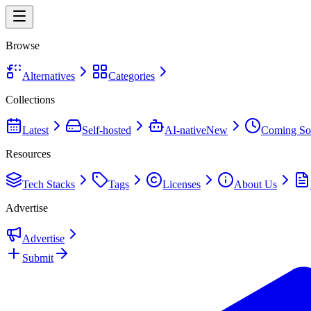
Browse
Alternatives
Categories
Collections
Latest
Self-hosted
AI-native
New
Coming So
Resources
Tech Stacks
Tags
Licenses
About Us
Advertise
Advertise
Submit