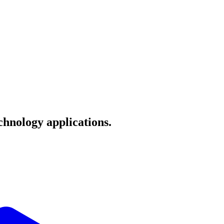
echnology applications.