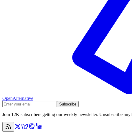
OpenAlternative
Subscribe
Join 12K subscribers getting our weekly newsletter. Unsubscribe any