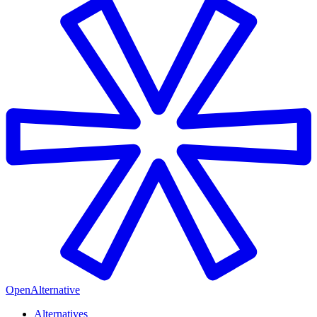
OpenAlternative
Alternatives