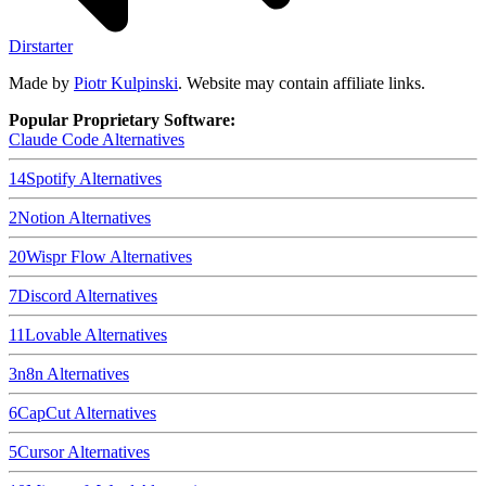
Dirstarter
Made by
Piotr Kulpinski
. Website may contain affiliate links.
Popular Proprietary Software:
Claude Code
Alternatives
14
Spotify
Alternatives
2
Notion
Alternatives
20
Wispr Flow
Alternatives
7
Discord
Alternatives
11
Lovable
Alternatives
3
n8n
Alternatives
6
CapCut
Alternatives
5
Cursor
Alternatives