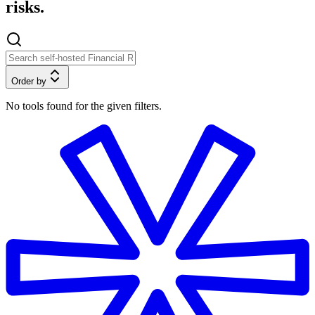
risks.
Order by
No tools found for the given filters.