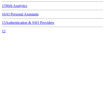
15
Web Analytics
16
AI Personal Assistants
15
Authentication & SSO Providers
12