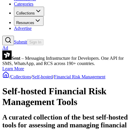
Categories
Collections
Resources
Advertise
Submit
Sign In
Ad
Sent
– Messaging Infrastructure for Developers. One API for
SMS, WhatsApp, and RCS across 190+ countries.
Learn More
/
Collections
/
Self-hosted
/
Financial Risk Management
Self-hosted Financial Risk
Management Tools
A curated collection of the best self-hosted
tools for assessing and managing financial