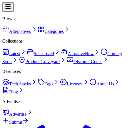
Browse
Alternatives
Categories
Collections
Latest
Self-hosted
AI-native
New
Coming
Soon
Product Graveyard
Discount Codes
Resources
Tech Stacks
Tags
Licenses
About Us
Blog
Advertise
Advertise
Submit