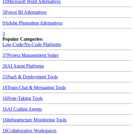
10
Microsoft Word
Alternatives
5
Power BI
Alternatives
9
Adobe Photoshop
Alternatives
3
Popular Categories:
Low-Code/No-Code Platforms
37
Project Management Suites
20
AI Agent Platforms
21
PaaS & Deployment Tools
18
Team Chat & Messaging Tools
16
Note-Taking Tools
16
AI Coding Agents
16
Infrastructure Monitoring Tools
16
Collaborative Workspaces