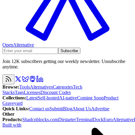
OpenAlternative
Subscribe
Join 12K subscribers getting our weekly newsletter. Unsubscribe
anytime.
Browse
:
Tools
Alternatives
Categories
Tech
Stacks
Tags
Licenses
Discount Codes
Collections
:
Latest
Self-hosted
AI-native
Coming Soon
Product
Graveyard
Quick Links
:
Contact us
Submit
Blog
About Us
Advertise
Other
Products
:
Shadcnblocks.com
Dirstarter
TerminalDock
EuroAlternative
Built with