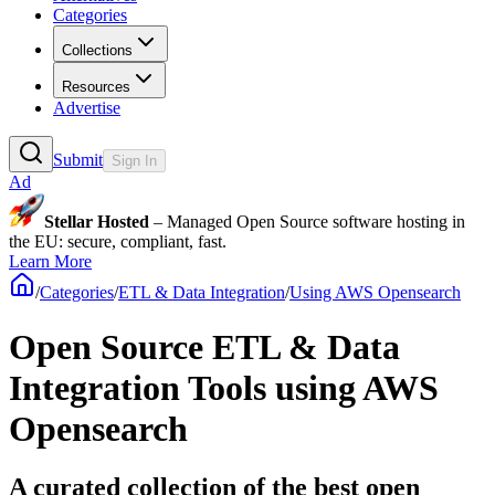
Categories
Collections
Resources
Advertise
Submit
Sign In
Ad
Stellar Hosted
– Managed Open Source software hosting in
the EU: secure, compliant, fast.
Learn More
/
Categories
/
ETL & Data Integration
/
Using AWS Opensearch
Open Source ETL & Data
Integration Tools using AWS
Opensearch
A curated collection of the best open