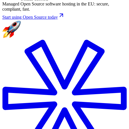
Managed Open Source software hosting in the EU: secure,
compliant, fast.
Start using Open Source today