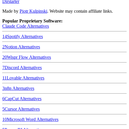
Dirstarter
Made by
Piotr Kulpinski
. Website may contain affiliate links.
Popular Proprietary Software:
Claude Code
Alternatives
14
Spotify
Alternatives
2
Notion
Alternatives
20
Wispr Flow
Alternatives
7
Discord
Alternatives
11
Lovable
Alternatives
3
n8n
Alternatives
6
CapCut
Alternatives
5
Cursor
Alternatives
10
Microsoft Word
Alternatives