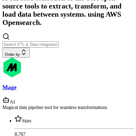
source tools to extract, transform, and
load data between systems. using AWS
Opensearch.
Order by
Mage
AI
Magical data pipeline tool for seamless transformations
Stars
8,787