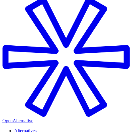
OpenAlternative
Alternatives