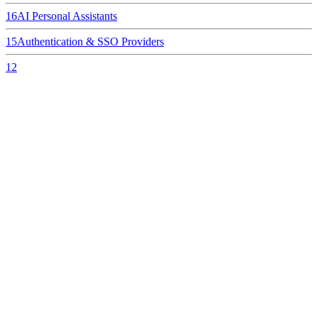
16
AI Personal Assistants
15
Authentication & SSO Providers
12