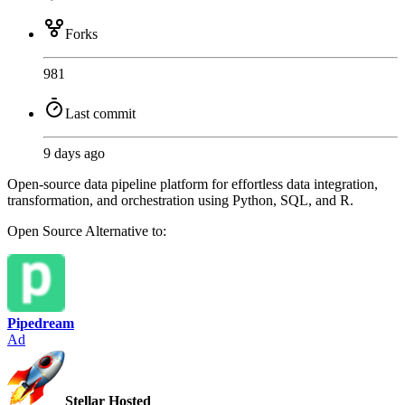
Forks
981
Last commit
9 days ago
Open-source data pipeline platform for effortless data integration,
transformation, and orchestration using Python, SQL, and R.
Open Source
Alternative to:
Pipedream
Ad
Stellar Hosted