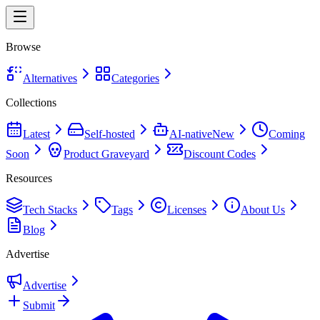
Browse
Alternatives
Categories
Collections
Latest
Self-hosted
AI-native
New
Coming
Soon
Product Graveyard
Discount Codes
Resources
Tech Stacks
Tags
Licenses
About Us
Blog
Advertise
Advertise
Submit