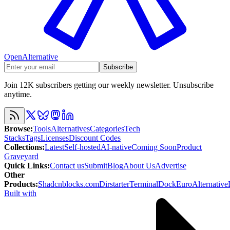
OpenAlternative
Subscribe
Join 12K subscribers getting our weekly newsletter. Unsubscribe
anytime.
Browse
:
Tools
Alternatives
Categories
Tech
Stacks
Tags
Licenses
Discount Codes
Collections
:
Latest
Self-hosted
AI-native
Coming Soon
Product
Graveyard
Quick Links
:
Contact us
Submit
Blog
About Us
Advertise
Other
Products
:
Shadcnblocks.com
Dirstarter
TerminalDock
EuroAlternative
Built with