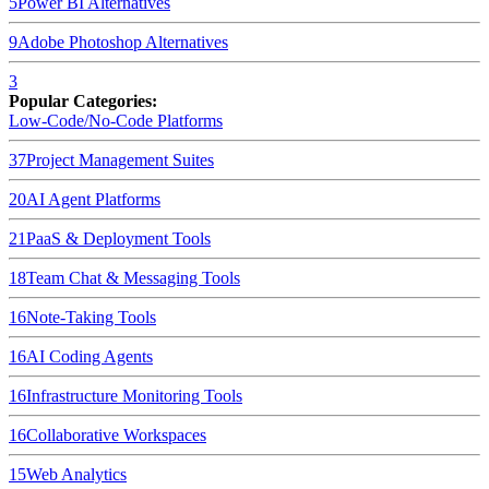
5
Power BI
Alternatives
9
Adobe Photoshop
Alternatives
3
Popular Categories:
Low-Code/No-Code Platforms
37
Project Management Suites
20
AI Agent Platforms
21
PaaS & Deployment Tools
18
Team Chat & Messaging Tools
16
Note-Taking Tools
16
AI Coding Agents
16
Infrastructure Monitoring Tools
16
Collaborative Workspaces
15
Web Analytics