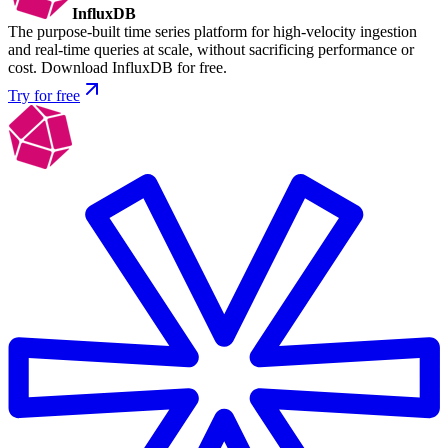
InfluxDB
The purpose-built time series platform for high-velocity ingestion
and real-time queries at scale, without sacrificing performance or
cost. Download InfluxDB for free.
Try for free