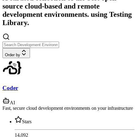
source cloud-based and remote
development environments. using Testing
Library.
Order by
Coder
AI
Fast, secure cloud development environments on your infrastructure
Stars
14,092