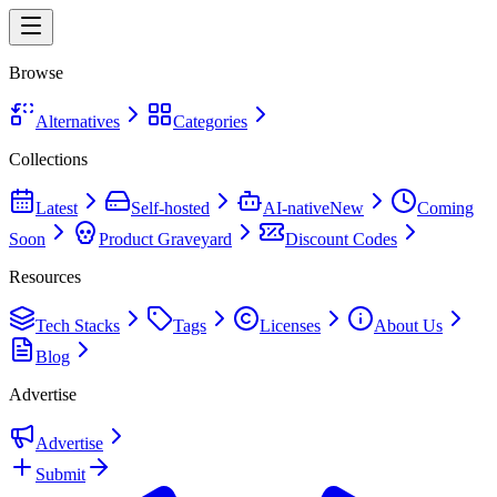
Browse
Alternatives
Categories
Collections
Latest
Self-hosted
AI-native
New
Coming
Soon
Product Graveyard
Discount Codes
Resources
Tech Stacks
Tags
Licenses
About Us
Blog
Advertise
Advertise
Submit