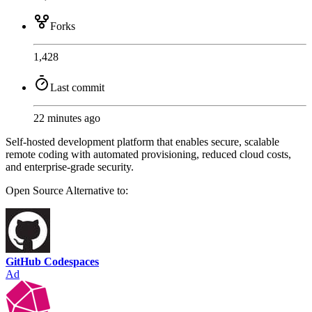
Forks
1,428
Last commit
22 minutes ago
Self-hosted development platform that enables secure, scalable
remote coding with automated provisioning, reduced cloud costs,
and enterprise-grade security.
Open Source
Alternative to:
GitHub Codespaces
Ad