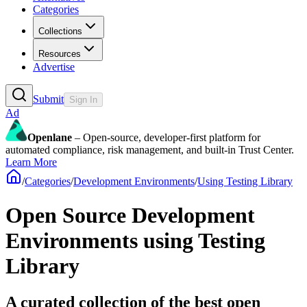
Categories
Collections
Resources
Advertise
Submit
Sign In
Ad
Openlane
– Open-source, developer-first platform for
automated compliance, risk management, and built-in Trust Center.
Learn More
/
Categories
/
Development Environments
/
Using Testing Library
Open Source Development
Environments using Testing
Library
A curated collection of the best open