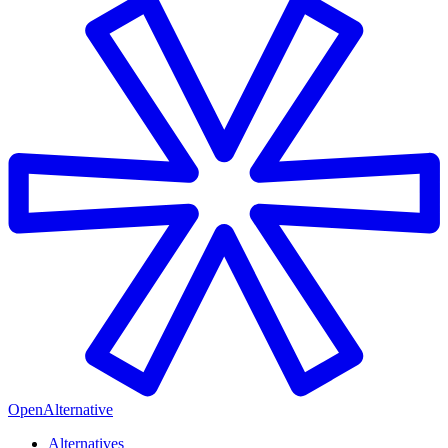
OpenAlternative
Alternatives