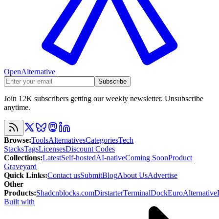
OpenAlternative
Subscribe
Join 12K subscribers getting our weekly newsletter. Unsubscribe
anytime.
Browse
:
Tools
Alternatives
Categories
Tech
Stacks
Tags
Licenses
Discount Codes
Collections
:
Latest
Self-hosted
AI-native
Coming Soon
Product
Graveyard
Quick Links
:
Contact us
Submit
Blog
About Us
Advertise
Other
Products
:
Shadcnblocks.com
Dirstarter
TerminalDock
EuroAlternative
Built with