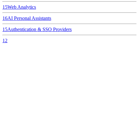
15
Web Analytics
16
AI Personal Assistants
15
Authentication & SSO Providers
12