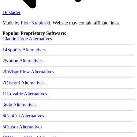
Dirstarter
Made by
Piotr Kulpinski
. Website may contain affiliate links.
Popular Proprietary Software:
Claude Code
Alternatives
14
Spotify
Alternatives
2
Notion
Alternatives
20
Wispr Flow
Alternatives
7
Discord
Alternatives
11
Lovable
Alternatives
3
n8n
Alternatives
6
CapCut
Alternatives
5
Cursor
Alternatives