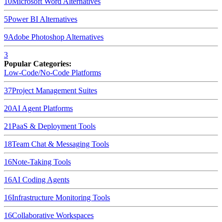
10
Microsoft Word
Alternatives
5
Power BI
Alternatives
9
Adobe Photoshop
Alternatives
3
Popular Categories:
Low-Code/No-Code Platforms
37
Project Management Suites
20
AI Agent Platforms
21
PaaS & Deployment Tools
18
Team Chat & Messaging Tools
16
Note-Taking Tools
16
AI Coding Agents
16
Infrastructure Monitoring Tools
16
Collaborative Workspaces