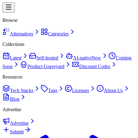
Browse
Alternatives
Categories
Collections
Latest
Self-hosted
AI-native
New
Coming
Soon
Product Graveyard
Discount Codes
Resources
Tech Stacks
Tags
Licenses
About Us
Blog
Advertise
Advertise
Submit