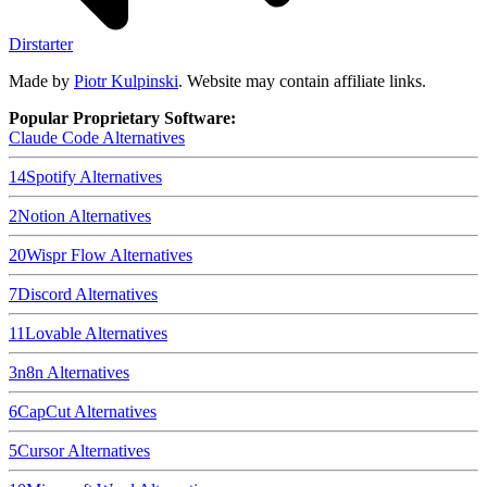
Dirstarter
Made by
Piotr Kulpinski
. Website may contain affiliate links.
Popular Proprietary Software:
Claude Code
Alternatives
14
Spotify
Alternatives
2
Notion
Alternatives
20
Wispr Flow
Alternatives
7
Discord
Alternatives
11
Lovable
Alternatives
3
n8n
Alternatives
6
CapCut
Alternatives
5
Cursor
Alternatives