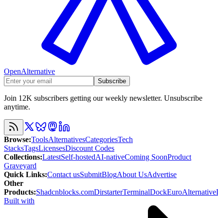
OpenAlternative
Subscribe
Join 12K subscribers getting our weekly newsletter. Unsubscribe
anytime.
Browse
:
Tools
Alternatives
Categories
Tech
Stacks
Tags
Licenses
Discount Codes
Collections
:
Latest
Self-hosted
AI-native
Coming Soon
Product
Graveyard
Quick Links
:
Contact us
Submit
Blog
About Us
Advertise
Other
Products
:
Shadcnblocks.com
Dirstarter
TerminalDock
EuroAlternative
Built with