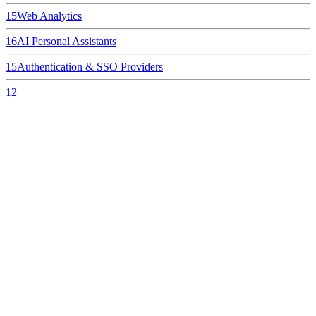
15
Web Analytics
16
AI Personal Assistants
15
Authentication & SSO Providers
12