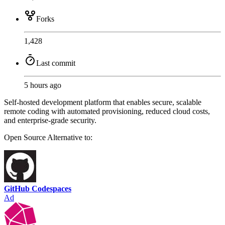
Forks
1,428
Last commit
5 hours ago
Self-hosted development platform that enables secure, scalable
remote coding with automated provisioning, reduced cloud costs,
and enterprise-grade security.
Open Source
Alternative to:
GitHub Codespaces
Ad