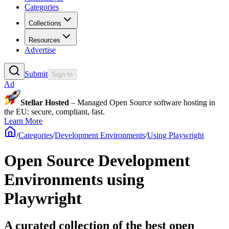
Categories
Collections
Resources
Advertise
Submit
Sign In
Ad
Stellar Hosted
– Managed Open Source software hosting in
the EU: secure, compliant, fast.
Learn More
/
Categories
/
Development Environments
/
Using Playwright
Open Source Development
Environments using
Playwright
A curated collection of the best open