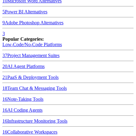
10
Microsoft Word
Alternatives
5
Power BI
Alternatives
9
Adobe Photoshop
Alternatives
3
Popular Categories:
Low-Code/No-Code Platforms
37
Project Management Suites
20
AI Agent Platforms
21
PaaS & Deployment Tools
18
Team Chat & Messaging Tools
16
Note-Taking Tools
16
AI Coding Agents
16
Infrastructure Monitoring Tools
16
Collaborative Workspaces