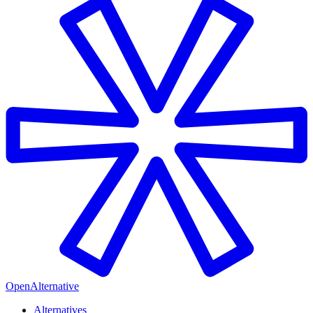
OpenAlternative
Alternatives