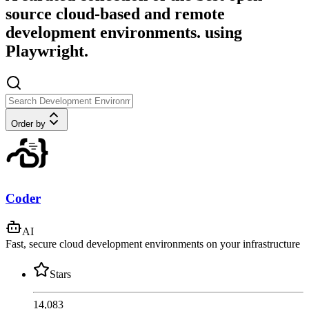
source cloud-based and remote
development environments. using
Playwright.
Order by
Coder
AI
Fast, secure cloud development environments on your infrastructure
Stars
14,083