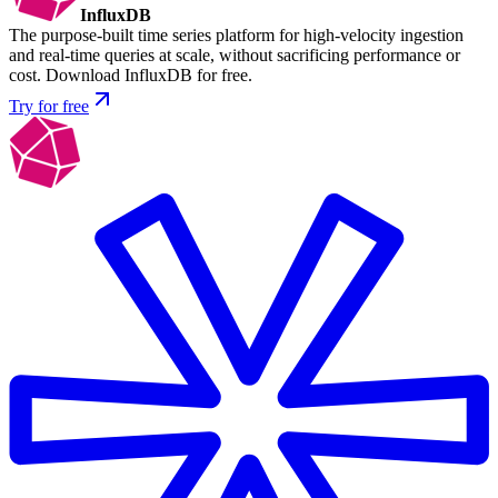
InfluxDB
The purpose-built time series platform for high-velocity ingestion
and real-time queries at scale, without sacrificing performance or
cost. Download InfluxDB for free.
Try for free