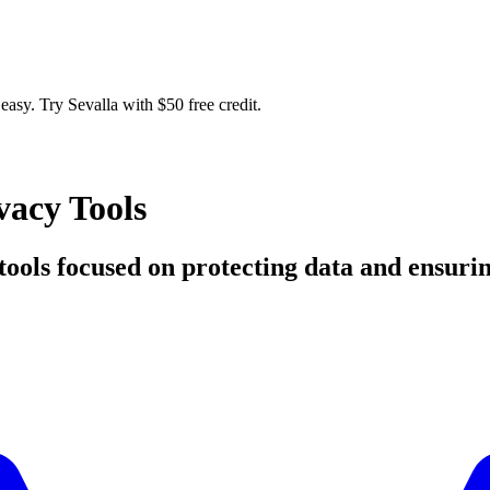
easy. Try Sevalla with $50 free credit.
vacy Tools
d tools focused on protecting data and ensuri