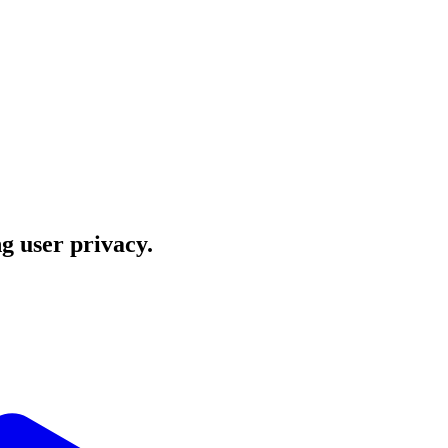
ng user privacy.