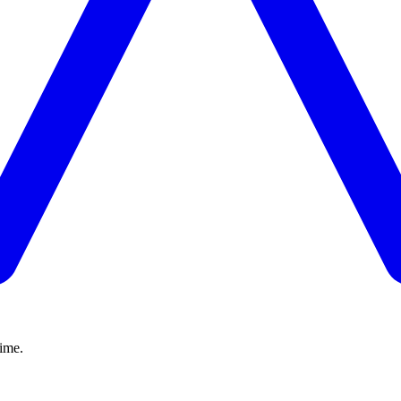
time.