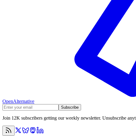
OpenAlternative
Subscribe
Join 12K subscribers getting our weekly newsletter. Unsubscribe any