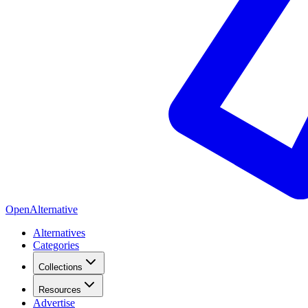
OpenAlternative
Alternatives
Categories
Collections
Resources
Advertise