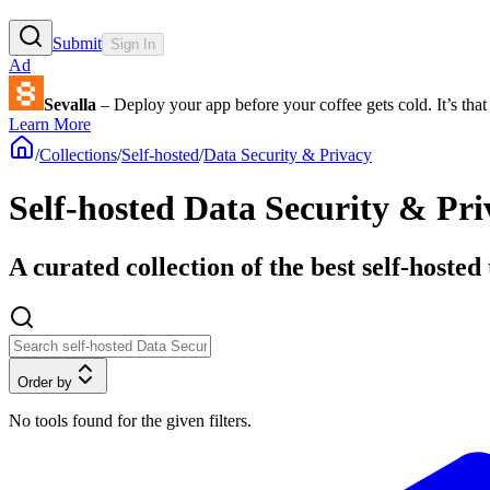
Submit
Sign In
Ad
Sevalla
– Deploy your app before your coffee gets cold. It’s that 
Learn More
/
Collections
/
Self-hosted
/
Data Security & Privacy
Self-hosted Data Security & Pri
A curated collection of the best self-hoste
Order by
No tools found for the given filters.