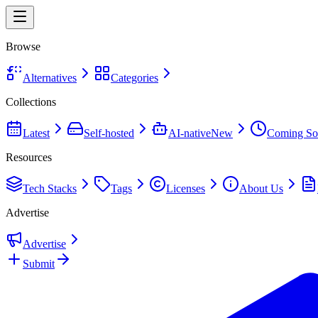
Browse
Alternatives
Categories
Collections
Latest
Self-hosted
AI-native
New
Coming So
Resources
Tech Stacks
Tags
Licenses
About Us
Advertise
Advertise
Submit