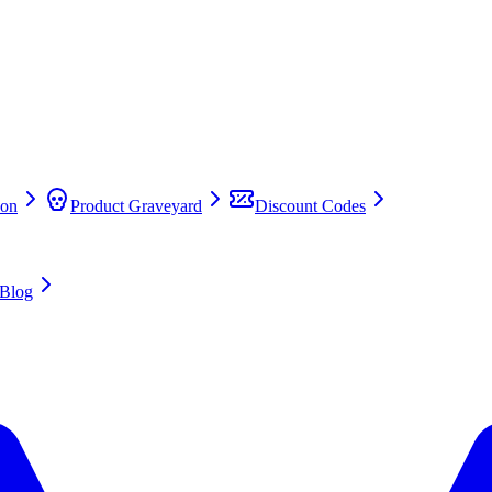
on
Product Graveyard
Discount Codes
Blog