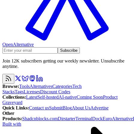
OpenAlternative
Subscribe
Join 12K subscribers getting our weekly newsletter. Unsubscribe
anytime.
Browse
:
Tools
Alternatives
Categories
Tech
Stacks
Tags
Licenses
Discount Codes
Collections
:
Latest
Self-hosted
AI-native
Coming Soon
Product
Graveyard
Quick Links
:
Contact us
Submit
Blog
About Us
Advertise
Other
Products
:
Shadcnblocks.com
Dirstarter
TerminalDock
EuroAlternative
Built with