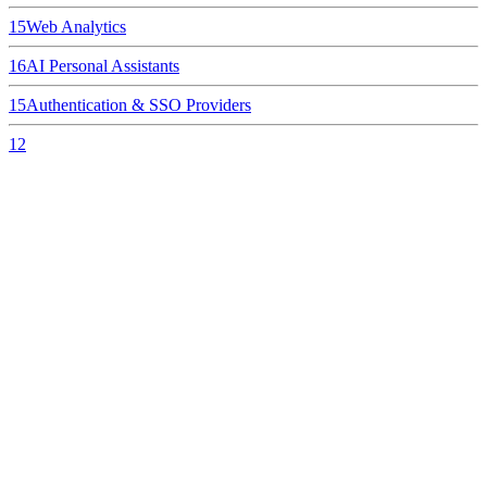
15
Web Analytics
16
AI Personal Assistants
15
Authentication & SSO Providers
12