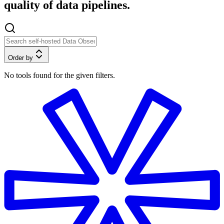
quality of data pipelines.
Order by
No tools found for the given filters.