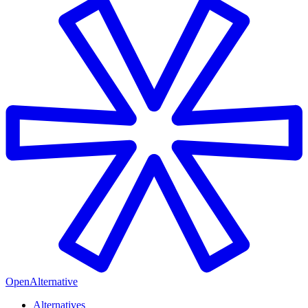
OpenAlternative
Alternatives