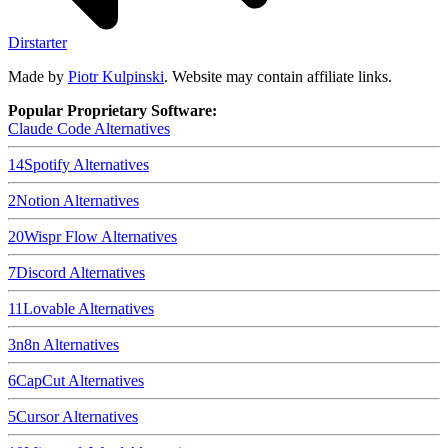
Dirstarter
Made by
Piotr Kulpinski
. Website may contain affiliate links.
Popular Proprietary Software:
Claude Code
Alternatives
14
Spotify
Alternatives
2
Notion
Alternatives
20
Wispr Flow
Alternatives
7
Discord
Alternatives
11
Lovable
Alternatives
3
n8n
Alternatives
6
CapCut
Alternatives
5
Cursor
Alternatives