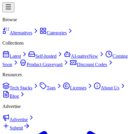
Browse
Alternatives
Categories
Collections
Latest
Self-hosted
AI-native
New
Coming
Soon
Product Graveyard
Discount Codes
Resources
Tech Stacks
Tags
Licenses
About Us
Blog
Advertise
Advertise
Submit