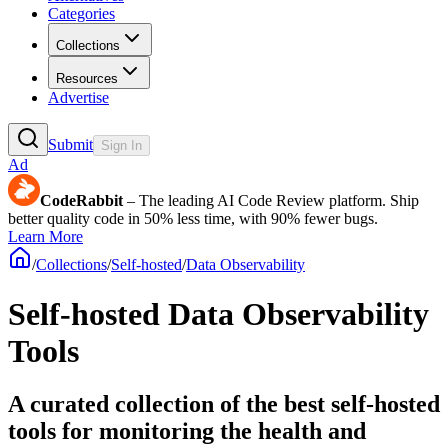
Categories
Collections
Resources
Advertise
Submit
Sign In
Ad
CodeRabbit
– The leading AI Code Review platform. Ship
better quality code in 50% less time, with 90% fewer bugs.
Learn More
/
Collections
/
Self-hosted
/
Data Observability
Self-hosted Data Observability
Tools
A curated collection of the best self-hosted
tools for monitoring the health and