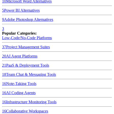
10
Microsoft Word
Alternatives
5
Power BI
Alternatives
9
Adobe Photoshop
Alternatives
3
Popular Categories:
Low-Code/No-Code Platforms
37
Project Management Suites
20
AI Agent Platforms
21
PaaS & Deployment Tools
18
Team Chat & Messaging Tools
16
Note-Taking Tools
16
AI Coding Agents
16
Infrastructure Monitoring Tools
16
Collaborative Workspaces