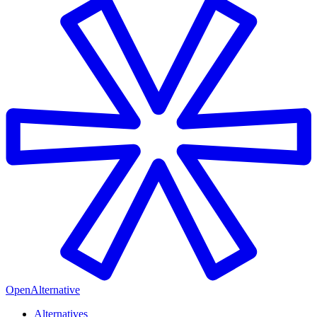
OpenAlternative
Alternatives