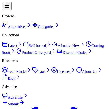
Browse
Alternatives
Categories
Collections
Latest
Self-hosted
AI-native
New
Coming
Soon
Product Graveyard
Discount Codes
Resources
Tech Stacks
Tags
Licenses
About Us
Blog
Advertise
Advertise
Submit