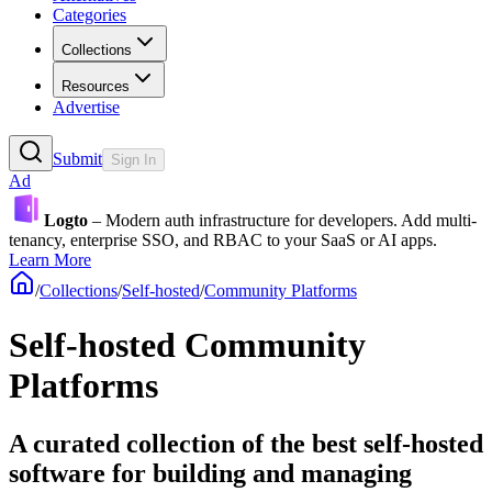
Categories
Collections
Resources
Advertise
Submit
Sign In
Ad
Logto
– Modern auth infrastructure for developers. Add multi-
tenancy, enterprise SSO, and RBAC to your SaaS or AI apps.
Learn More
/
Collections
/
Self-hosted
/
Community Platforms
Self-hosted Community
Platforms
A curated collection of the best self-hosted
software for building and managing