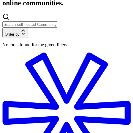
online communities.
Order by
No tools found for the given filters.