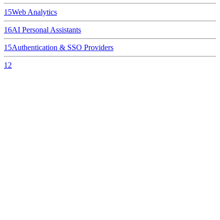
15
Web Analytics
16
AI Personal Assistants
15
Authentication & SSO Providers
12