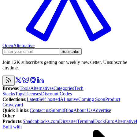
OpenAlternative
Subscribe
Join 12K subscribers getting our weekly newsletter. Unsubscribe
anytime.
Browse
:
Tools
Alternatives
Categories
Tech
Stacks
Tags
Licenses
Discount Codes
Collections
:
Latest
Self-hosted
AI-native
Coming Soon
Product
Graveyard
Quick Links
:
Contact us
Submit
Blog
About Us
Advertise
Other
Products
:
Shadcnblocks.com
Dirstarter
TerminalDock
EuroAlternative
Built with