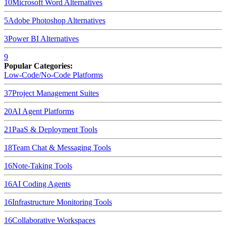
10
Microsoft Word
Alternatives
5
Adobe Photoshop
Alternatives
3
Power BI
Alternatives
9
Popular Categories:
Low-Code/No-Code Platforms
37
Project Management Suites
20
AI Agent Platforms
21
PaaS & Deployment Tools
18
Team Chat & Messaging Tools
16
Note-Taking Tools
16
AI Coding Agents
16
Infrastructure Monitoring Tools
16
Collaborative Workspaces