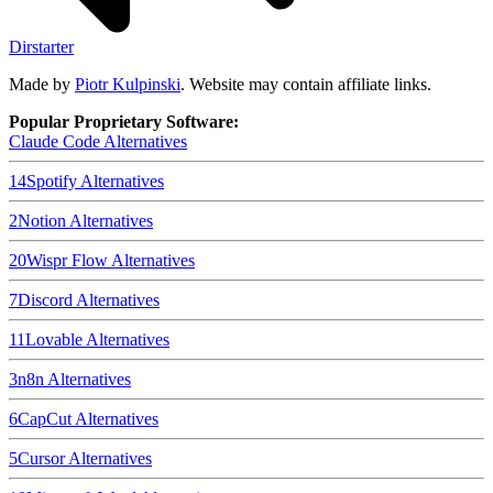
Dirstarter
Made by
Piotr Kulpinski
. Website may contain affiliate links.
Popular Proprietary Software:
Claude Code
Alternatives
14
Spotify
Alternatives
2
Notion
Alternatives
20
Wispr Flow
Alternatives
7
Discord
Alternatives
11
Lovable
Alternatives
3
n8n
Alternatives
6
CapCut
Alternatives
5
Cursor
Alternatives