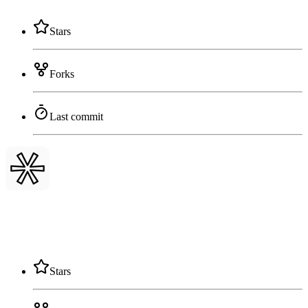
Stars
Forks
Last commit
Stars