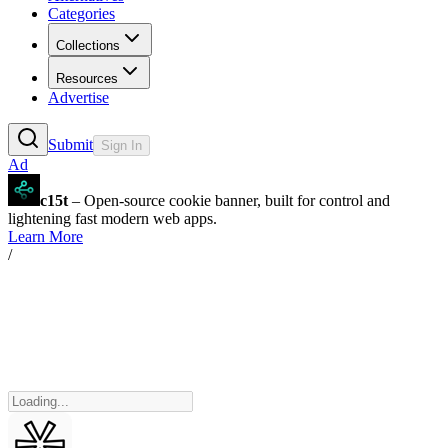
Categories
Collections
Resources
Advertise
Submit
Sign In
Ad
c15t
– Open-source cookie banner, built for control and
lightening fast modern web apps.
Learn More
/