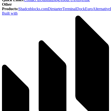
Other
Products
:
Shadcnblocks.com
Dirstarter
TerminalDock
EuroAlternative
Built with