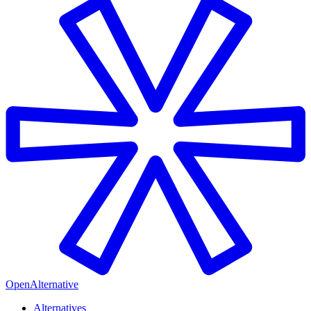
OpenAlternative
Alternatives