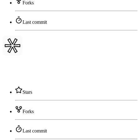
Forks
Last commit
Stars
Forks
Last commit