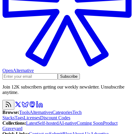
OpenAlternative
Subscribe
Join 12K subscribers getting our weekly newsletter. Unsubscribe
anytime.
Browse
:
Tools
Alternatives
Categories
Tech
Stacks
Tags
Licenses
Discount Codes
Collections
:
Latest
Self-hosted
AI-native
Coming Soon
Product
Graveyard
Quick Links
:
Contact us
Submit
Blog
About Us
Advertise