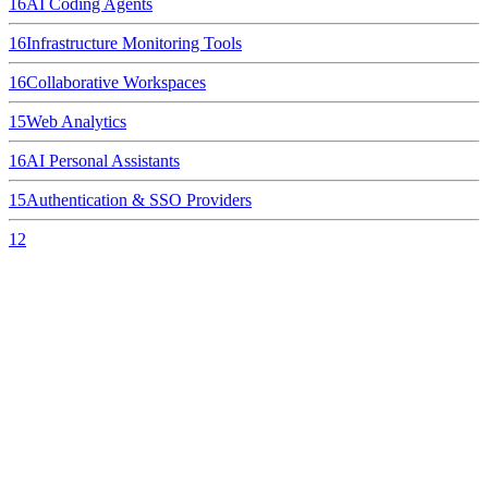
16
AI Coding Agents
16
Infrastructure Monitoring Tools
16
Collaborative Workspaces
15
Web Analytics
16
AI Personal Assistants
15
Authentication & SSO Providers
12