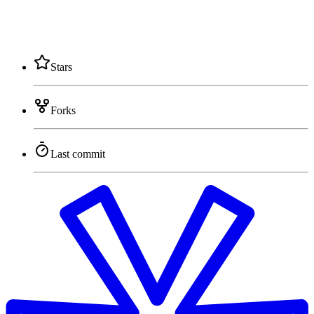
Stars
Forks
Last commit