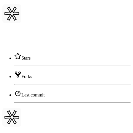
Stars
Forks
Last commit