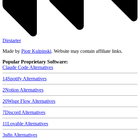
Dirstarter
Made by
Piotr Kulpinski
. Website may contain affiliate links.
Popular Proprietary Software:
Claude Code
Alternatives
14
Spotify
Alternatives
2
Notion
Alternatives
20
Wispr Flow
Alternatives
7
Discord
Alternatives
11
Lovable
Alternatives
3
n8n
Alternatives