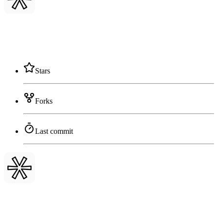
Stars
Forks
Last commit