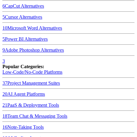
6
CapCut
Alternatives
5
Cursor
Alternatives
10
Microsoft Word
Alternatives
5
Power BI
Alternatives
9
Adobe Photoshop
Alternatives
3
Popular Categories:
Low-Code/No-Code Platforms
37
Project Management Suites
20
AI Agent Platforms
21
PaaS & Deployment Tools
18
Team Chat & Messaging Tools
16
Note-Taking Tools