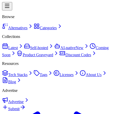
Browse
Alternatives
Categories
Collections
Latest
Self-hosted
AI-native
New
Coming
Soon
Product Graveyard
Discount Codes
Resources
Tech Stacks
Tags
Licenses
About Us
Blog
Advertise
Advertise
Submit