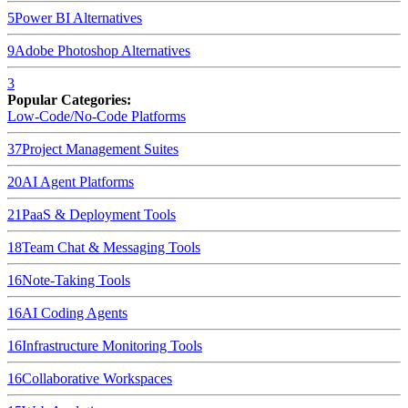
5
Power BI
Alternatives
9
Adobe Photoshop
Alternatives
3
Popular Categories:
Low-Code/No-Code Platforms
37
Project Management Suites
20
AI Agent Platforms
21
PaaS & Deployment Tools
18
Team Chat & Messaging Tools
16
Note-Taking Tools
16
AI Coding Agents
16
Infrastructure Monitoring Tools
16
Collaborative Workspaces