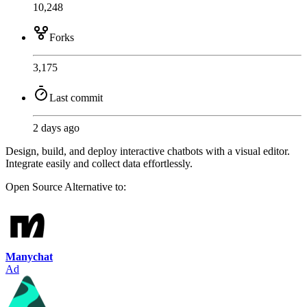
10,248
Forks
3,175
Last commit
2 days ago
Design, build, and deploy interactive chatbots with a visual editor.
Integrate easily and collect data effortlessly.
Open Source
Alternative to:
Manychat
Ad