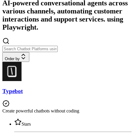
AI-powered conversational agents across
various channels, automating customer
interactions and support services. using
Playwright.
Order by
Typebot
Create powerful chatbots without coding
Stars