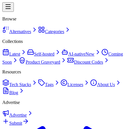
Browse
Alternatives
Categories
Collections
Latest
Self-hosted
AI-native
New
Coming
Soon
Product Graveyard
Discount Codes
Resources
Tech Stacks
Tags
Licenses
About Us
Blog
Advertise
Advertise
Submit