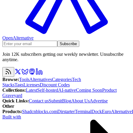
OpenAlternative
Subscribe
Join 12K subscribers getting our weekly newsletter. Unsubscribe
anytime.
Browse
:
Tools
Alternatives
Categories
Tech
Stacks
Tags
Licenses
Discount Codes
Collections
:
Latest
Self-hosted
AI-native
Coming Soon
Product
Graveyard
Quick Links
:
Contact us
Submit
Blog
About Us
Advertise
Other
Products
:
Shadcnblocks.com
Dirstarter
TerminalDock
EuroAlternative
Built with