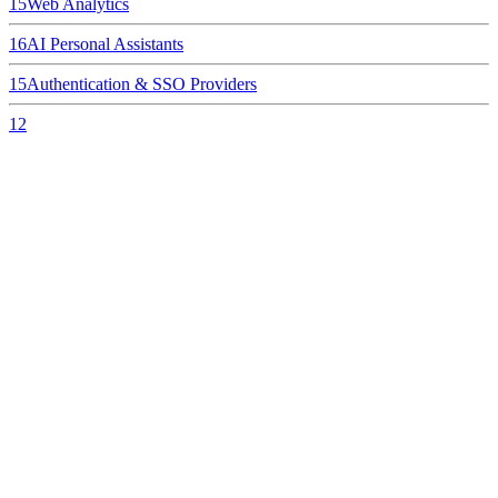
15
Web Analytics
16
AI Personal Assistants
15
Authentication & SSO Providers
12