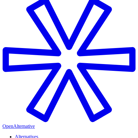
OpenAlternative
Alternatives