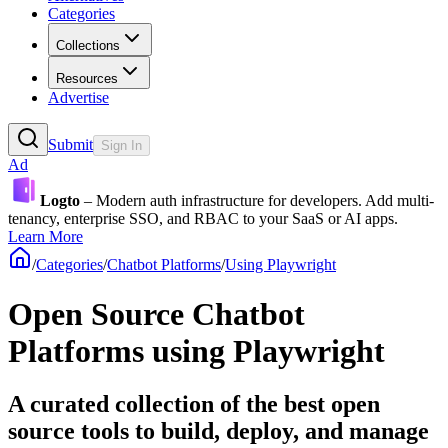
Categories
Collections
Resources
Advertise
Submit
Sign In
Ad
Logto
– Modern auth infrastructure for developers. Add multi-
tenancy, enterprise SSO, and RBAC to your SaaS or AI apps.
Learn More
/
Categories
/
Chatbot Platforms
/
Using Playwright
Open Source Chatbot
Platforms using Playwright
A curated collection of the best open
source tools to build, deploy, and manage