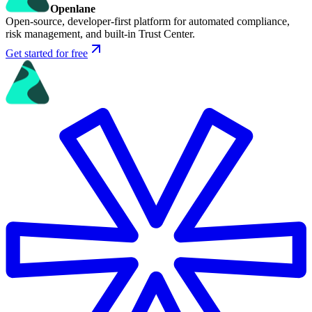
Openlane
Open-source, developer-first platform for automated compliance,
risk management, and built-in Trust Center.
Get started for free