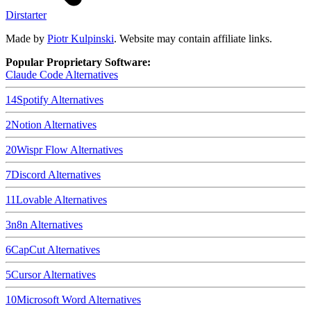
Dirstarter
Made by
Piotr Kulpinski
. Website may contain affiliate links.
Popular Proprietary Software:
Claude Code
Alternatives
14
Spotify
Alternatives
2
Notion
Alternatives
20
Wispr Flow
Alternatives
7
Discord
Alternatives
11
Lovable
Alternatives
3
n8n
Alternatives
6
CapCut
Alternatives
5
Cursor
Alternatives
10
Microsoft Word
Alternatives