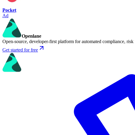
Pocket
Ad
Openlane
Open-source, developer-first platform for automated compliance, risk
Get started for free