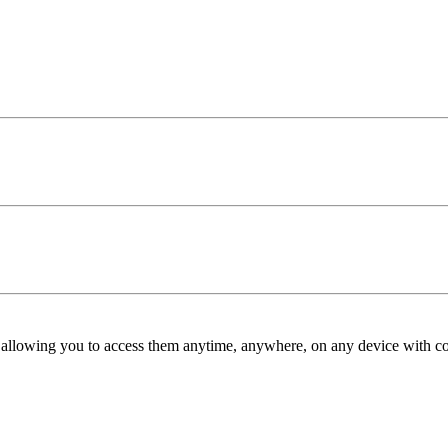
allowing you to access them anytime, anywhere, on any device with co