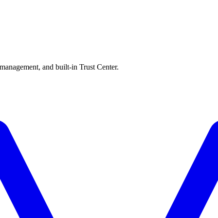
 management, and built-in Trust Center.