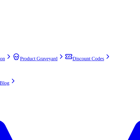
on
Product Graveyard
Discount Codes
Blog