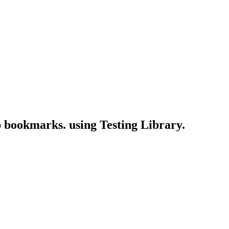
eb bookmarks. using Testing Library.