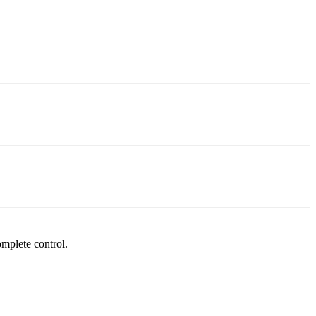
mplete control.