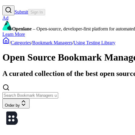
Submit
Sign In
Ad
Openlane
– Open-source, developer-first platform for automated
Learn More
/
Categories
/
Bookmark Managers
/
Using Testing Library
Open Source Bookmark Manager
A curated collection of the best open sour
Order by