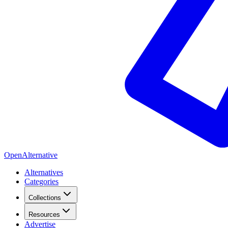
OpenAlternative
Alternatives
Categories
Collections
Resources
Advertise