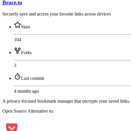
Brace.to
Securely save and access your favorite links across devices
Stars
104
Forks
3
Last commit
4 months ago
A privacy-focused bookmark manager that encrypts your saved links, 
Open Source
Alternative to: