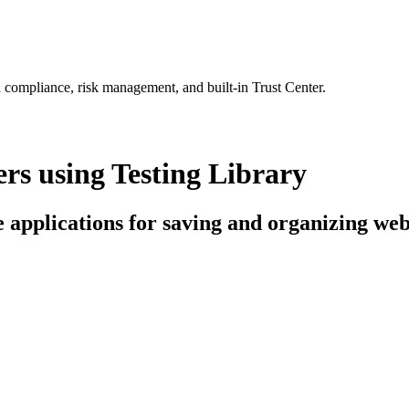
 compliance, risk management, and built-in Trust Center.
s using Testing Library
ce applications for saving and organizing w