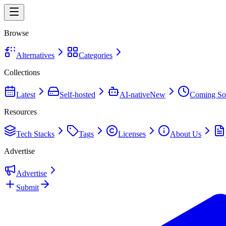
Browse
Alternatives
Categories
Collections
Latest
Self-hosted
AI-native
New
Coming So
Resources
Tech Stacks
Tags
Licenses
About Us
Advertise
Advertise
Submit