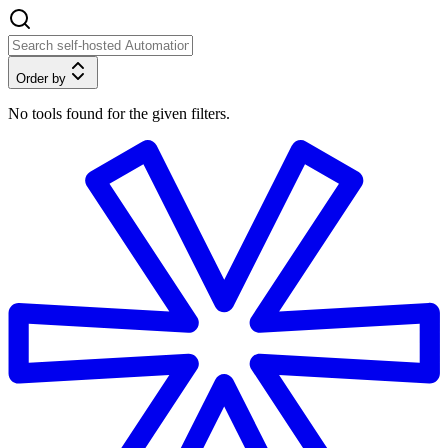
Order by
No tools found for the given filters.