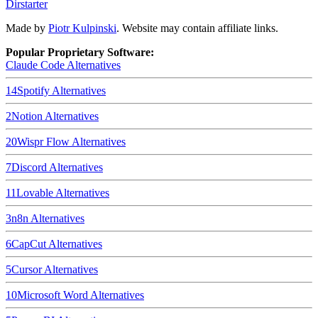
Dirstarter
Made by
Piotr Kulpinski
. Website may contain affiliate links.
Popular Proprietary Software:
Claude Code
Alternatives
14
Spotify
Alternatives
2
Notion
Alternatives
20
Wispr Flow
Alternatives
7
Discord
Alternatives
11
Lovable
Alternatives
3
n8n
Alternatives
6
CapCut
Alternatives
5
Cursor
Alternatives
10
Microsoft Word
Alternatives