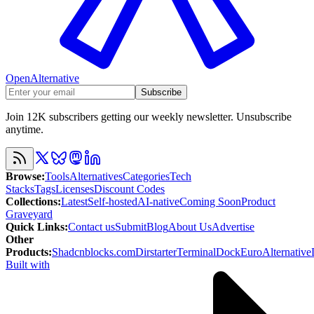
OpenAlternative
Subscribe
Join 12K subscribers getting our weekly newsletter. Unsubscribe
anytime.
Browse
:
Tools
Alternatives
Categories
Tech
Stacks
Tags
Licenses
Discount Codes
Collections
:
Latest
Self-hosted
AI-native
Coming Soon
Product
Graveyard
Quick Links
:
Contact us
Submit
Blog
About Us
Advertise
Other
Products
:
Shadcnblocks.com
Dirstarter
TerminalDock
EuroAlternative
Built with