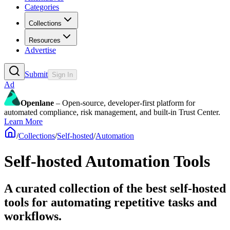
Categories
Collections
Resources
Advertise
Submit
Sign In
Ad
Openlane
– Open-source, developer-first platform for
automated compliance, risk management, and built-in Trust Center.
Learn More
/
Collections
/
Self-hosted
/
Automation
Self-hosted Automation Tools
A curated collection of the best self-hosted
tools for automating repetitive tasks and
workflows.