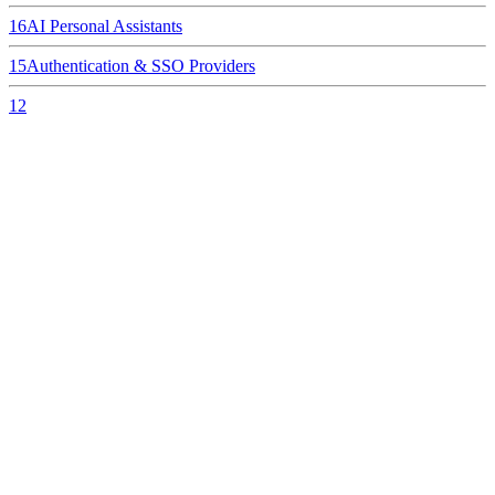
16
AI Personal Assistants
15
Authentication & SSO Providers
12