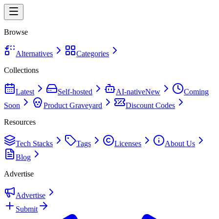
Browse
Alternatives
Categories
Collections
Latest
Self-hosted
AI-native
New
Coming
Soon
Product Graveyard
Discount Codes
Resources
Tech Stacks
Tags
Licenses
About Us
Blog
Advertise
Advertise
Submit