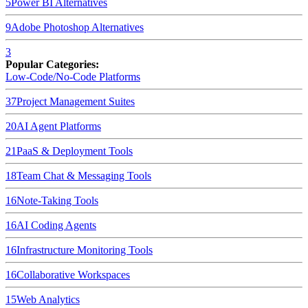
5
Power BI
Alternatives
9
Adobe Photoshop
Alternatives
3
Popular Categories:
Low-Code/No-Code Platforms
37
Project Management Suites
20
AI Agent Platforms
21
PaaS & Deployment Tools
18
Team Chat & Messaging Tools
16
Note-Taking Tools
16
AI Coding Agents
16
Infrastructure Monitoring Tools
16
Collaborative Workspaces
15
Web Analytics