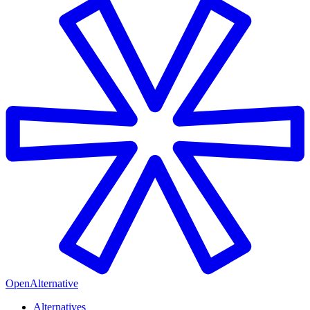
OpenAlternative
Alternatives