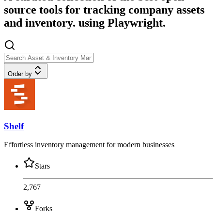
source tools for tracking company assets
and inventory. using Playwright.
Order by
Shelf
Effortless inventory management for modern businesses
Stars
2,767
Forks