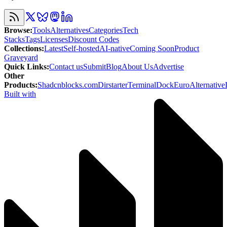
Browse
:
Tools
Alternatives
Categories
Tech
Stacks
Tags
Licenses
Discount Codes
Collections
:
Latest
Self-hosted
AI-native
Coming Soon
Product
Graveyard
Quick Links
:
Contact us
Submit
Blog
About Us
Advertise
Other
Products
:
Shadcnblocks.com
Dirstarter
TerminalDock
EuroAlternative
Built with