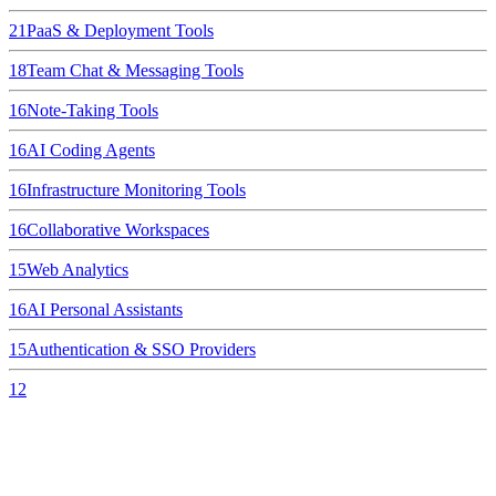
21
PaaS & Deployment Tools
18
Team Chat & Messaging Tools
16
Note-Taking Tools
16
AI Coding Agents
16
Infrastructure Monitoring Tools
16
Collaborative Workspaces
15
Web Analytics
16
AI Personal Assistants
15
Authentication & SSO Providers
12