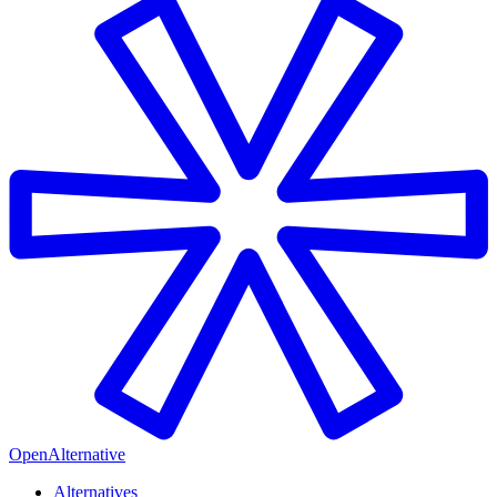
OpenAlternative
Alternatives