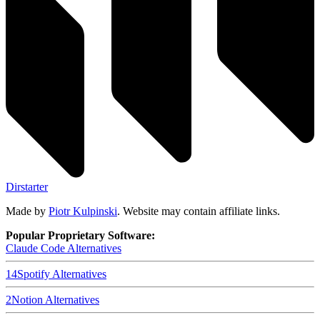
Dirstarter
Made by
Piotr Kulpinski
. Website may contain affiliate links.
Popular Proprietary Software:
Claude Code
Alternatives
14
Spotify
Alternatives
2
Notion
Alternatives