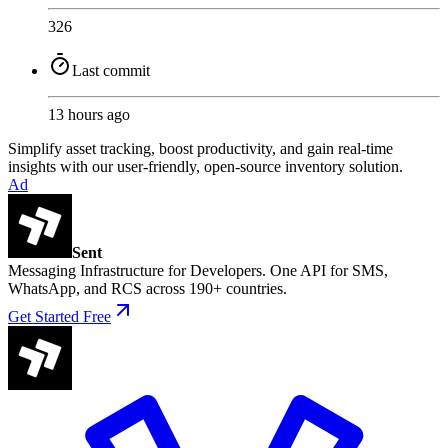
326
Last commit
13 hours ago
Simplify asset tracking, boost productivity, and gain real-time
insights with our user-friendly, open-source inventory solution.
Ad
Sent
Messaging Infrastructure for Developers. One API for SMS,
WhatsApp, and RCS across 190+ countries.
Get Started Free