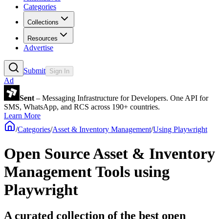
Categories
Collections
Resources
Advertise
Submit
Sign In
Ad
Sent
– Messaging Infrastructure for Developers. One API for
SMS, WhatsApp, and RCS across 190+ countries.
Learn More
/
Categories
/
Asset & Inventory Management
/
Using Playwright
Open Source Asset & Inventory
Management Tools using
Playwright
A curated collection of the best open