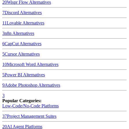
20
Wispr Flow
Alternatives
7
Discord
Alternatives
11
Lovable
Alternatives
3
n8n
Alternatives
6
CapCut
Alternatives
5
Cursor
Alternatives
10
Microsoft Word
Alternatives
5
Power BI
Alternatives
9
Adobe Photoshop
Alternatives
3
Popular Categories:
Low-Code/No-Code Platforms
37
Project Management Suites
20
AI Agent Platforms