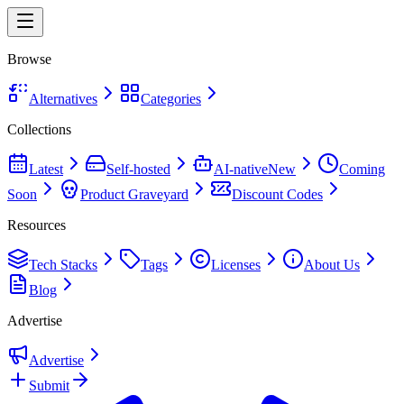
Browse
Alternatives
Categories
Collections
Latest
Self-hosted
AI-native
New
Coming
Soon
Product Graveyard
Discount Codes
Resources
Tech Stacks
Tags
Licenses
About Us
Blog
Advertise
Advertise
Submit