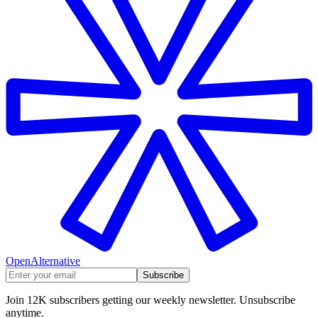
OpenAlternative
Subscribe
Join 12K subscribers getting our weekly newsletter. Unsubscribe
anytime.