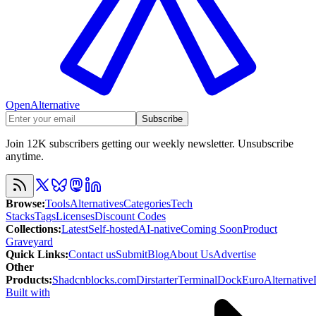
OpenAlternative
Subscribe
Join 12K subscribers getting our weekly newsletter. Unsubscribe
anytime.
Browse
:
Tools
Alternatives
Categories
Tech
Stacks
Tags
Licenses
Discount Codes
Collections
:
Latest
Self-hosted
AI-native
Coming Soon
Product
Graveyard
Quick Links
:
Contact us
Submit
Blog
About Us
Advertise
Other
Products
:
Shadcnblocks.com
Dirstarter
TerminalDock
EuroAlternative
Built with