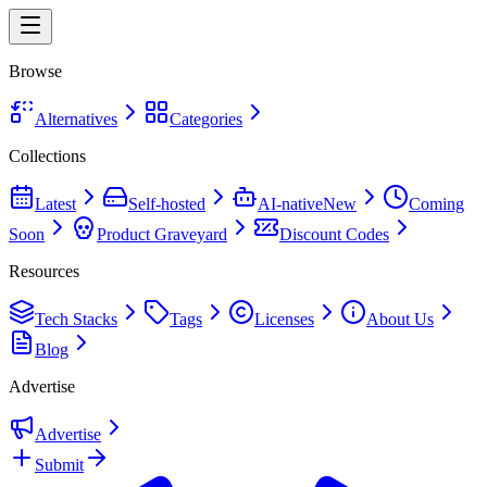
Browse
Alternatives
Categories
Collections
Latest
Self-hosted
AI-native
New
Coming
Soon
Product Graveyard
Discount Codes
Resources
Tech Stacks
Tags
Licenses
About Us
Blog
Advertise
Advertise
Submit