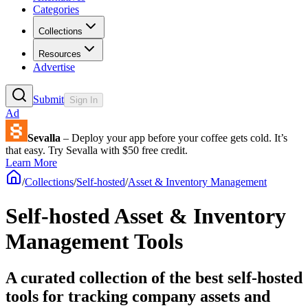
Categories
Collections
Resources
Advertise
Submit
Sign In
Ad
Sevalla
– Deploy your app before your coffee gets cold. It’s
that easy. Try Sevalla with $50 free credit.
Learn More
/
Collections
/
Self-hosted
/
Asset & Inventory Management
Self-hosted Asset & Inventory
Management Tools
A curated collection of the best self-hosted
tools for tracking company assets and