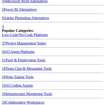
10
Microsoft Word
Alternatives
5
Power BI
Alternatives
9
Adobe Photoshop
Alternatives
3
Popular Categories:
Low-Code/No-Code Platforms
37
Project Management Suites
20
AI Agent Platforms
21
PaaS & Deployment Tools
18
Team Chat & Messaging Tools
16
Note-Taking Tools
16
AI Coding Agents
16
Infrastructure Monitoring Tools
16
Collaborative Workspaces