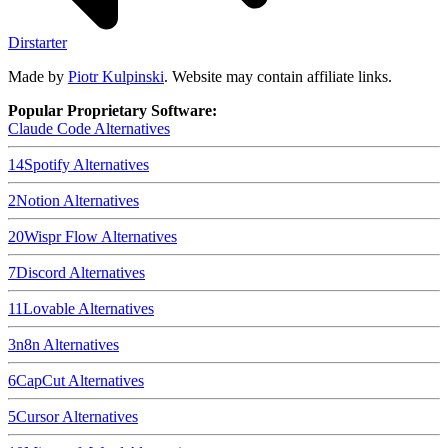
Dirstarter
Made by
Piotr Kulpinski
. Website may contain affiliate links.
Popular Proprietary Software:
Claude Code
Alternatives
14
Spotify
Alternatives
2
Notion
Alternatives
20
Wispr Flow
Alternatives
7
Discord
Alternatives
11
Lovable
Alternatives
3
n8n
Alternatives
6
CapCut
Alternatives
5
Cursor
Alternatives