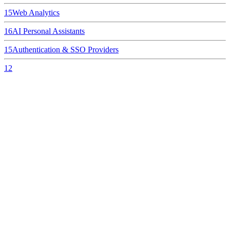
15
Web Analytics
16
AI Personal Assistants
15
Authentication & SSO Providers
12