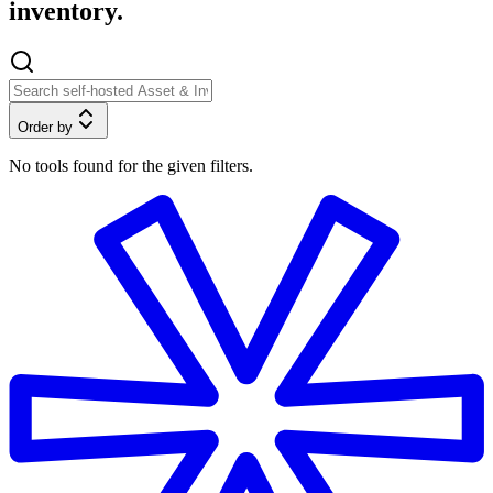
inventory.
Order by
No tools found for the given filters.