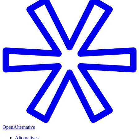
OpenAlternative
Alternatives