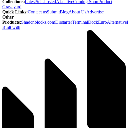
Collections
:
Latest
Self-hosted
AI-native
Coming Soon
Product
Graveyard
Quick Links
:
Contact us
Submit
Blog
About Us
Advertise
Other
Products
:
Shadcnblocks.com
Dirstarter
TerminalDock
EuroAlternative
Built with