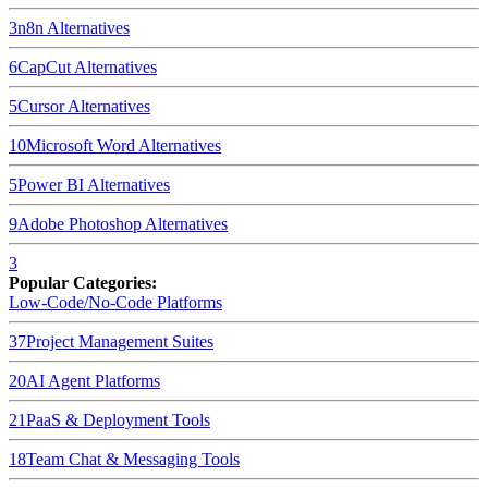
3
n8n
Alternatives
6
CapCut
Alternatives
5
Cursor
Alternatives
10
Microsoft Word
Alternatives
5
Power BI
Alternatives
9
Adobe Photoshop
Alternatives
3
Popular Categories:
Low-Code/No-Code Platforms
37
Project Management Suites
20
AI Agent Platforms
21
PaaS & Deployment Tools
18
Team Chat & Messaging Tools