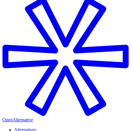
OpenAlternative
Alternatives