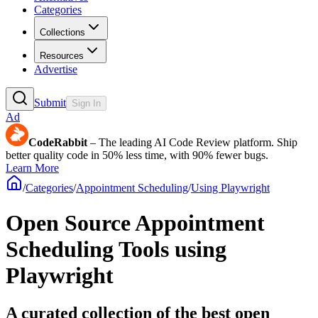
Categories
Collections
Resources
Advertise
Submit
Sign In
Ad
CodeRabbit
– The leading AI Code Review platform. Ship
better quality code in 50% less time, with 90% fewer bugs.
Learn More
/
Categories
/
Appointment Scheduling
/
Using Playwright
Open Source Appointment
Scheduling Tools using
Playwright
A curated collection of the best open