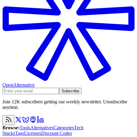
OpenAlternative
Subscribe
Join 12K subscribers getting our weekly newsletter. Unsubscribe
anytime.
Browse
:
Tools
Alternatives
Categories
Tech
Stacks
Tags
Licenses
Discount Codes