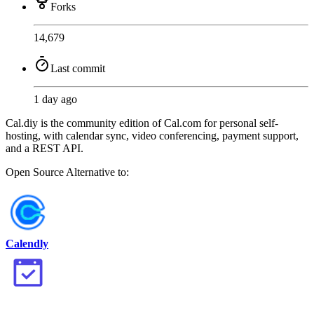
Forks
14,679
Last commit
1 day ago
Cal.diy is the community edition of Cal.com for personal self-
hosting, with calendar sync, video conferencing, payment support,
and a REST API.
Open Source
Alternative to:
Calendly