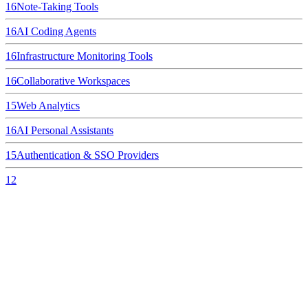
16
Note-Taking Tools
16
AI Coding Agents
16
Infrastructure Monitoring Tools
16
Collaborative Workspaces
15
Web Analytics
16
AI Personal Assistants
15
Authentication & SSO Providers
12