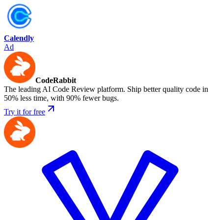
Calendly
Ad
CodeRabbit
The leading AI Code Review platform. Ship better quality code in
50% less time, with 90% fewer bugs.
Try it for free