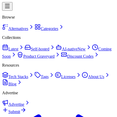
Browse
Alternatives
Categories
Collections
Latest
Self-hosted
AI-native
New
Coming
Soon
Product Graveyard
Discount Codes
Resources
Tech Stacks
Tags
Licenses
About Us
Blog
Advertise
Advertise
Submit