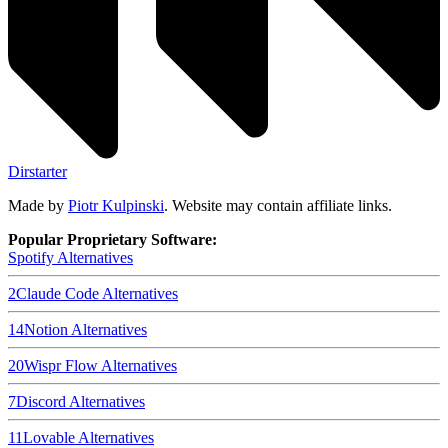
Dirstarter
Made by
Piotr Kulpinski
. Website may contain affiliate links.
Popular Proprietary Software:
Spotify
Alternatives
2
Claude Code
Alternatives
14
Notion
Alternatives
20
Wispr Flow
Alternatives
7
Discord
Alternatives
11
Lovable
Alternatives