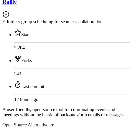
Rallly
Effortless group scheduling for seamless collaboration
Stars
5,204
Forks
543
Last commit
12 hours ago
A user-friendly, open-source tool for coordinating events and
meetings without the hassle of back-and-forth emails or messages.
Open Source
Alternative to: