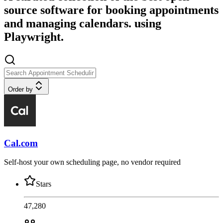
source software for booking appointments
and managing calendars. using
Playwright.
Order by
Cal.com
Self-host your own scheduling page, no vendor required
Stars
47,280