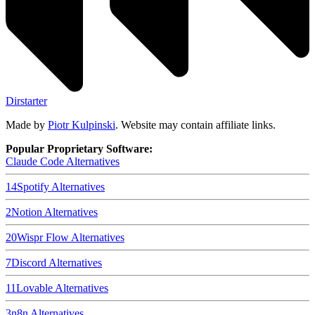
Dirstarter
Made by
Piotr Kulpinski
. Website may contain affiliate links.
Popular Proprietary Software:
Claude Code
Alternatives
14
Spotify
Alternatives
2
Notion
Alternatives
20
Wispr Flow
Alternatives
7
Discord
Alternatives
11
Lovable
Alternatives
3
n8n
Alternatives