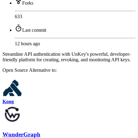
Forks
633
Last commit
12 hours ago
Streamline API authentication with UnKey's powerful, developer-
friendly platform for creating, revoking, and monitoring API keys.
Open Source
Alternative to:
Kong
WunderGraph