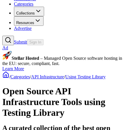
Categories
Collections
Resources
Advertise
Submit
Sign In
Ad
Stellar Hosted
– Managed Open Source software hosting in
the EU: secure, compliant, fast.
Learn More
/
Categories
/
API Infrastructure
/
Using Testing Library
Open Source API
Infrastructure Tools using
Testing Library
A curated collection of the best open