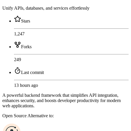
Unify APIs, databases, and services effortlessly
Stars
1,247
Forks
249
Last commit
13 hours ago
A powerful backend framework that simplifies API integration,
enhances security, and boosts developer productivity for modern
web applications.
Open Source
Alternative to: