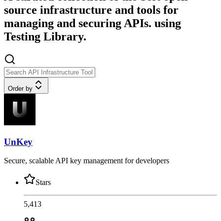
source infrastructure and tools for
managing and securing APIs. using
Testing Library.
Order by
UnKey
Secure, scalable API key management for developers
Stars
5,413