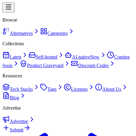
Browse
Alternatives
Categories
Collections
Latest
Self-hosted
AI-native
New
Coming
Soon
Product Graveyard
Discount Codes
Resources
Tech Stacks
Tags
Licenses
About Us
Blog
Advertise
Advertise
Submit