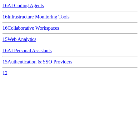
16
AI Coding Agents
16
Infrastructure Monitoring Tools
16
Collaborative Workspaces
15
Web Analytics
16
AI Personal Assistants
15
Authentication & SSO Providers
12