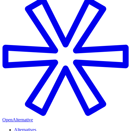
OpenAlternative
Alternatives