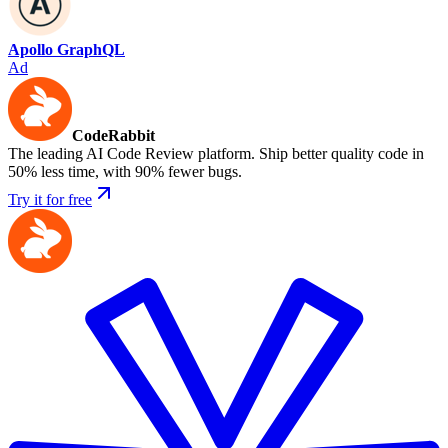
Apollo GraphQL
Ad
CodeRabbit
The leading AI Code Review platform. Ship better quality code in
50% less time, with 90% fewer bugs.
Try it for free