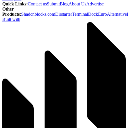
Quick Links
:
Contact us
Submit
Blog
About Us
Advertise
Other
Products
:
Shadcnblocks.com
Dirstarter
TerminalDock
EuroAlternative
Built with