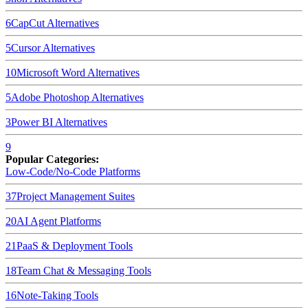
6
CapCut
Alternatives
5
Cursor
Alternatives
10
Microsoft Word
Alternatives
5
Adobe Photoshop
Alternatives
3
Power BI
Alternatives
9
Popular Categories:
Low-Code/No-Code Platforms
37
Project Management Suites
20
AI Agent Platforms
21
PaaS & Deployment Tools
18
Team Chat & Messaging Tools
16
Note-Taking Tools