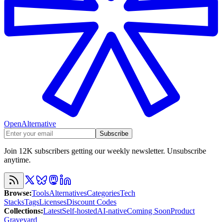
OpenAlternative
Subscribe
Join 12K subscribers getting our weekly newsletter. Unsubscribe
anytime.
Browse
:
Tools
Alternatives
Categories
Tech
Stacks
Tags
Licenses
Discount Codes
Collections
:
Latest
Self-hosted
AI-native
Coming Soon
Product
Graveyard