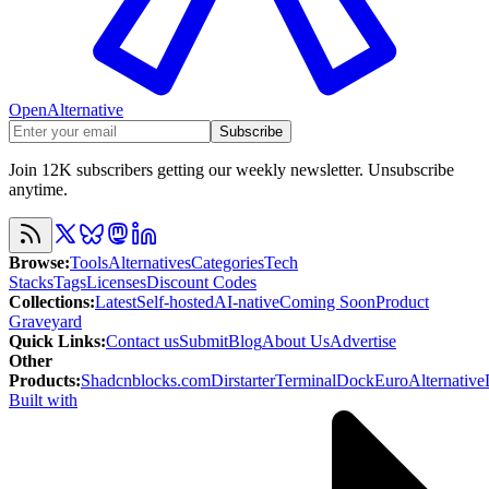
OpenAlternative
Subscribe
Join 12K subscribers getting our weekly newsletter. Unsubscribe
anytime.
Browse
:
Tools
Alternatives
Categories
Tech
Stacks
Tags
Licenses
Discount Codes
Collections
:
Latest
Self-hosted
AI-native
Coming Soon
Product
Graveyard
Quick Links
:
Contact us
Submit
Blog
About Us
Advertise
Other
Products
:
Shadcnblocks.com
Dirstarter
TerminalDock
EuroAlternative
Built with