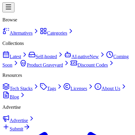
Browse
Alternatives
Categories
Collections
Latest
Self-hosted
AI-native
New
Coming
Soon
Product Graveyard
Discount Codes
Resources
Tech Stacks
Tags
Licenses
About Us
Blog
Advertise
Advertise
Submit