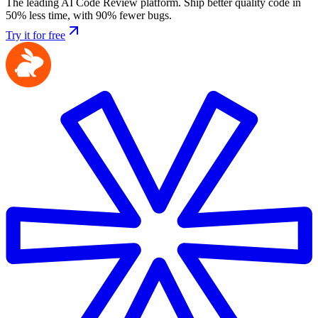
The leading AI Code Review platform. Ship better quality code in
50% less time, with 90% fewer bugs.
Try it for free