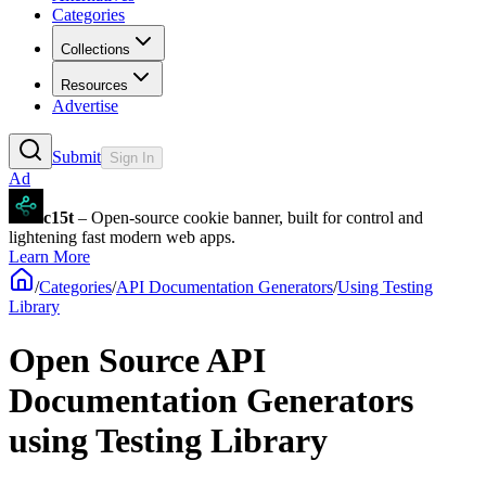
Categories
Collections
Resources
Advertise
Submit
Sign In
Ad
c15t
– Open-source cookie banner, built for control and
lightening fast modern web apps.
Learn More
/
Categories
/
API Documentation Generators
/
Using Testing
Library
Open Source API
Documentation Generators
using Testing Library