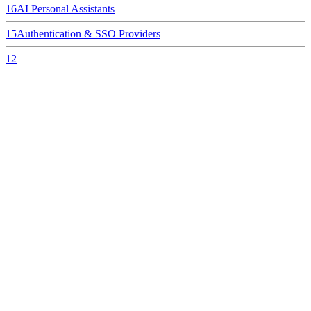
16
AI Personal Assistants
15
Authentication & SSO Providers
12