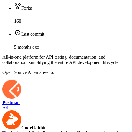
Forks
168
Last commit
5 months ago
All-in-one platform for API testing, documentation, and
collaboration, simplifying the entire API development lifecycle.
Open Source
Alternative to:
Postman
Ad
CodeRabbit