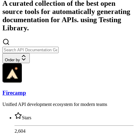
A curated collection of the best open
source tools for automatically generating
documentation for APIs. using Testing
Library.
Order by
Firecamp
Unified API development ecosystem for modern teams
Stars
2,604