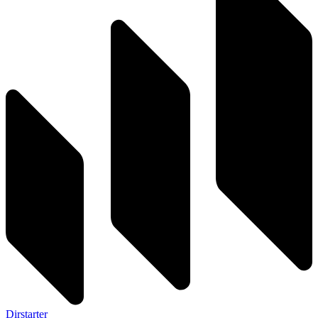
Dirstarter