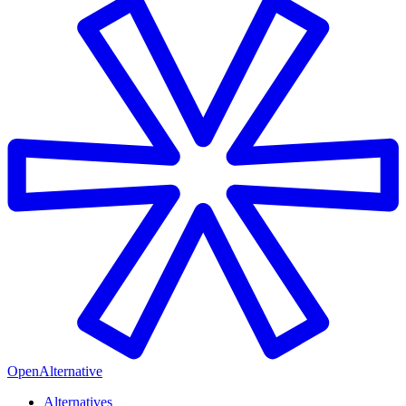
OpenAlternative
Alternatives