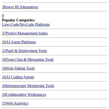
3
Power BI
Alternatives
9
Popular Categories:
Low-Code/No-Code Platforms
37
Project Management Suites
20
AI Agent Platforms
21
PaaS & Deployment Tools
18
Team Chat & Messaging Tools
16
Note-Taking Tools
16
AI Coding Agents
16
Infrastructure Monitoring Tools
16
Collaborative Workspaces
15
Web Analytics