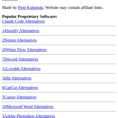
Made by
Piotr Kulpinski
. Website may contain affiliate links.
Popular Proprietary Software:
Claude Code
Alternatives
14
Spotify
Alternatives
2
Notion
Alternatives
20
Wispr Flow
Alternatives
7
Discord
Alternatives
11
Lovable
Alternatives
3
n8n
Alternatives
6
CapCut
Alternatives
5
Cursor
Alternatives
10
Microsoft Word
Alternatives
5
Adobe Photoshop
Alternatives