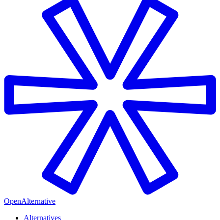
OpenAlternative
Alternatives