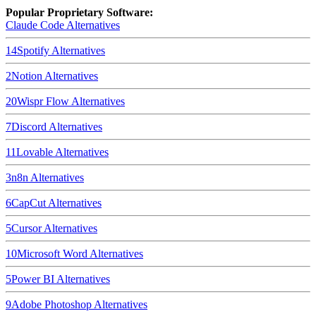
Popular Proprietary Software:
Claude Code
Alternatives
14
Spotify
Alternatives
2
Notion
Alternatives
20
Wispr Flow
Alternatives
7
Discord
Alternatives
11
Lovable
Alternatives
3
n8n
Alternatives
6
CapCut
Alternatives
5
Cursor
Alternatives
10
Microsoft Word
Alternatives
5
Power BI
Alternatives
9
Adobe Photoshop
Alternatives