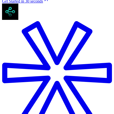
Get Started in 30 seconds