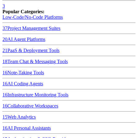
3
Popular Categories:
Low-Code/No-Code Platforms
37
Project Management Suites
20
AI Agent Platforms
21
PaaS & Deployment Tools
18
Team Chat & Messaging Tools
16
Note-Taking Tools
16
AI Coding Agents
16
Infrastructure Monitoring Tools
16
Collaborative Workspaces
15
Web Analytics
16
AI Personal Assistants