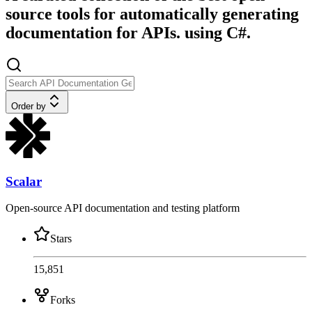
source tools for automatically generating
documentation for APIs. using C#.
Order by
Scalar
Open-source API documentation and testing platform
Stars
15,851
Forks