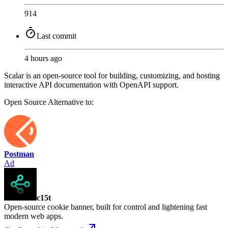
914
Last commit
4 hours ago
Scalar is an open-source tool for building, customizing, and hosting
interactive API documentation with OpenAPI support.
Open Source
Alternative to:
Postman
Ad
c15t
Open-source cookie banner, built for control and lightening fast
modern web apps.