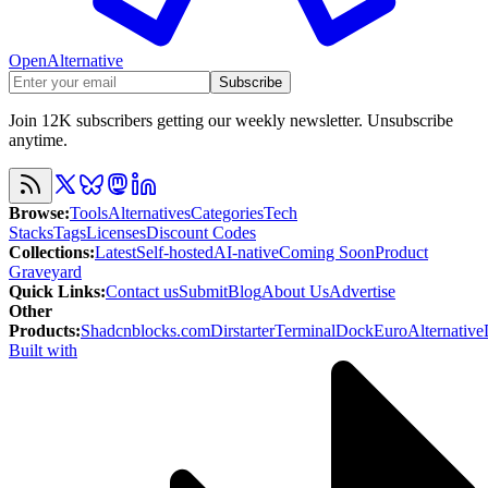
OpenAlternative
Subscribe
Join 12K subscribers getting our weekly newsletter. Unsubscribe
anytime.
Browse
:
Tools
Alternatives
Categories
Tech
Stacks
Tags
Licenses
Discount Codes
Collections
:
Latest
Self-hosted
AI-native
Coming Soon
Product
Graveyard
Quick Links
:
Contact us
Submit
Blog
About Us
Advertise
Other
Products
:
Shadcnblocks.com
Dirstarter
TerminalDock
EuroAlternative
Built with