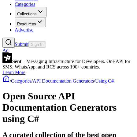
Categories
Collections
Resources
Advertise
Submit
Sign In
Ad
Sent
– Messaging Infrastructure for Developers. One API for
SMS, WhatsApp, and RCS across 190+ countries.
Learn More
/
Categories
/
API Documentation Generators
/
Using C#
Open Source API
Documentation Generators
using C#
A curated collection of the best open