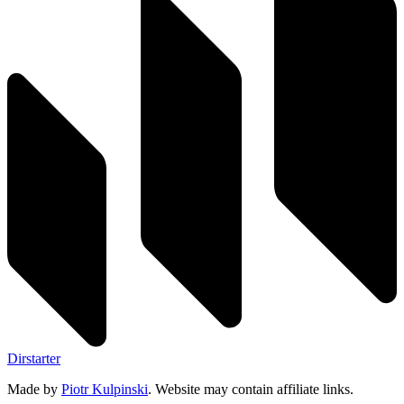
Dirstarter
Made by
Piotr Kulpinski
. Website may contain affiliate links.