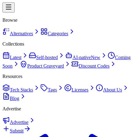
Browse
Alternatives
Categories
Collections
Latest
Self-hosted
AI-native
New
Coming
Soon
Product Graveyard
Discount Codes
Resources
Tech Stacks
Tags
Licenses
About Us
Blog
Advertise
Advertise
Submit