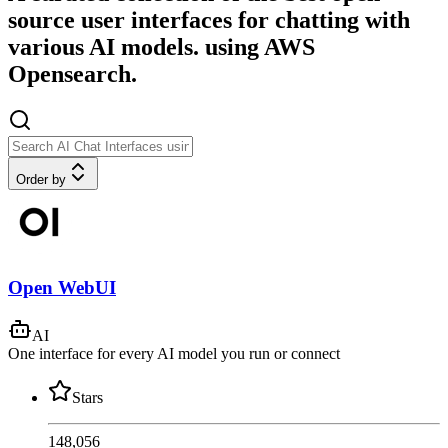
source user interfaces for chatting with
various AI models. using AWS
Opensearch.
Order by
Open WebUI
AI
One interface for every AI model you run or connect
Stars
148,056