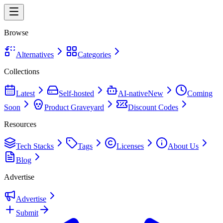
Browse
Alternatives
Categories
Collections
Latest
Self-hosted
AI-native
New
Coming
Soon
Product Graveyard
Discount Codes
Resources
Tech Stacks
Tags
Licenses
About Us
Blog
Advertise
Advertise
Submit