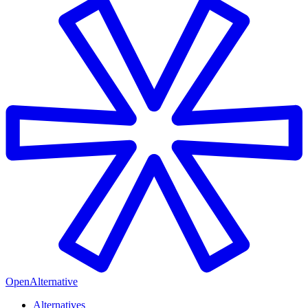
OpenAlternative
Alternatives