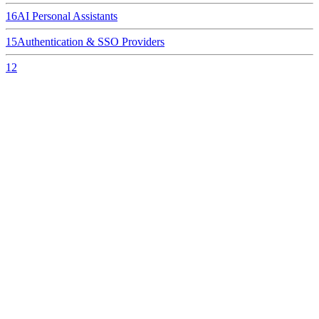
16
AI Personal Assistants
15
Authentication & SSO Providers
12