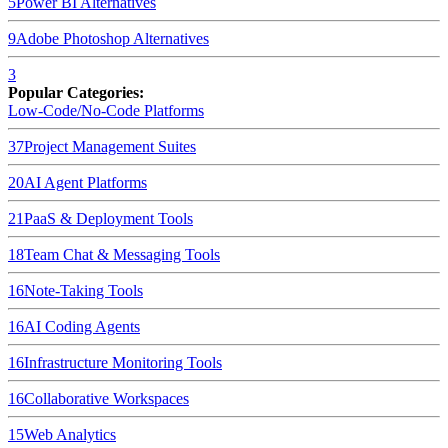
5
Power BI
Alternatives
9
Adobe Photoshop
Alternatives
3
Popular Categories:
Low-Code/No-Code Platforms
37
Project Management Suites
20
AI Agent Platforms
21
PaaS & Deployment Tools
18
Team Chat & Messaging Tools
16
Note-Taking Tools
16
AI Coding Agents
16
Infrastructure Monitoring Tools
16
Collaborative Workspaces
15
Web Analytics