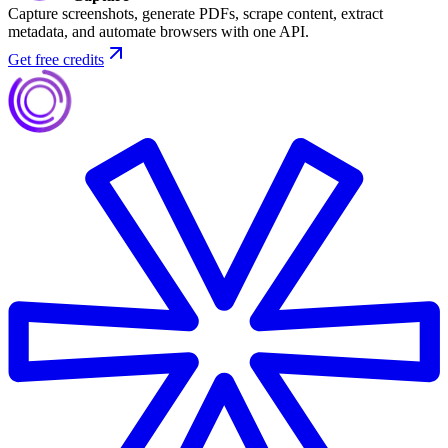
Capture screenshots, generate PDFs, scrape content, extract
metadata, and automate browsers with one API.
Get free credits