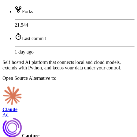
Forks
21,544
Last commit
1 day ago
Self-hosted AI platform that connects local and cloud models,
extends with Python, and keeps your data under your control.
Open Source
Alternative to:
Claude
Ad
Capture