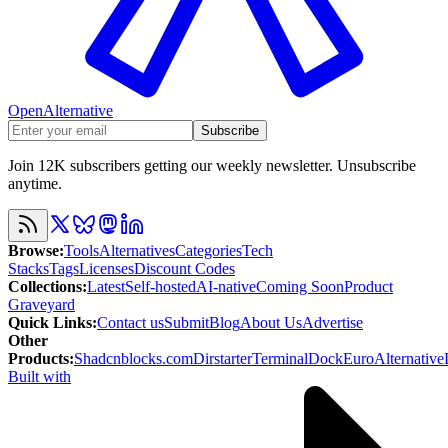
OpenAlternative
Subscribe
Join 12K subscribers getting our weekly newsletter. Unsubscribe
anytime.
Browse
:
Tools
Alternatives
Categories
Tech
Stacks
Tags
Licenses
Discount Codes
Collections
:
Latest
Self-hosted
AI-native
Coming Soon
Product
Graveyard
Quick Links
:
Contact us
Submit
Blog
About Us
Advertise
Other
Products
:
Shadcnblocks.com
Dirstarter
TerminalDock
EuroAlternative
Built with