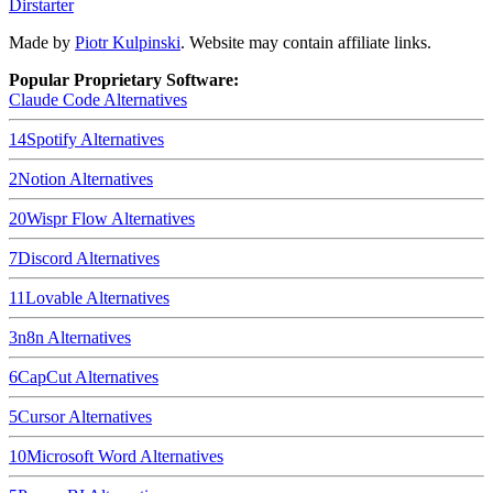
Dirstarter
Made by
Piotr Kulpinski
. Website may contain affiliate links.
Popular Proprietary Software:
Claude Code
Alternatives
14
Spotify
Alternatives
2
Notion
Alternatives
20
Wispr Flow
Alternatives
7
Discord
Alternatives
11
Lovable
Alternatives
3
n8n
Alternatives
6
CapCut
Alternatives
5
Cursor
Alternatives
10
Microsoft Word
Alternatives