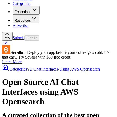
Categories
Collections
Resources
Advertise
Submit
Sign In
Ad
Sevalla
– Deploy your app before your coffee gets cold. It’s
that easy. Try Sevalla with $50 free credit.
Learn More
/
Categories
/
AI Chat Interfaces
/
Using AWS Opensearch
Open Source AI Chat
Interfaces using AWS
Opensearch
A curated collection of the best open