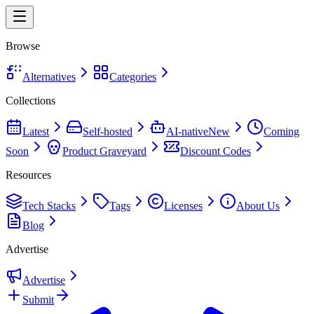
Browse
Alternatives
Categories
Collections
Latest
Self-hosted
AI-native
New
Coming
Soon
Product Graveyard
Discount Codes
Resources
Tech Stacks
Tags
Licenses
About Us
Blog
Advertise
Advertise
Submit