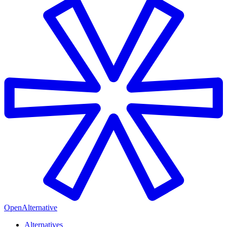
OpenAlternative
Alternatives