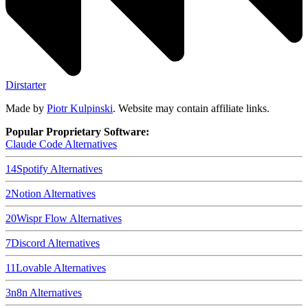
Dirstarter
Made by
Piotr Kulpinski
. Website may contain affiliate links.
Popular Proprietary Software:
Claude Code
Alternatives
14
Spotify
Alternatives
2
Notion
Alternatives
20
Wispr Flow
Alternatives
7
Discord
Alternatives
11
Lovable
Alternatives
3
n8n
Alternatives