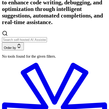
to enhance code writing, debugging, and
optimization through intelligent
suggestions, automated completions, and
real-time assistance.
Order by
No tools found for the given filters.