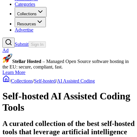
Categories
Collections
Resources
Advertise
Submit
Sign In
Ad
Stellar Hosted
– Managed Open Source software hosting in
the EU: secure, compliant, fast.
Learn More
/
Collections
/
Self-hosted
/
AI Assisted Coding
Self-hosted AI Assisted Coding
Tools
A curated collection of the best self-hosted
tools that leverage artificial intelligence