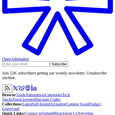
OpenAlternative
Subscribe
Join 12K subscribers getting our weekly newsletter. Unsubscribe
anytime.
Browse
:
Tools
Alternatives
Categories
Tech
Stacks
Tags
Licenses
Discount Codes
Collections
:
Latest
Self-hosted
AI-native
Coming Soon
Product
Graveyard
Quick Links
:
Contact us
Submit
Blog
About Us
Advertise