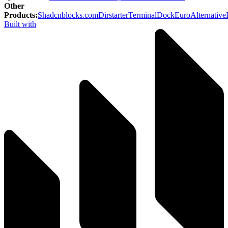
Other
Products
:
Shadcnblocks.com
Dirstarter
TerminalDock
EuroAlternative
Built with