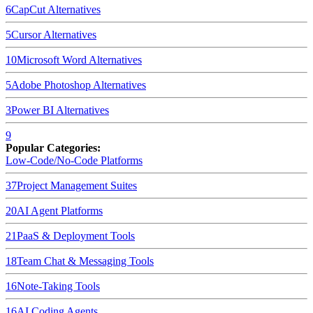
6
CapCut
Alternatives
5
Cursor
Alternatives
10
Microsoft Word
Alternatives
5
Adobe Photoshop
Alternatives
3
Power BI
Alternatives
9
Popular Categories:
Low-Code/No-Code Platforms
37
Project Management Suites
20
AI Agent Platforms
21
PaaS & Deployment Tools
18
Team Chat & Messaging Tools
16
Note-Taking Tools
16
AI Coding Agents