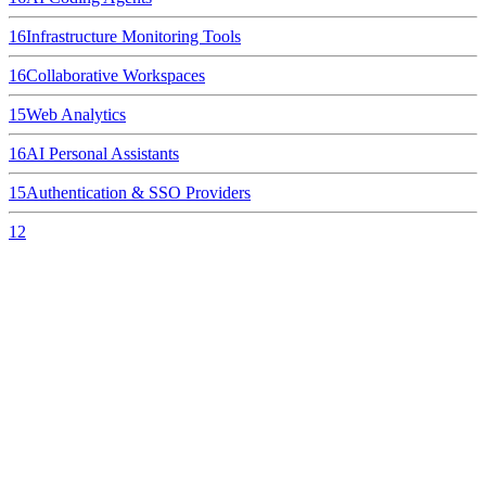
16
Infrastructure Monitoring Tools
16
Collaborative Workspaces
15
Web Analytics
16
AI Personal Assistants
15
Authentication & SSO Providers
12