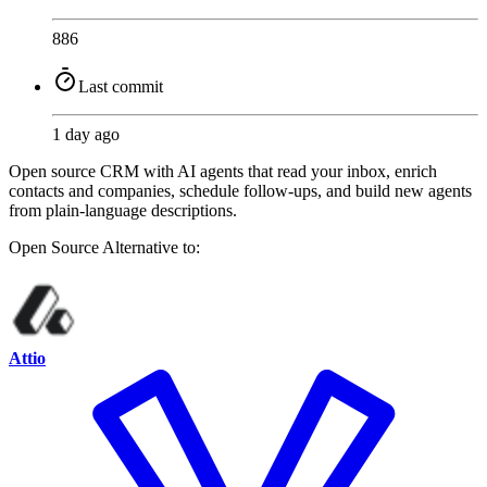
886
Last commit
1 day ago
Open source CRM with AI agents that read your inbox, enrich
contacts and companies, schedule follow-ups, and build new agents
from plain-language descriptions.
Open Source
Alternative to:
Attio