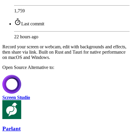
1,759
Last commit
22 hours ago
Record your screen or webcam, edit with backgrounds and effects,
then share via link. Built on Rust and Tauri for native performance
on macOS and Windows.
Open Source
Alternative to:
Screen Studio
Parlant