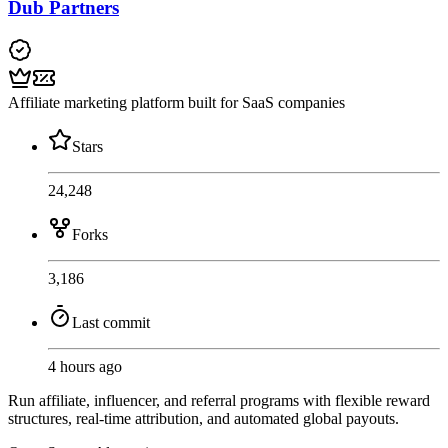
Dub Partners
Affiliate marketing platform built for SaaS companies
Stars
24,248
Forks
3,186
Last commit
4 hours ago
Run affiliate, influencer, and referral programs with flexible reward
structures, real-time attribution, and automated global payouts.