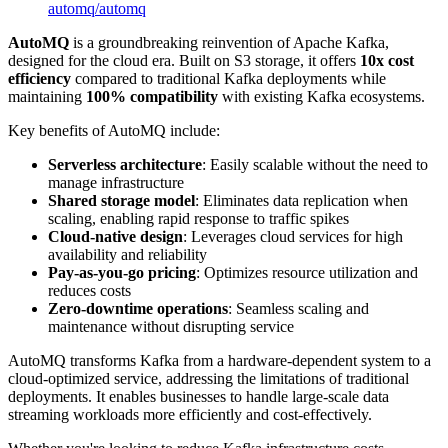
automq
/
automq
AutoMQ
is a groundbreaking reinvention of Apache Kafka,
designed for the cloud era. Built on S3 storage, it offers
10x cost
efficiency
compared to traditional Kafka deployments while
maintaining
100% compatibility
with existing Kafka ecosystems.
Key benefits of AutoMQ include:
Serverless architecture
: Easily scalable without the need to
manage infrastructure
Shared storage model
: Eliminates data replication when
scaling, enabling rapid response to traffic spikes
Cloud-native design
: Leverages cloud services for high
availability and reliability
Pay-as-you-go pricing
: Optimizes resource utilization and
reduces costs
Zero-downtime operations
: Seamless scaling and
maintenance without disrupting service
AutoMQ transforms Kafka from a hardware-dependent system to a
cloud-optimized service, addressing the limitations of traditional
deployments. It enables businesses to handle large-scale data
streaming workloads more efficiently and cost-effectively.