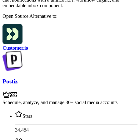
embeddable inbox component.
Open Source
Alternative to:
Customer.io
Postiz
Schedule, analyze, and manage 30+ social media accounts
Stars
34,454