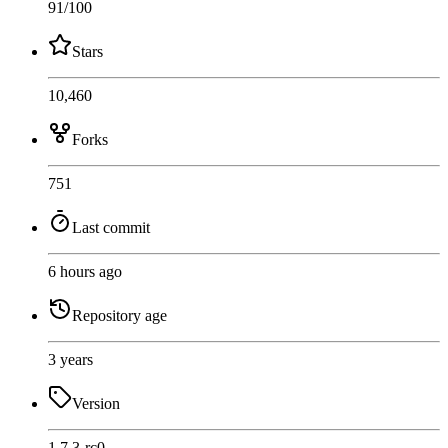
91
/100
Stars
10,460
Forks
751
Last commit
6 hours ago
Repository age
3 years
Version
1.7.3-rc0