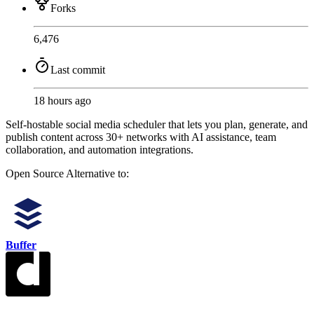
Forks
6,476
Last commit
18 hours ago
Self-hostable social media scheduler that lets you plan, generate, and
publish content across 30+ networks with AI assistance, team
collaboration, and automation integrations.
Open Source
Alternative to:
Buffer