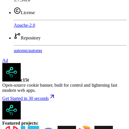
License
Apache-2.0
Repository
automq
/
automq
Ad
c15t
Open-source cookie banner, built for control and lightening fast
modern web apps.
Get Started in 30 seconds
Featured projects
: