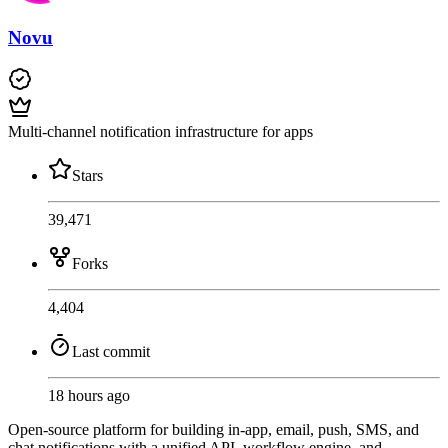
Novu
Multi-channel notification infrastructure for apps
Stars
39,471
Forks
4,404
Last commit
18 hours ago
Open-source platform for building in-app, email, push, SMS, and
chat notifications with a unified API, workflow engine, and