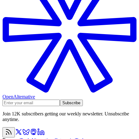
OpenAlternative
Subscribe
Join 12K subscribers getting our weekly newsletter. Unsubscribe
anytime.