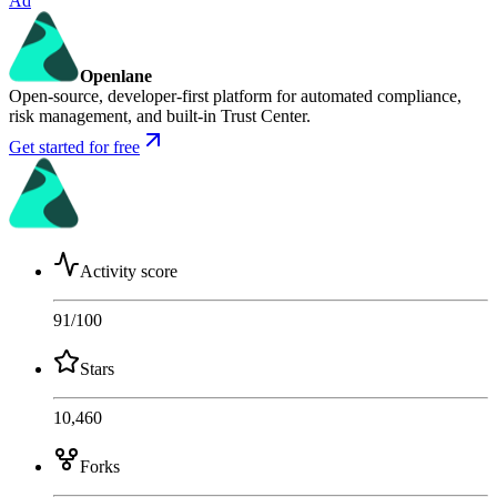
Ad
Openlane
Open-source, developer-first platform for automated compliance,
risk management, and built-in Trust Center.
Get started for free
Activity score
91
/100
Stars
10,460
Forks