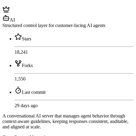
AI
Structured control layer for customer-facing AI agents
Stars
18,241
Forks
1,550
Last commit
29 days ago
A conversational AI server that manages agent behavior through
context-aware guidelines, keeping responses consistent, auditable,
and aligned at scale.