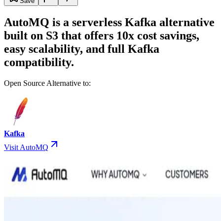
Save
AutoMQ is a serverless Kafka alternative
built on S3 that offers 10x cost savings,
easy scalability, and full Kafka
compatibility.
Open Source Alternative to:
Kafka
Visit AutoMQ