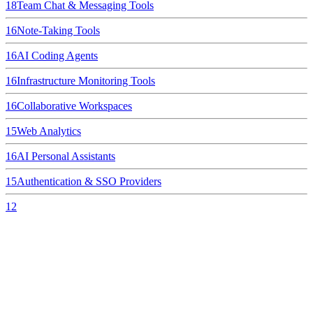
18
Team Chat & Messaging Tools
16
Note-Taking Tools
16
AI Coding Agents
16
Infrastructure Monitoring Tools
16
Collaborative Workspaces
15
Web Analytics
16
AI Personal Assistants
15
Authentication & SSO Providers
12