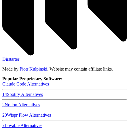
Dirstarter
Made by
Piotr Kulpinski
. Website may contain affiliate links.
Popular Proprietary Software:
Claude Code
Alternatives
14
Spotify
Alternatives
2
Notion
Alternatives
20
Wispr Flow
Alternatives
7
Lovable
Alternatives