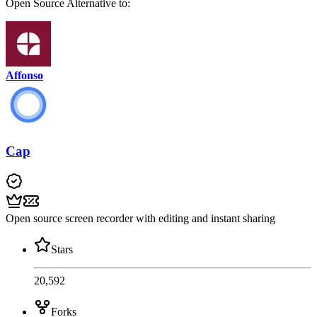
Open Source
Alternative to:
Affonso
Cap
Open source screen recorder with editing and instant sharing
Stars
20,592
Forks