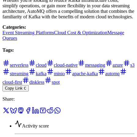
Whether you're looking to reduce Kafka infrastructure costs,
simplify operations, or gain more flexibility in your data streaming
architecture, AutoMQ offers a compelling solution that combines the
familiarity of Kafka with the benefits of modern cloud technologies.
Categories
:
Event Streaming Platforms
Cloud Cost & Optimization
Message
Queues
Tags
:
serverless
cloud
cloud-native
messaging
azure
s3
streaming
kafka
minio
apache-kafka
automq
cloud-first
diskless
spot
Copy Link
C
Share
:
Activity score