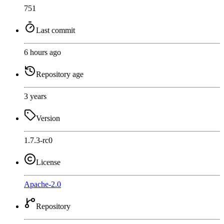
751
Last commit
6 hours ago
Repository age
3 years
Version
1.7.3-rc0
License
Apache-2.0
Repository