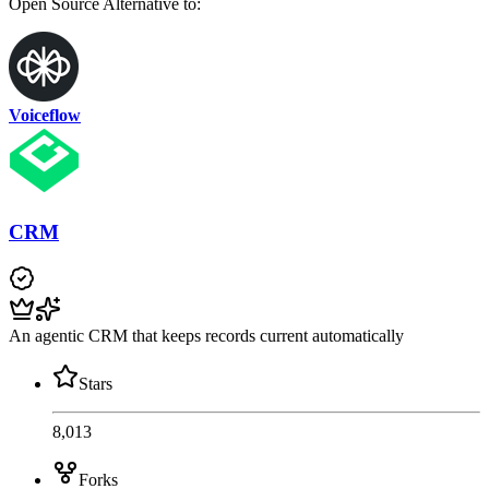
Open Source
Alternative to:
Voiceflow
CRM
An agentic CRM that keeps records current automatically
Stars
8,013
Forks