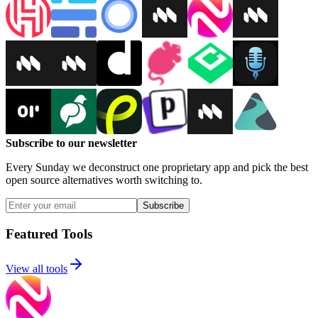
Subscribe to our newsletter
Every Sunday we deconstruct one proprietary app and pick the best
open source alternatives worth switching to.
Subscribe
Featured Tools
View all tools