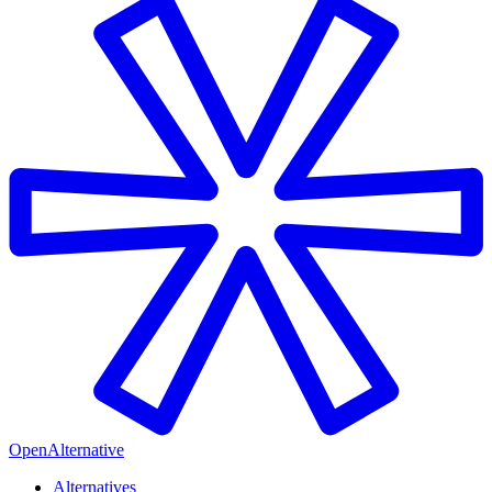
OpenAlternative
Alternatives