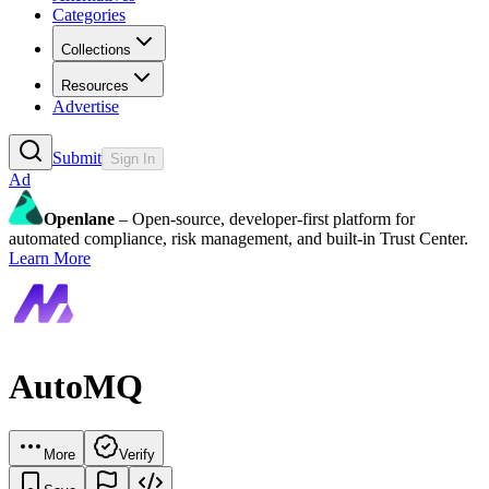
Categories
Collections
Resources
Advertise
Submit
Sign In
Ad
Openlane
– Open-source, developer-first platform for
automated compliance, risk management, and built-in Trust Center.
Learn More
AutoMQ
More
Verify