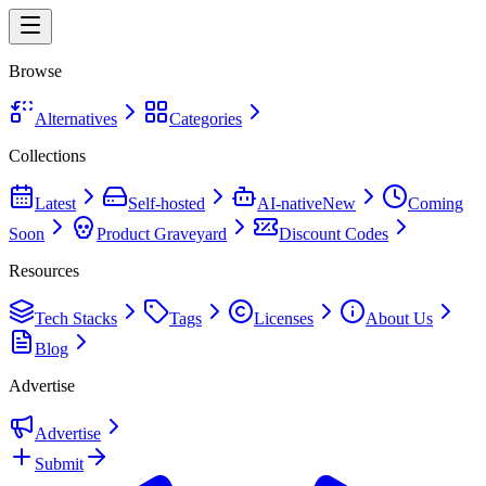
Browse
Alternatives
Categories
Collections
Latest
Self-hosted
AI-native
New
Coming
Soon
Product Graveyard
Discount Codes
Resources
Tech Stacks
Tags
Licenses
About Us
Blog
Advertise
Advertise
Submit