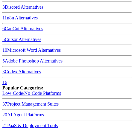
3
Discord
Alternatives
11
n8n
Alternatives
6
CapCut
Alternatives
5
Cursor
Alternatives
10
Microsoft Word
Alternatives
5
Adobe Photoshop
Alternatives
3
Codex
Alternatives
16
Popular Categories:
Low-Code/No-Code Platforms
37
Project Management Suites
20
AI Agent Platforms
21
PaaS & Deployment Tools