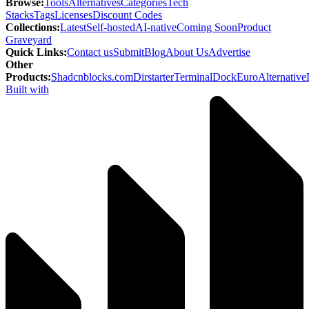
Browse
:
Tools
Alternatives
Categories
Tech
Stacks
Tags
Licenses
Discount Codes
Collections
:
Latest
Self-hosted
AI-native
Coming Soon
Product
Graveyard
Quick Links
:
Contact us
Submit
Blog
About Us
Advertise
Other
Products
:
Shadcnblocks.com
Dirstarter
TerminalDock
EuroAlternative
Built with