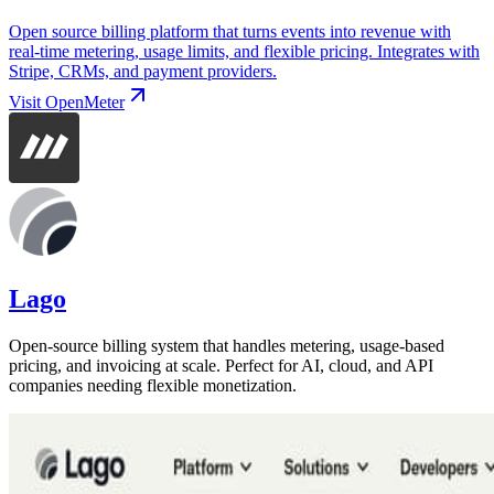
Open source billing platform that turns events into revenue with
real-time metering, usage limits, and flexible pricing. Integrates with
Stripe, CRMs, and payment providers.
Visit
OpenMeter
Lago
Open-source billing system that handles metering, usage-based
pricing, and invoicing at scale. Perfect for AI, cloud, and API
companies needing flexible monetization.