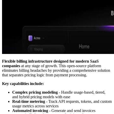
Flexible billing infrastructure designed for modern SaaS
companies
at any stage of growth. This open-source platform
eliminates billing headaches by providing a comprehensive solution
that separates pricing logic from payment processing.
Key capabilities include:
Complex pricing modeling
- Handle usage-based, tiered,
and hybrid pricing models with ease
Real-time metering
- Track API requests, tokens, and custom
usage metrics across services
Automated invoicing
- Generate and send invoices