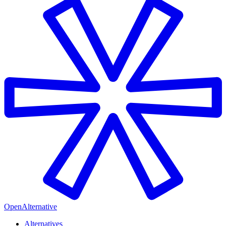
OpenAlternative
Alternatives