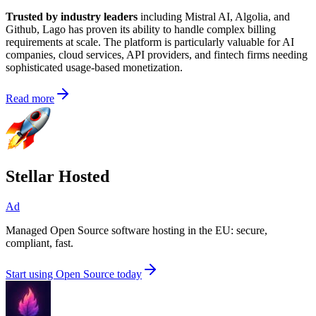
Trusted by industry leaders
including Mistral AI, Algolia, and
Github, Lago has proven its ability to handle complex billing
requirements at scale. The platform is particularly valuable for AI
companies, cloud services, API providers, and fintech firms needing
sophisticated usage-based monetization.
Read more
Stellar Hosted
Ad
Managed Open Source software hosting in the EU: secure,
compliant, fast.
Start using Open Source today