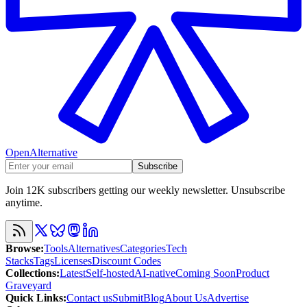
OpenAlternative
Subscribe
Join 12K subscribers getting our weekly newsletter. Unsubscribe
anytime.
Browse
:
Tools
Alternatives
Categories
Tech
Stacks
Tags
Licenses
Discount Codes
Collections
:
Latest
Self-hosted
AI-native
Coming Soon
Product
Graveyard
Quick Links
:
Contact us
Submit
Blog
About Us
Advertise