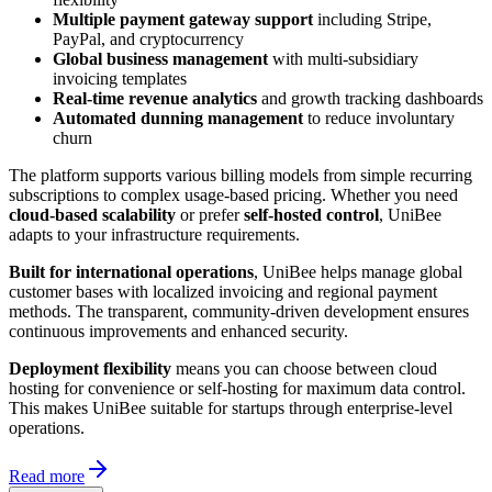
Multiple payment gateway support
including Stripe,
PayPal, and cryptocurrency
Global business management
with multi-subsidiary
invoicing templates
Real-time revenue analytics
and growth tracking dashboards
Automated dunning management
to reduce involuntary
churn
The platform supports various billing models from simple recurring
subscriptions to complex usage-based pricing. Whether you need
cloud-based scalability
or prefer
self-hosted control
, UniBee
adapts to your infrastructure requirements.
Built for international operations
, UniBee helps manage global
customer bases with localized invoicing and regional payment
methods. The transparent, community-driven development ensures
continuous improvements and enhanced security.
Deployment flexibility
means you can choose between cloud
hosting for convenience or self-hosting for maximum data control.
This makes UniBee suitable for startups through enterprise-level
operations.
Read more