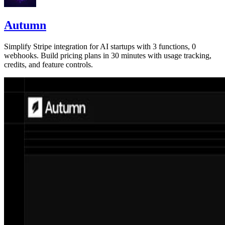
Autumn
Simplify Stripe integration for AI startups with 3 functions, 0
webhooks. Build pricing plans in 30 minutes with usage tracking,
credits, and feature controls.