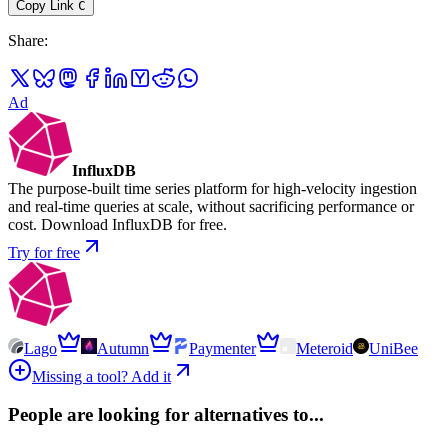
Copy Link
C
Share
:
Ad
InfluxDB
The purpose-built time series platform for high-velocity ingestion
and real-time queries at scale, without sacrificing performance or
cost. Download InfluxDB for free.
Try for free
Lago
Autumn
Paymenter
Meteroid
UniBee
Missing a tool? Add it
People are looking for alternatives to...