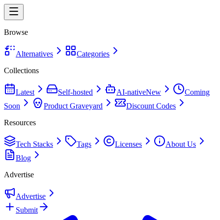
Browse
Alternatives
Categories
Collections
Latest
Self-hosted
AI-native
New
Coming
Soon
Product Graveyard
Discount Codes
Resources
Tech Stacks
Tags
Licenses
About Us
Blog
Advertise
Advertise
Submit