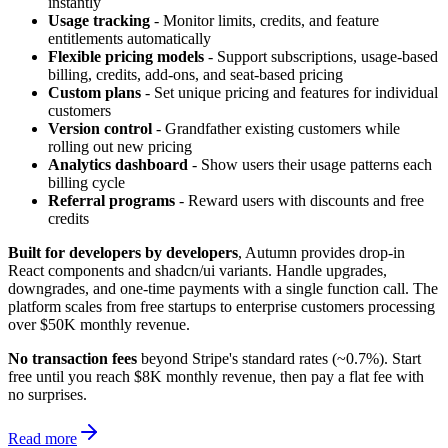
instantly
Usage tracking
- Monitor limits, credits, and feature
entitlements automatically
Flexible pricing models
- Support subscriptions, usage-based
billing, credits, add-ons, and seat-based pricing
Custom plans
- Set unique pricing and features for individual
customers
Version control
- Grandfather existing customers while
rolling out new pricing
Analytics dashboard
- Show users their usage patterns each
billing cycle
Referral programs
- Reward users with discounts and free
credits
Built for developers by developers
, Autumn provides drop-in
React components and shadcn/ui variants. Handle upgrades,
downgrades, and one-time payments with a single function call. The
platform scales from free startups to enterprise customers processing
over $50K monthly revenue.
No transaction fees
beyond Stripe's standard rates (~0.7%). Start
free until you reach $8K monthly revenue, then pay a flat fee with
no surprises.
Read more