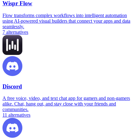
Wispr Flow
Flow transforms complex workflows into intelligent automation
using AI-powered visual builders that connect your apps and data
seamlessly.
7
alternatives
Discord
A free voice, video, and text chat app for gamers and non-gamers
alike. Chat, hang out, and stay close with your friends and
communities.
11
alternatives