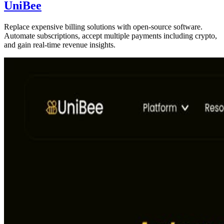
UniBee
Replace expensive billing solutions with open-source software.
Automate subscriptions, accept multiple payments including crypto,
and gain real-time revenue insights.