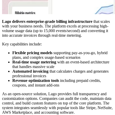
Lago delivers enterprise-grade billing infrastructure
that scales
with your business needs. The platform excels at processing high-
volume usage data (up to 15,000 events/second) and converting it
into accurate invoices through real-time metering.
Key capabilities include:
Flexible pricing models
supporting pay-as-you-go, hybrid
plans, and complex usage-based scenarios
Real-time usage metering
with an event-based architecture
that handles massive scale
Automated invoicing
that calculates charges and generates
professional invoices
Revenue optimization tools
including prepaid credits,
coupons, and instant add-ons
As an open-source solution, Lago provides full transparency and
customization options. Companies can audit the code, maintain data
control, and build custom features on top of the core platform. The
system integrates seamlessly with popular tools like Stripe, NetSuite,
AWS Marketplace, and accounting software.