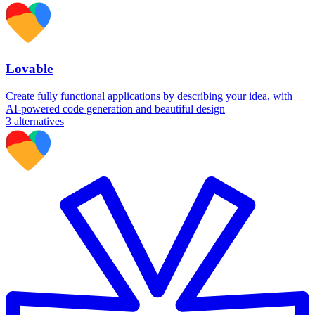
Lovable
Create fully functional applications by describing your idea, with
AI-powered code generation and beautiful design
3
alternatives