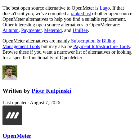
The best open source alternative to
OpenMeter
is
Lago
. If that
doesn't suit you, we've compiled a
ranked list
of other open source
OpenMeter
alternatives to help you find a suitable replacement.
Other interesting open source
alternatives to OpenMeter are:
Autumn
,
Paymenter
,
Meteroid
, and
UniBee
.
OpenMeter
alternatives are mainly
Subscription & Billing
Management Tools
but may also be
Payment Infrastructure Tools
.
Browse these if you want a narrower list of alternatives or looking
for a specific functionality of
OpenMeter
.
Written by
Piotr Kulpinski
Last updated
:
August 7, 2026
OpenMeter