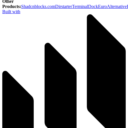
Other
Products
:
Shadcnblocks.com
Dirstarter
TerminalDock
EuroAlternative
Built with