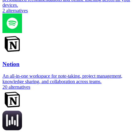
devices.
2
alternatives
Notion
An all-in-one workspace for note-taking, project management,
knowledge sharing, and collaboration across teams.
20
alternatives