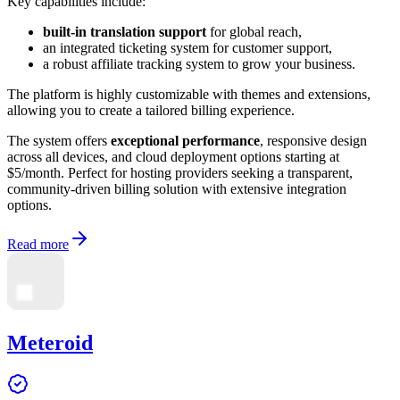
Key capabilities include:
built-in translation support
for global reach,
an integrated ticketing system for customer support,
a robust affiliate tracking system to grow your business.
The platform is highly customizable with themes and extensions,
allowing you to create a tailored billing experience.
The system offers
exceptional performance
, responsive design
across all devices, and cloud deployment options starting at
$5/month. Perfect for hosting providers seeking a transparent,
community-driven billing solution with extensive integration
options.
Read more
Meteroid