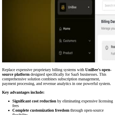
Replace expensive proprietary billing systems with
UniBee's open-
source platform
designed specifically for SaaS businesses. This
comprehensive solution combines subscription management,
payment processing, and revenue analytics in one powerful system.
Key advantages include:
Significant cost reduction
by eliminating expensive licensing
fees
Complete customization freedom
through open-source
flexibility