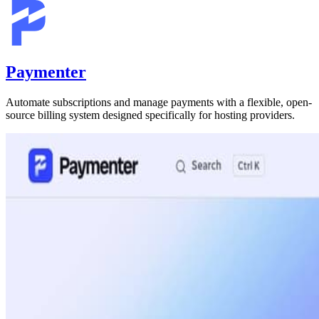
Paymenter
Automate subscriptions and manage payments with a flexible, open-
source billing system designed specifically for hosting providers.