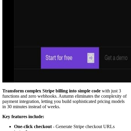
Transform complex Stripe billing into simple code
with just 3
functions and zero webhooks. Autumn eliminates the complexity of
payment integration, letting you build sophisticated pricing models
in 30 minutes instead of weeks.
Key features include:
One-click checkout
- Generate Stripe checkout URLs