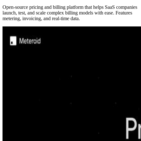
Open-source pricing and billing platform that helps SaaS companies
launch, test, and scale complex billing models with ease. Features
metering, invoicing, and real-time data.