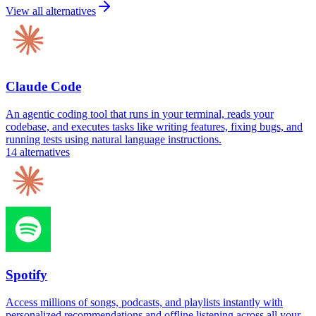
View all alternatives
Claude Code
An agentic coding tool that runs in your terminal, reads your
codebase, and executes tasks like writing features, fixing bugs, and
running tests using natural language instructions.
14
alternatives
Spotify
Access millions of songs, podcasts, and playlists instantly with
personalized recommendations and offline listening across all your