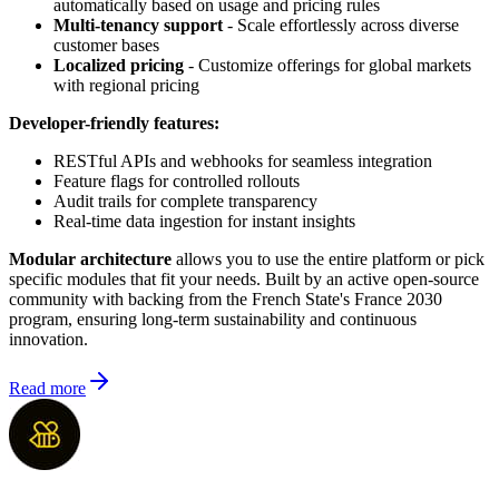
automatically based on usage and pricing rules
Multi-tenancy support
- Scale effortlessly across diverse
customer bases
Localized pricing
- Customize offerings for global markets
with regional pricing
Developer-friendly features:
RESTful APIs and webhooks for seamless integration
Feature flags for controlled rollouts
Audit trails for complete transparency
Real-time data ingestion for instant insights
Modular architecture
allows you to use the entire platform or pick
specific modules that fit your needs. Built by an active open-source
community with backing from the French State's France 2030
program, ensuring long-term sustainability and continuous
innovation.
Read more