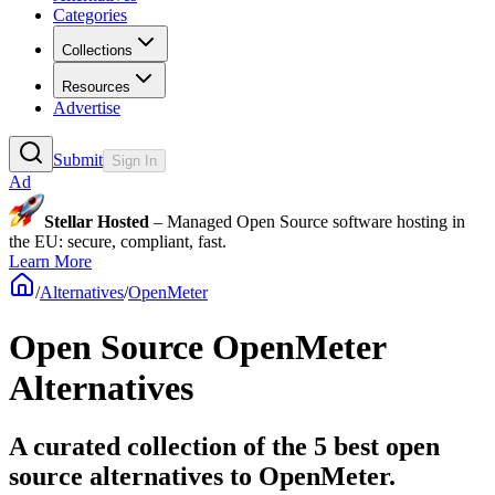
Categories
Collections
Resources
Advertise
Submit
Sign In
Ad
Stellar Hosted
– Managed Open Source software hosting in
the EU: secure, compliant, fast.
Learn More
/
Alternatives
/
OpenMeter
Open Source
OpenMeter
Alternatives
A curated collection of the 5 best open
source alternatives to OpenMeter.