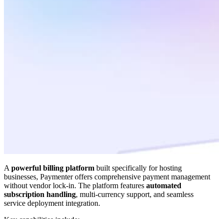
A
powerful billing platform
built specifically for hosting
businesses, Paymenter offers comprehensive payment management
without vendor lock-in. The platform features
automated
subscription handling
, multi-currency support, and seamless
service deployment integration.