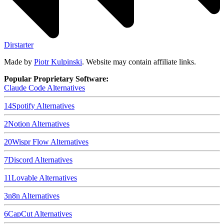
Dirstarter
Made by
Piotr Kulpinski
. Website may contain affiliate links.
Popular Proprietary Software:
Claude Code
Alternatives
14
Spotify
Alternatives
2
Notion
Alternatives
20
Wispr Flow
Alternatives
7
Discord
Alternatives
11
Lovable
Alternatives
3
n8n
Alternatives
6
CapCut
Alternatives