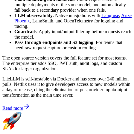
multiple deployments of the same model, and automatically
fall back to a secondary provider when one fails.
LLM observability
: Native integrations with
Langfuse
,
Arize
Phoenix
, LangSmith, and OpenTelemetry for logging and
tracing.
Guardrails
: Apply input/output filtering before requests reach
the model.
Pass-through endpoints and S3 logging
: For teams that
need raw request capture or custom routing.
The open source version covers the full feature set for most teams.
The enterprise tier adds SSO, JWT auth, audit logs, and custom
SLAs for larger organizations.
LiteLLM is self-hostable via Docker and has seen over 240 million
pulls. Netflix uses it to give developers access to new models within
a day of release, citing the elimination of per-provider input/output
transformation as the main time saver.
Read more