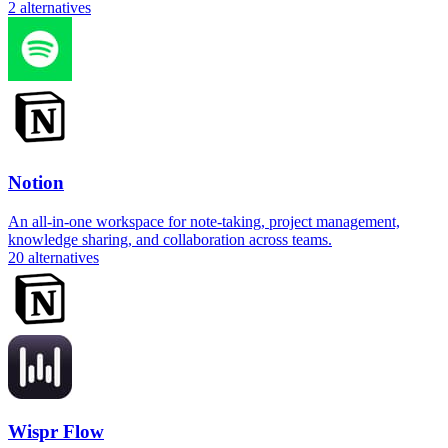
2
alternatives
Notion
An all-in-one workspace for note-taking, project management,
knowledge sharing, and collaboration across teams.
20
alternatives
Wispr Flow