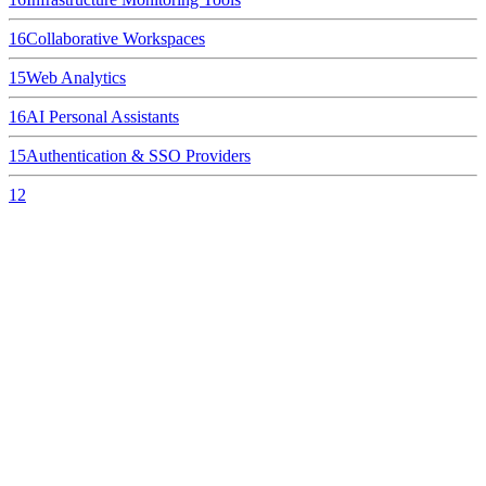
16
Collaborative Workspaces
15
Web Analytics
16
AI Personal Assistants
15
Authentication & SSO Providers
12