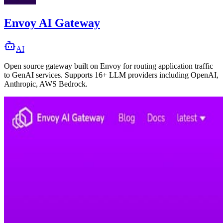
Envoy AI Gateway
AI
Open source gateway built on Envoy for routing application traffic
to GenAI services. Supports 16+ LLM providers including OpenAI,
Anthropic, AWS Bedrock.