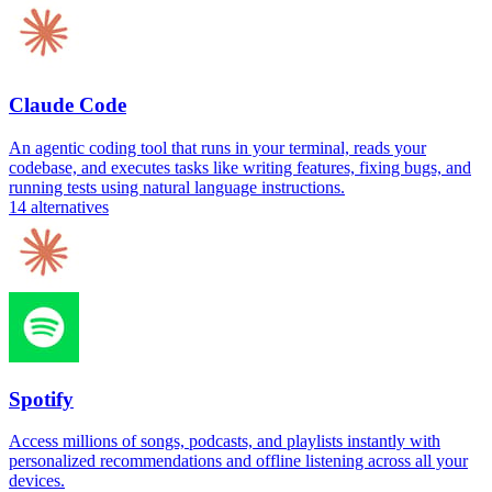
Claude Code
An agentic coding tool that runs in your terminal, reads your
codebase, and executes tasks like writing features, fixing bugs, and
running tests using natural language instructions.
14
alternatives
Spotify
Access millions of songs, podcasts, and playlists instantly with
personalized recommendations and offline listening across all your
devices.