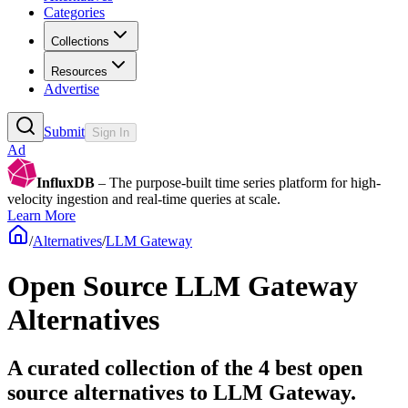
Categories
Collections
Resources
Advertise
Submit
Sign In
Ad
InfluxDB
– The purpose-built time series platform for high-
velocity ingestion and real-time queries at scale.
Learn More
/
Alternatives
/
LLM Gateway
Open Source
LLM Gateway
Alternatives
A curated collection of the 4 best open
source alternatives to LLM Gateway.