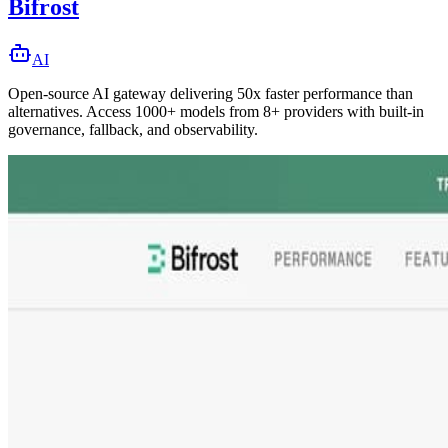
Bifrost
AI
Open-source AI gateway delivering 50x faster performance than
alternatives. Access 1000+ models from 8+ providers with built-in
governance, fallback, and observability.