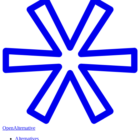
OpenAlternative
Alternatives