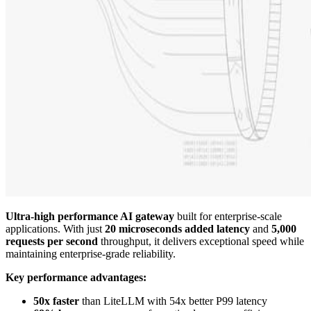
Ultra-high performance AI gateway
built for enterprise-scale
applications. With just
20 microseconds added latency
and
5,000
requests per second
throughput, it delivers exceptional speed while
maintaining enterprise-grade reliability.
Key performance advantages:
50x faster
than LiteLLM with 54x better P99 latency