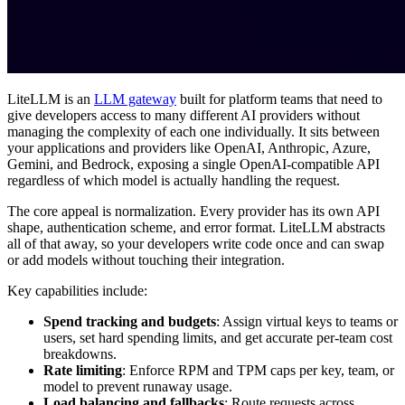
LiteLLM is an
LLM gateway
built for platform teams that need to
give developers access to many different AI providers without
managing the complexity of each one individually. It sits between
your applications and providers like OpenAI, Anthropic, Azure,
Gemini, and Bedrock, exposing a single OpenAI-compatible API
regardless of which model is actually handling the request.
The core appeal is normalization. Every provider has its own API
shape, authentication scheme, and error format. LiteLLM abstracts
all of that away, so your developers write code once and can swap
or add models without touching their integration.
Key capabilities include:
Spend tracking and budgets
: Assign virtual keys to teams or
users, set hard spending limits, and get accurate per-team cost
breakdowns.
Rate limiting
: Enforce RPM and TPM caps per key, team, or
model to prevent runaway usage.
Load balancing and fallbacks
: Route requests across