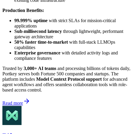
existing code infrastructure
Production Benefits:
99.999% uptime
with strict SLAs for mission-critical
applications
Sub-millisecond latency
through lightweight, performant
gateway architecture
50% faster time-to-market
with full-stack LLMOps
capabilities
Enterprise governance
with detailed activity logs and
compliance features
Trusted by
3,000+ AI teams
and processing billions of tokens daily,
Portkey serves both Fortune 500 companies and startups. The
platform includes
Model Context Protocol support
for advanced
agent workflows and offers seamless collaboration tools with role-
based access control.
Read more