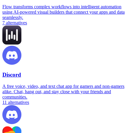
Flow transforms complex workflows into intelligent automation
using AI-powered visual builders that connect your apps and data
seamlessly.
7
alternatives
Discord
A free voice, video, and text chat app for gamers and non-gamers
alike. Chat, hang out, and stay close with your friends and
communities.
11
alternatives