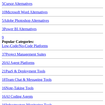
5
Cursor
Alternatives
10
Microsoft Word
Alternatives
5
Adobe Photoshop
Alternatives
3
Power BI
Alternatives
9
Popular Categories:
Low-Code/No-Code Platforms
37
Project Management Suites
20
AI Agent Platforms
21
PaaS & Deployment Tools
18
Team Chat & Messaging Tools
16
Note-Taking Tools
16
AI Coding Agents
16
Infrastructure Monitoring Tools