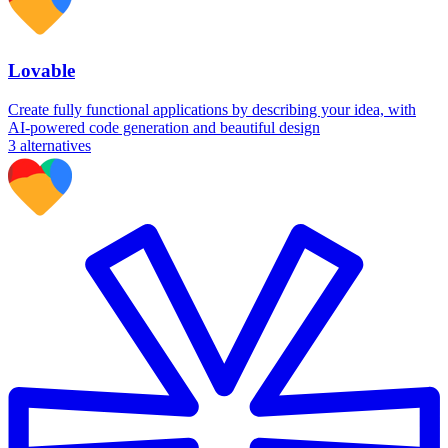
Lovable
Create fully functional applications by describing your idea, with
AI-powered code generation and beautiful design
3
alternatives