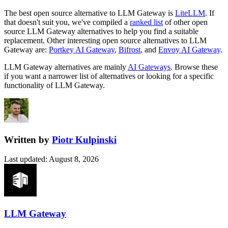
The best open source alternative to
LLM Gateway
is
LiteLLM
. If
that doesn't suit you, we've compiled a
ranked list
of other open
source
LLM Gateway
alternatives to help you find a suitable
replacement.
Other interesting open source
alternatives to LLM
Gateway are:
Portkey AI Gateway
,
Bifrost
, and
Envoy AI Gateway
.
LLM Gateway
alternatives are mainly
AI Gateways
. Browse these
if you want a narrower list of alternatives or looking for a specific
functionality of
LLM Gateway
.
Written by
Piotr Kulpinski
Last updated
:
August 8, 2026
LLM Gateway