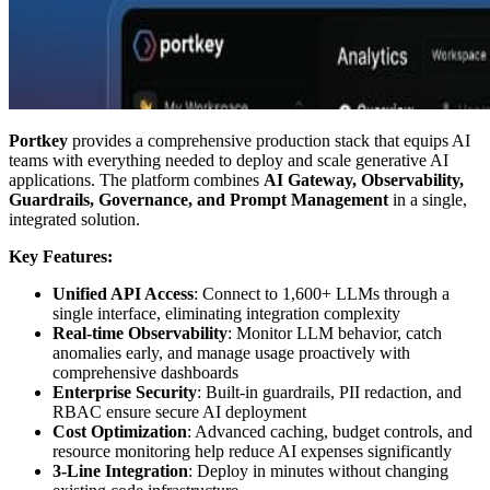
Portkey
provides a comprehensive production stack that equips AI
teams with everything needed to deploy and scale generative AI
applications. The platform combines
AI Gateway, Observability,
Guardrails, Governance, and Prompt Management
in a single,
integrated solution.
Key Features:
Unified API Access
: Connect to 1,600+ LLMs through a
single interface, eliminating integration complexity
Real-time Observability
: Monitor LLM behavior, catch
anomalies early, and manage usage proactively with
comprehensive dashboards
Enterprise Security
: Built-in guardrails, PII redaction, and
RBAC ensure secure AI deployment
Cost Optimization
: Advanced caching, budget controls, and
resource monitoring help reduce AI expenses significantly
3-Line Integration
: Deploy in minutes without changing