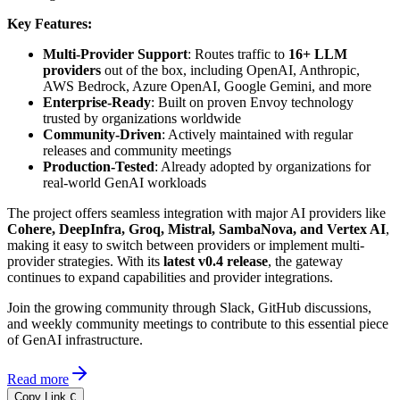
Key Features:
Multi-Provider Support
: Routes traffic to
16+ LLM
providers
out of the box, including OpenAI, Anthropic,
AWS Bedrock, Azure OpenAI, Google Gemini, and more
Enterprise-Ready
: Built on proven Envoy technology
trusted by organizations worldwide
Community-Driven
: Actively maintained with regular
releases and community meetings
Production-Tested
: Already adopted by organizations for
real-world GenAI workloads
The project offers seamless integration with major AI providers like
Cohere, DeepInfra, Groq, Mistral, SambaNova, and Vertex AI
,
making it easy to switch between providers or implement multi-
provider strategies. With its
latest v0.4 release
, the gateway
continues to expand capabilities and provider integrations.
Join the growing community through Slack, GitHub discussions,
and weekly community meetings to contribute to this essential piece
of GenAI infrastructure.
Read more
Copy Link
C