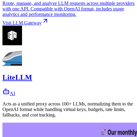
Route, manage, and analyze LLM requests across multiple providers
with one API. Compatible with OpenAI format, includes usage
analytics and performance monitoring.
Visit
LLM Gateway
LiteLLM
AI
Acts as a unified proxy across 100+ LLMs, normalizing them to the
OpenAI format while handling virtual keys, budgets, rate limits,
fallbacks, and cost tracking.