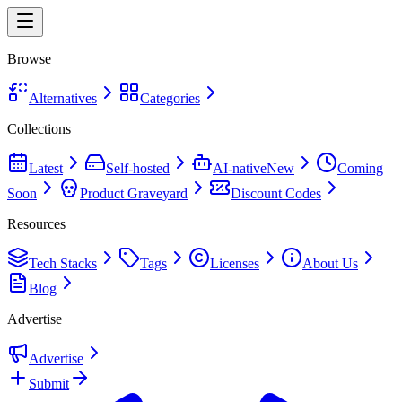
Browse
Alternatives
Categories
Collections
Latest
Self-hosted
AI-native
New
Coming
Soon
Product Graveyard
Discount Codes
Resources
Tech Stacks
Tags
Licenses
About Us
Blog
Advertise
Advertise
Submit