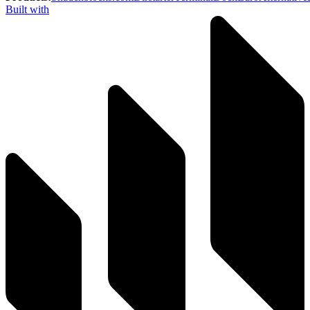
Built with