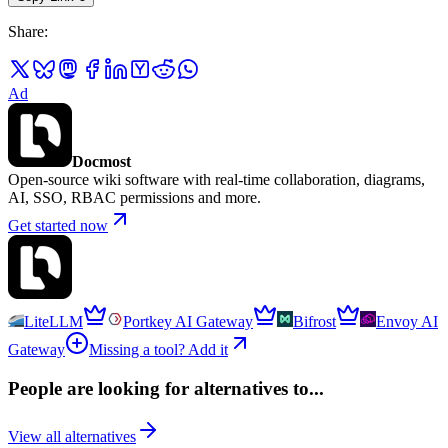
Share
:
Ad
Docmost
Open-source wiki software with real-time collaboration, diagrams,
AI, SSO, RBAC permissions and more.
Get started now
LiteLLM
Portkey AI Gateway
Bifrost
Envoy AI
Gateway
Missing a tool? Add it
People are looking for alternatives to...
View all alternatives