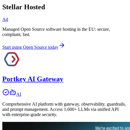
Stellar Hosted
Ad
Managed Open Source software hosting in the EU: secure,
compliant, fast.
Start using Open Source today
Portkey AI Gateway
AI
Comprehensive AI platform with gateway, observability, guardrails,
and prompt management. Access 1,600+ LLMs via unified API
with enterprise-grade security.