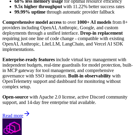
68% less memory usage
for optimal resource efficiency
9.5x higher throughput
with 11.22% better success rates
99.99% uptime
through automatic provider fallback
Comprehensive model access
to over
1000+ AI models
from 8+
providers including OpenAI, Anthropic, Google, and custom
deployments through a unified interface.
Drop-in replacement
requiring just one line of code change - compatible with existing
OpenAI, Anthropic, LiteLLM, LangChain, and Vercel AI SDK
implementations.
Enterprise-ready features
include virtual key management with
independent budgets, real-time guardrails for model protection, built-
in MCP gateway for tool management, and comprehensive
governance with SSO integration.
Built-in observability
with
OpenTelemetry support and dashboard for monitoring without
complex setup.
Open-source
with Apache 2.0 license, active Discord community
support, and 14-day free enterprise trial available.
Read more