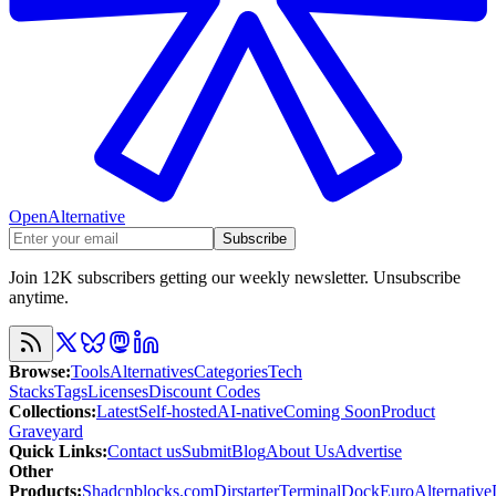
OpenAlternative
Subscribe
Join 12K subscribers getting our weekly newsletter. Unsubscribe
anytime.
Browse
:
Tools
Alternatives
Categories
Tech
Stacks
Tags
Licenses
Discount Codes
Collections
:
Latest
Self-hosted
AI-native
Coming Soon
Product
Graveyard
Quick Links
:
Contact us
Submit
Blog
About Us
Advertise
Other
Products
:
Shadcnblocks.com
Dirstarter
TerminalDock
EuroAlternative