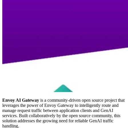
Envoy AI Gateway
is a community-driven open source project that
leverages the power of Envoy Gateway to intelligently route and
manage request traffic between application clients and GenAI
services. Built collaboratively by the open source community, this
solution addresses the growing need for reliable GenAI traffic
handling.