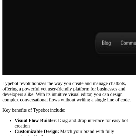
Typebot revolutionizes the way you create and manage chatbots,
offering a powerful yet user-friendly platform for businesses and
developers alike. With its intuitive visual editor, you can design
complex conversational flows without writing a single line of code.
Key benefits of Typebot include:
Visual Flow Builder
: Drag-and-drop interface for easy bot
creation
Customizable Design
: Match your brand with fully