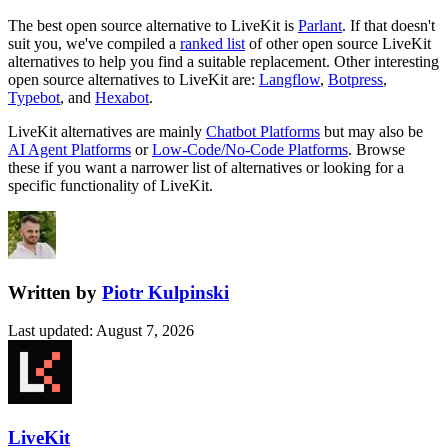
The best open source alternative to
LiveKit
is
Parlant
. If that doesn't
suit you, we've compiled a
ranked list
of other open source
LiveKit
alternatives to help you find a suitable replacement.
Other interesting
open source
alternatives to LiveKit are:
Langflow
,
Botpress
,
Typebot
, and
Hexabot
.
LiveKit
alternatives are mainly
Chatbot Platforms
but may also be
AI Agent Platforms
or
Low-Code/No-Code Platforms
. Browse
these if you want a narrower list of alternatives or looking for a
specific functionality of
LiveKit
.
Written by
Piotr Kulpinski
Last updated
:
August 7, 2026
LiveKit