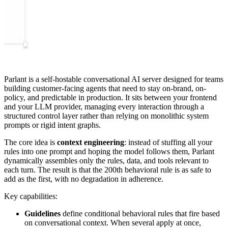
Parlant is a self-hostable conversational AI server designed for teams
building customer-facing agents that need to stay on-brand, on-
policy, and predictable in production. It sits between your frontend
and your LLM provider, managing every interaction through a
structured control layer rather than relying on monolithic system
prompts or rigid intent graphs.
The core idea is
context engineering
: instead of stuffing all your
rules into one prompt and hoping the model follows them, Parlant
dynamically assembles only the rules, data, and tools relevant to
each turn. The result is that the 200th behavioral rule is as safe to
add as the first, with no degradation in adherence.
Key capabilities:
Guidelines
define conditional behavioral rules that fire based
on conversational context. When several apply at once,