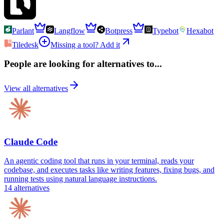
Parlant
Langflow
Botpress
Typebot
Hexabot
Tiledesk
Missing a tool? Add it
People are looking for alternatives to...
View all alternatives
Claude Code
An agentic coding tool that runs in your terminal, reads your
codebase, and executes tasks like writing features, fixing bugs, and
running tests using natural language instructions.
14
alternatives