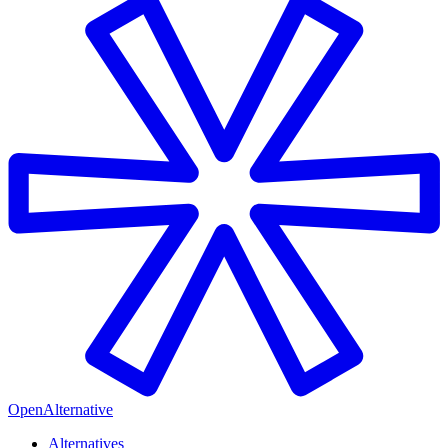
OpenAlternative
Alternatives