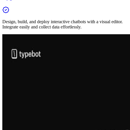
Design, build, and deploy interactive chatbots with a visual editor.
Integrate easily and collect data effortlessly.