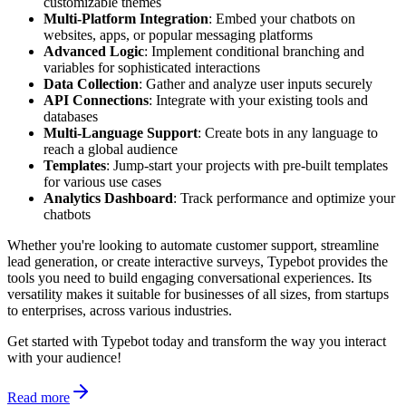
customizable themes
Multi-Platform Integration
: Embed your chatbots on
websites, apps, or popular messaging platforms
Advanced Logic
: Implement conditional branching and
variables for sophisticated interactions
Data Collection
: Gather and analyze user inputs securely
API Connections
: Integrate with your existing tools and
databases
Multi-Language Support
: Create bots in any language to
reach a global audience
Templates
: Jump-start your projects with pre-built templates
for various use cases
Analytics Dashboard
: Track performance and optimize your
chatbots
Whether you're looking to automate customer support, streamline
lead generation, or create interactive surveys, Typebot provides the
tools you need to build engaging conversational experiences. Its
versatility makes it suitable for businesses of all sizes, from startups
to enterprises, across various industries.
Get started with Typebot today and transform the way you interact
with your audience!
Read more