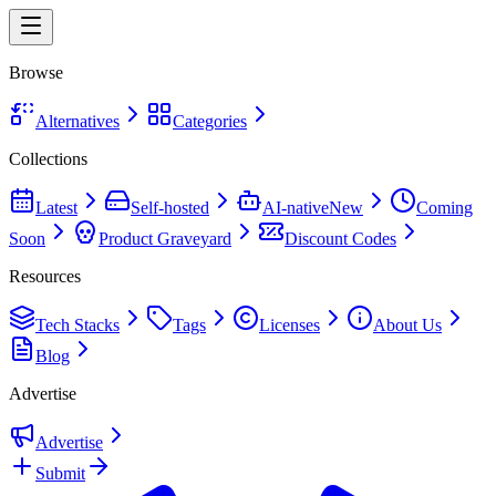
Browse
Alternatives
Categories
Collections
Latest
Self-hosted
AI-native
New
Coming
Soon
Product Graveyard
Discount Codes
Resources
Tech Stacks
Tags
Licenses
About Us
Blog
Advertise
Advertise
Submit