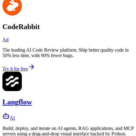
CodeRabbit
Ad
The leading AI Code Review platform. Ship better quality code in
50% less time, with 90% fewer bugs.
Try it for free
Langflow
AI
Build, deploy, and iterate on AI agents, RAG applications, and MCP
servers using a drag-and-drop visual interface backed by Python.