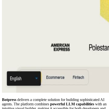
Botpress
delivers a complete solution for building sophisticated AI
agents. The platform combines
powerful LLM capabilities
with an
intuitive visual builder, making it accessible for both developers and