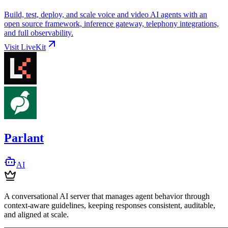
Build, test, deploy, and scale voice and video AI agents with an
open source framework, inference gateway, telephony integrations,
and full observability.
Visit
LiveKit
Parlant
AI
A conversational AI server that manages agent behavior through
context-aware guidelines, keeping responses consistent, auditable,
and aligned at scale.