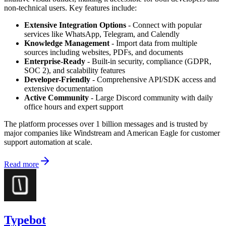
non-technical users. Key features include:
Extensive Integration Options
- Connect with popular
services like WhatsApp, Telegram, and Calendly
Knowledge Management
- Import data from multiple
sources including websites, PDFs, and documents
Enterprise-Ready
- Built-in security, compliance (GDPR,
SOC 2), and scalability features
Developer-Friendly
- Comprehensive API/SDK access and
extensive documentation
Active Community
- Large Discord community with daily
office hours and expert support
The platform processes over 1 billion messages and is trusted by
major companies like Windstream and American Eagle for customer
support automation at scale.
Read more
Typebot