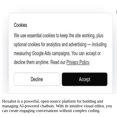
Hexabot is a powerful, open-source platform for building and
managing AI-powered chatbots. With its intuitive visual editor, you
can create engaging conversations without complex coding.