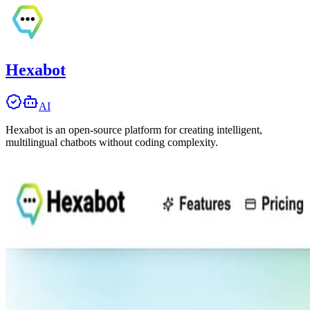
Hexabot
AI
Hexabot is an open-source platform for creating intelligent,
multilingual chatbots without coding complexity.