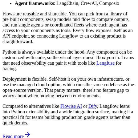
Agent frameworks
: LangChain, CrewAI, Composio
Flows are reusable and shareable. You can pick from a library of
pre-built components, swap models mid-flow to compare outputs,
and run single agents or coordinated fleets where each agent has
access to your components as tools. Every flow exposes itself as an
API endpoint, so connecting Langflow to an existing product is
straightforward.
Python is always available under the hood. Any component can be
customized with code, so the visual layer doesn't box you in. Teams
that need observability can pair it with tools like
Langfuse
for
tracing.
Deployment is flexible. Self-host it on your own infrastructure, or
use the managed cloud option, which runs the same codebase as the
open-source version. That parity matters: there's no feature gap to
worry about when moving between environments.
Compared to alternatives like
Flowise AI
or
Dify
, Langflow leans
into Python extensibility and a wide integration surface, making it a
practical fit for teams building production-grade agents rather than
quick demos.
Read more