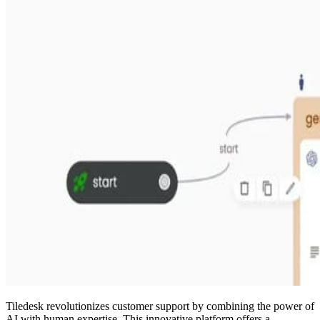
Tiledesk revolutionizes customer support by combining the power of
AI with human expertise. This innovative platform offers a