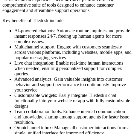
comprehensive suite of tools designed to enhance customer
engagement and streamline support operations.
Key benefits of Tiledesk include:
AI-powered chatbots: Automate routine inquiries and provide
instant responses 24/7, freeing up human agents for more
complex issues.
Multichannel support: Engage with customers seamlessly
across various platforms, including websites, mobile apps, and
popular messaging services.
Live chat integration: Enable real-time human interactions
when needed, ensuring personalized support for complex
queries.
Advanced analytics: Gain valuable insights into customer
behavior and support performance to continuously improve
your service.
Customizable widgets: Easily integrate Tiledesk's chat
functionality into your website or app with fully customizable
designs.
Team collaboration tools: Enhance internal communication
and knowledge sharing among support agents for faster issue
resolution.
Omnichannel inbox: Manage all customer interactions from a
single, unified interface for improved efficiency.