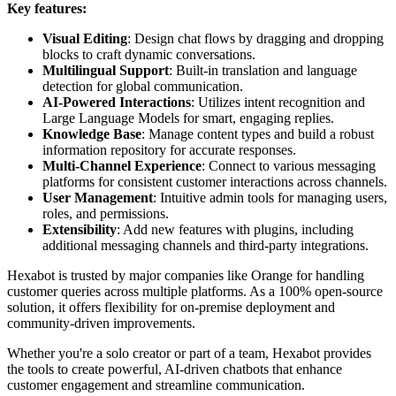
Key features:
Visual Editing
: Design chat flows by dragging and dropping
blocks to craft dynamic conversations.
Multilingual Support
: Built-in translation and language
detection for global communication.
AI-Powered Interactions
: Utilizes intent recognition and
Large Language Models for smart, engaging replies.
Knowledge Base
: Manage content types and build a robust
information repository for accurate responses.
Multi-Channel Experience
: Connect to various messaging
platforms for consistent customer interactions across channels.
User Management
: Intuitive admin tools for managing users,
roles, and permissions.
Extensibility
: Add new features with plugins, including
additional messaging channels and third-party integrations.
Hexabot is trusted by major companies like Orange for handling
customer queries across multiple platforms. As a 100% open-source
solution, it offers flexibility for on-premise deployment and
community-driven improvements.
Whether you're a solo creator or part of a team, Hexabot provides
the tools to create powerful, AI-driven chatbots that enhance
customer engagement and streamline communication.