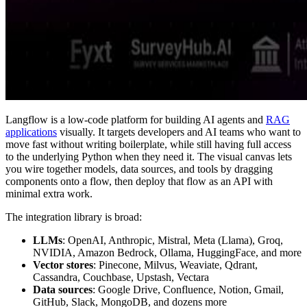
Langflow is a low-code platform for building AI agents and
RAG
applications
visually. It targets developers and AI teams who want to
move fast without writing boilerplate, while still having full access
to the underlying Python when they need it. The visual canvas lets
you wire together models, data sources, and tools by dragging
components onto a flow, then deploy that flow as an API with
minimal extra work.
The integration library is broad:
LLMs
: OpenAI, Anthropic, Mistral, Meta (Llama), Groq,
NVIDIA, Amazon Bedrock, Ollama, HuggingFace, and more
Vector stores
: Pinecone, Milvus, Weaviate, Qdrant,
Cassandra, Couchbase, Upstash, Vectara
Data sources
: Google Drive, Confluence, Notion, Gmail,
GitHub, Slack, MongoDB, and dozens more