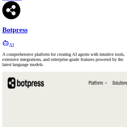
Botpress
AI
A comprehensive platform for creating AI agents with intuitive tools,
extensive integrations, and enterprise-grade features powered by the
latest language models.