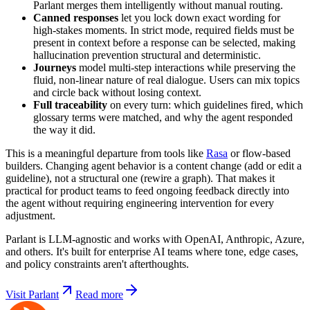
Parlant merges them intelligently without manual routing.
Canned responses
let you lock down exact wording for
high-stakes moments. In strict mode, required fields must be
present in context before a response can be selected, making
hallucination prevention structural and deterministic.
Journeys
model multi-step interactions while preserving the
fluid, non-linear nature of real dialogue. Users can mix topics
and circle back without losing context.
Full traceability
on every turn: which guidelines fired, which
glossary terms were matched, and why the agent responded
the way it did.
This is a meaningful departure from tools like
Rasa
or flow-based
builders. Changing agent behavior is a content change (add or edit a
guideline), not a structural one (rewire a graph). That makes it
practical for product teams to feed ongoing feedback directly into
the agent without requiring engineering intervention for every
adjustment.
Parlant is LLM-agnostic and works with OpenAI, Anthropic, Azure,
and others. It's built for enterprise AI teams where tone, edge cases,
and policy constraints aren't afterthoughts.
Visit Parlant
Read more