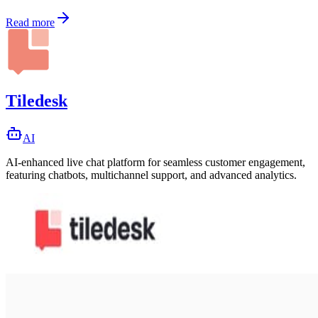
Read more
Tiledesk
AI
AI-enhanced live chat platform for seamless customer engagement,
featuring chatbots, multichannel support, and advanced analytics.