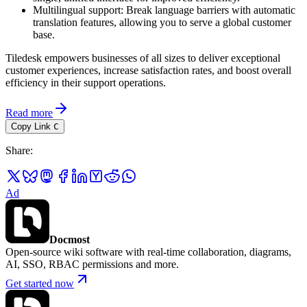
Multilingual support: Break language barriers with automatic
translation features, allowing you to serve a global customer
base.
Tiledesk empowers businesses of all sizes to deliver exceptional
customer experiences, increase satisfaction rates, and boost overall
efficiency in their support operations.
Read more
Copy Link
C
Share
:
Ad
Docmost
Open-source wiki software with real-time collaboration, diagrams,
AI, SSO, RBAC permissions and more.
Get started now