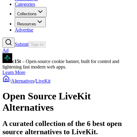
Categories
Collections
Resources
Advertise
Submit
Sign In
Ad
c15t
– Open-source cookie banner, built for control and
lightening fast modern web apps.
Learn More
/
Alternatives
/
LiveKit
Open Source
LiveKit
Alternatives
A curated collection of the 6 best open
source alternatives to LiveKit.