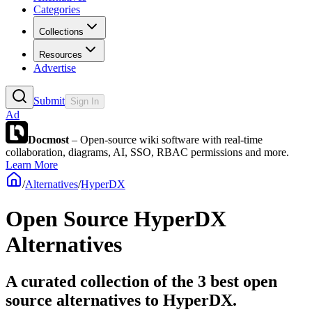
Categories
Collections
Resources
Advertise
Submit
Sign In
Ad
Docmost
– Open-source wiki software with real-time
collaboration, diagrams, AI, SSO, RBAC permissions and more.
Learn More
/
Alternatives
/
HyperDX
Open Source
HyperDX
Alternatives
A curated collection of the 3 best open
source alternatives to HyperDX.