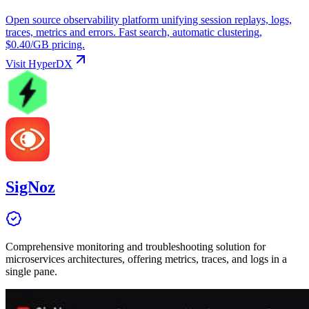
Open source observability platform unifying session replays, logs,
traces, metrics and errors. Fast search, automatic clustering,
$0.40/GB pricing.
Visit
HyperDX
SigNoz
Comprehensive monitoring and troubleshooting solution for
microservices architectures, offering metrics, traces, and logs in a
single pane.