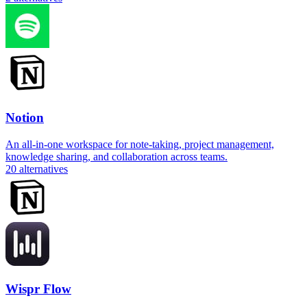
Notion
An all-in-one workspace for note-taking, project management,
knowledge sharing, and collaboration across teams.
20
alternatives
Wispr Flow