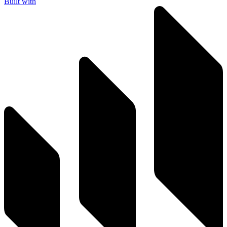
Built with