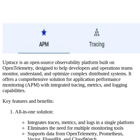
Uptrace is an open-source observability platform built on
OpenTelemetry, designed to help developers and operations teams
monitor, understand, and optimize complex distributed systems. It
offers a comprehensive solution for application performance
monitoring (APM) with integrated tracing, metrics, and logging
capabilities.
Key features and benefits:
All-in-one solution:
Integrates traces, metrics, and logs in a single platform
Eliminates the need for multiple monitoring tools
Supports data from OpenTelemetry, Prometheus,
Vector, FluentBit, and CloudWatch