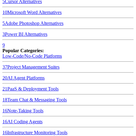
5
Cursor
Alternatives
10
Microsoft Word
Alternatives
5
Adobe Photoshop
Alternatives
3
Power BI
Alternatives
9
Popular Categories:
Low-Code/No-Code Platforms
37
Project Management Suites
20
AI Agent Platforms
21
PaaS & Deployment Tools
18
Team Chat & Messaging Tools
16
Note-Taking Tools
16
AI Coding Agents
16
Infrastructure Monitoring Tools