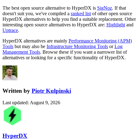
The best open source alternative to
HyperDX
is
SigNoz
. If that
doesn't suit you, we've compiled a
ranked list
of other open source
HyperDX
alternatives to help you find a suitable replacement.
Other
interesting open source
alternatives to HyperDX are:
Highlight
and
Uptrace
.
HyperDX
alternatives are mainly
Performance Monitoring (APM)
Tools
but may also be
Infrastructure Monitoring Tools
or
Log
Management Tools
. Browse these if you want a narrower list of
alternatives or looking for a specific functionality of
HyperDX
.
Written by
Piotr Kulpinski
Last updated
:
August 9, 2026
HyperDX