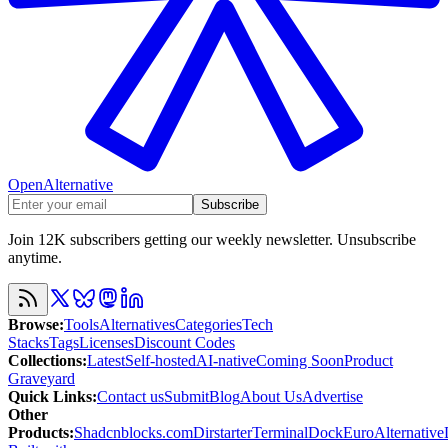
OpenAlternative
Subscribe
Join 12K subscribers getting our weekly newsletter. Unsubscribe
anytime.
Browse
:
Tools
Alternatives
Categories
Tech
Stacks
Tags
Licenses
Discount Codes
Collections
:
Latest
Self-hosted
AI-native
Coming Soon
Product
Graveyard
Quick Links
:
Contact us
Submit
Blog
About Us
Advertise
Other
Products
:
Shadcnblocks.com
Dirstarter
TerminalDock
EuroAlternative