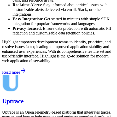
calls, and resource usage.
Real-time Alerts
: Stay informed about critical issues with
customizable alerts delivered via email, Slack, or other
integrations.
Easy Integration
: Get started in minutes with simple SDK
integration for popular frameworks and languages.
Privacy-focused
: Ensure data protection with automatic PII
redaction and customizable data retention policies.
Highlight empowers development teams to identify, prioritize, and
resolve issues faster, leading to improved application stability and
enhanced user experiences. With its comprehensive feature set and
user-friendly interface, Highlight is the go-to solution for modern
web application observability.
Read more
Uptrace
Uptrace is an OpenTelemetry-based platform that integrates traces,
metrics, and logs to help monitor and optimize complex distributed