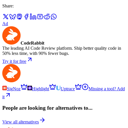
Share
:
Ad
CodeRabbit
The leading AI Code Review platform. Ship better quality code in
50% less time, with 90% fewer bugs.
Try it for free
SigNoz
Highlight
Uptrace
Missing a tool? Add
it
People are looking for alternatives to...
View all alternatives