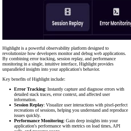
Highlight is a powerful observability platform designed to
revolutionize how developers monitor and debug web applications.
By combining error tracking, session replay, and performance
monitoring in a single, intuitive interface, Highlight provides
unparalleled insights into your application's behavior.
Key benefits of Highlight include:
Error Tracking
: Instantly capture and diagnose errors with
detailed stack traces, error context, and affected user
information.
Session Replay
: Visualize user interactions with pixel-perfect
recreations of sessions, helping you understand and reproduce
issues quickly.
Performance Monitoring
: Gain deep insights into your
application's performance with metrics on load times, API