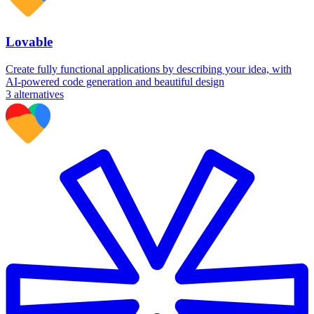
Lovable
Create fully functional applications by describing your idea, with
AI-powered code generation and beautiful design
3
alternatives