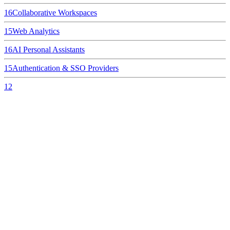
16
Collaborative Workspaces
15
Web Analytics
16
AI Personal Assistants
15
Authentication & SSO Providers
12