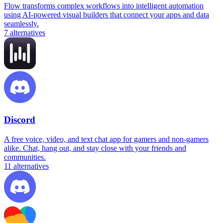
Flow transforms complex workflows into intelligent automation
using AI-powered visual builders that connect your apps and data
seamlessly.
7
alternatives
Discord
A free voice, video, and text chat app for gamers and non-gamers
alike. Chat, hang out, and stay close with your friends and
communities.
11
alternatives