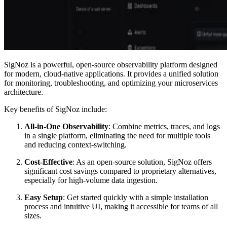
SigNoz is a powerful, open-source observability platform designed
for modern, cloud-native applications. It provides a unified solution
for monitoring, troubleshooting, and optimizing your microservices
architecture.
Key benefits of SigNoz include:
All-in-One Observability
: Combine metrics, traces, and logs
in a single platform, eliminating the need for multiple tools
and reducing context-switching.
Cost-Effective
: As an open-source solution, SigNoz offers
significant cost savings compared to proprietary alternatives,
especially for high-volume data ingestion.
Easy Setup
: Get started quickly with a simple installation
process and intuitive UI, making it accessible for teams of all
sizes.