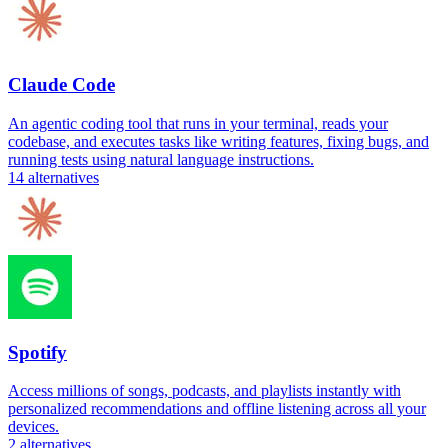
Claude Code
An agentic coding tool that runs in your terminal, reads your
codebase, and executes tasks like writing features, fixing bugs, and
running tests using natural language instructions.
14
alternatives
Spotify
Access millions of songs, podcasts, and playlists instantly with
personalized recommendations and offline listening across all your
devices.
2
alternatives