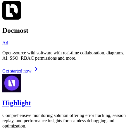
Docmost
Ad
Open-source wiki software with real-time collaboration, diagrams,
AI, SSO, RBAC permissions and more.
Get started now
Highlight
Comprehensive monitoring solution offering error tracking, session
replay, and performance insights for seamless debugging and
optimization.