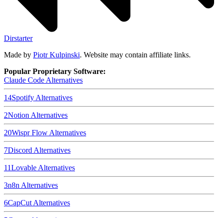
Dirstarter
Made by
Piotr Kulpinski
. Website may contain affiliate links.
Popular Proprietary Software:
Claude Code
Alternatives
14
Spotify
Alternatives
2
Notion
Alternatives
20
Wispr Flow
Alternatives
7
Discord
Alternatives
11
Lovable
Alternatives
3
n8n
Alternatives
6
CapCut
Alternatives