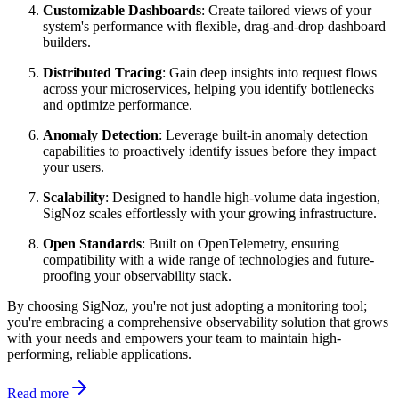
Customizable Dashboards
: Create tailored views of your
system's performance with flexible, drag-and-drop dashboard
builders.
Distributed Tracing
: Gain deep insights into request flows
across your microservices, helping you identify bottlenecks
and optimize performance.
Anomaly Detection
: Leverage built-in anomaly detection
capabilities to proactively identify issues before they impact
your users.
Scalability
: Designed to handle high-volume data ingestion,
SigNoz scales effortlessly with your growing infrastructure.
Open Standards
: Built on OpenTelemetry, ensuring
compatibility with a wide range of technologies and future-
proofing your observability stack.
By choosing SigNoz, you're not just adopting a monitoring tool;
you're embracing a comprehensive observability solution that grows
with your needs and empowers your team to maintain high-
performing, reliable applications.
Read more