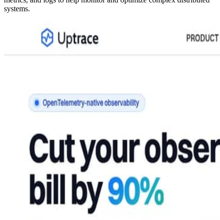
systems.