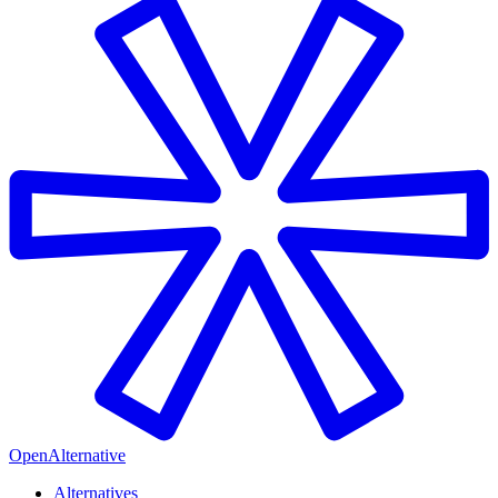
OpenAlternative
Alternatives