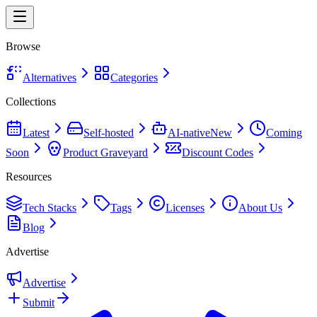
Browse
Alternatives
Categories
Collections
Latest
Self-hosted
AI-native
New
Coming
Soon
Product Graveyard
Discount Codes
Resources
Tech Stacks
Tags
Licenses
About Us
Blog
Advertise
Advertise
Submit