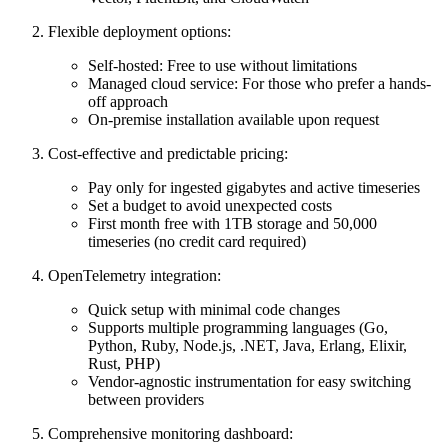
Flexible deployment options:
Self-hosted: Free to use without limitations
Managed cloud service: For those who prefer a hands-
off approach
On-premise installation available upon request
Cost-effective and predictable pricing:
Pay only for ingested gigabytes and active timeseries
Set a budget to avoid unexpected costs
First month free with 1TB storage and 50,000
timeseries (no credit card required)
OpenTelemetry integration:
Quick setup with minimal code changes
Supports multiple programming languages (Go,
Python, Ruby, Node.js, .NET, Java, Erlang, Elixir,
Rust, PHP)
Vendor-agnostic instrumentation for easy switching
between providers
Comprehensive monitoring dashboard: