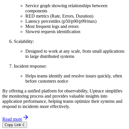
Service graph showing relationships between
components
RED metrics (Rate, Errors, Duration)
Latency percentiles (p50/p90/p99/max)
Most frequent logs and errors
Slowest requests identification
Scalability:
Designed to work at any scale, from small applications
to large distributed systems
Incident response:
Helps teams identify and resolve issues quickly, often
before customers notice
By offering a unified platform for observability, Uptrace simplifies
the monitoring process and provides valuable insights into
application performance, helping teams optimize their systems and
respond to incidents more effectively.
Read more
Copy Link
C