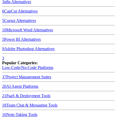
3
n8n
Alternatives
6
CapCut
Alternatives
5
Cursor
Alternatives
10
Microsoft Word
Alternatives
5
Power BI
Alternatives
9
Adobe Photoshop
Alternatives
3
Popular Categories:
Low-Code/No-Code Platforms
37
Project Management Suites
20
AI Agent Platforms
21
PaaS & Deployment Tools
18
Team Chat & Messaging Tools
16
Note-Taking Tools