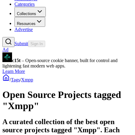
Categories
Collections
Resources
Advertise
Submit
Sign In
Ad
c15t
– Open-source cookie banner, built for control and
lightening fast modern web apps.
Learn More
/
Tags
/
Xmpp
Open Source Projects tagged
"Xmpp"
A curated collection of the best open
source projects tagged "Xmpp". Each