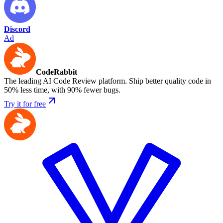
Discord
Ad
CodeRabbit
The leading AI Code Review platform. Ship better quality code in
50% less time, with 90% fewer bugs.
Try it for free