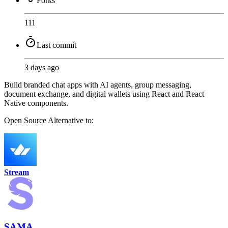
Forks
111
Last commit
3 days ago
Build branded chat apps with AI agents, group messaging,
document exchange, and digital wallets using React and React
Native components.
Open Source
Alternative to:
Stream
SAMA