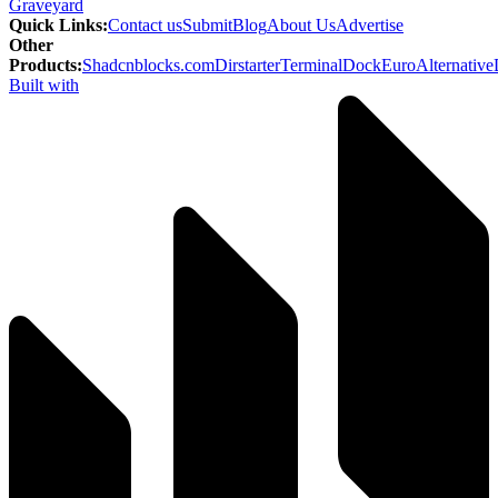
Graveyard
Quick Links
:
Contact us
Submit
Blog
About Us
Advertise
Other
Products
:
Shadcnblocks.com
Dirstarter
TerminalDock
EuroAlternative
Built with