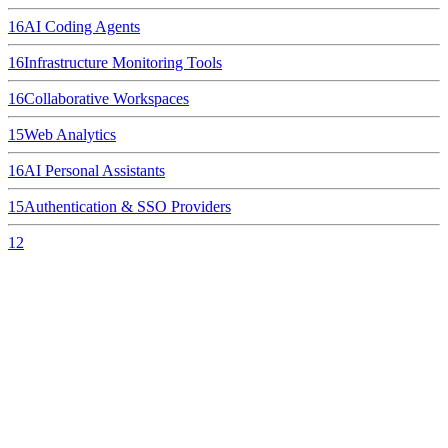
16
AI Coding Agents
16
Infrastructure Monitoring Tools
16
Collaborative Workspaces
15
Web Analytics
16
AI Personal Assistants
15
Authentication & SSO Providers
12