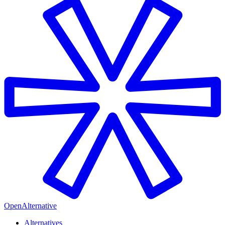
OpenAlternative
Alternatives