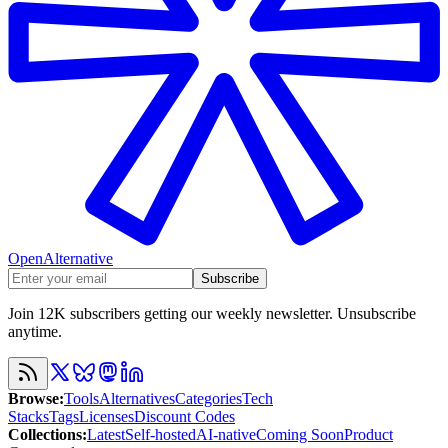
OpenAlternative
Subscribe
Join 12K subscribers getting our weekly newsletter. Unsubscribe
anytime.
Browse
:
Tools
Alternatives
Categories
Tech
Stacks
Tags
Licenses
Discount Codes
Collections
:
Latest
Self-hosted
AI-native
Coming Soon
Product