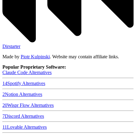
Dirstarter
Made by
Piotr Kulpinski
. Website may contain affiliate links.
Popular Proprietary Software:
Claude Code
Alternatives
14
Spotify
Alternatives
2
Notion
Alternatives
20
Wispr Flow
Alternatives
7
Discord
Alternatives
11
Lovable
Alternatives