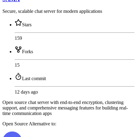
Secure, scalable chat server for modern applications
Stars
159
Forks
15
Last commit
12 days ago
Open source chat server with end-to-end encryption, clustering
support, and comprehensive messaging features for building real-
time communication apps
Open Source
Alternative to: