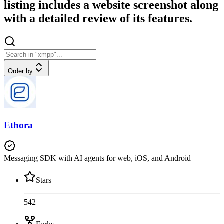
listing includes a website screenshot along
with a detailed review of its features.
Order by
Ethora
Messaging SDK with AI agents for web, iOS, and Android
Stars
542