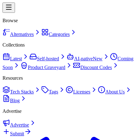
Browse
Alternatives
Categories
Collections
Latest
Self-hosted
AI-native
New
Coming
Soon
Product Graveyard
Discount Codes
Resources
Tech Stacks
Tags
Licenses
About Us
Blog
Advertise
Advertise
Submit