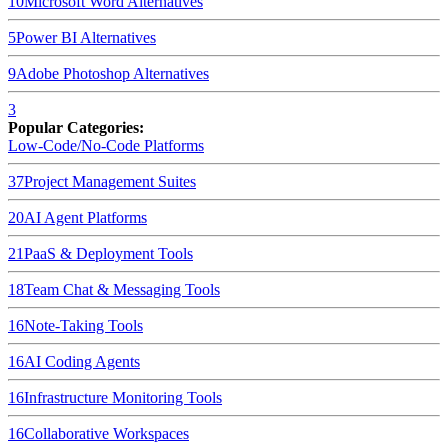
10
Microsoft Word
Alternatives
5
Power BI
Alternatives
9
Adobe Photoshop
Alternatives
3
Popular Categories:
Low-Code/No-Code Platforms
37
Project Management Suites
20
AI Agent Platforms
21
PaaS & Deployment Tools
18
Team Chat & Messaging Tools
16
Note-Taking Tools
16
AI Coding Agents
16
Infrastructure Monitoring Tools
16
Collaborative Workspaces