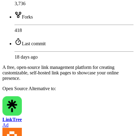
3,736
Forks
418
Last commit
18 days ago
A free, open-source link management platform for creating
customizable, self-hosted link pages to showcase your online
presence.
Open Source
Alternative to:
LinkTree
Ad