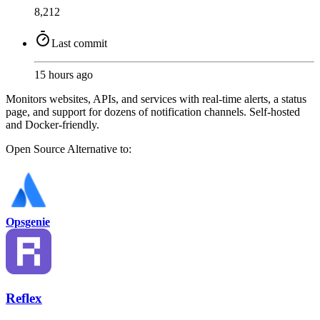
8,212
Last commit
15 hours ago
Monitors websites, APIs, and services with real-time alerts, a status
page, and support for dozens of notification channels. Self-hosted
and Docker-friendly.
Open Source
Alternative to:
Opsgenie
Reflex