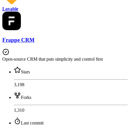
Lovable
Frappe CRM
Open-source CRM that puts simplicity and control first
Stars
3,198
Forks
1,310
Last commit