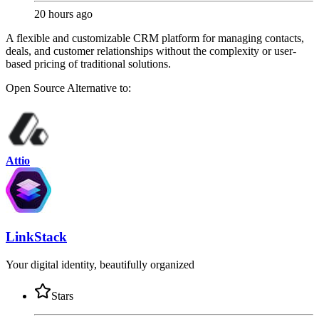
20 hours ago
A flexible and customizable CRM platform for managing contacts,
deals, and customer relationships without the complexity or user-
based pricing of traditional solutions.
Open Source
Alternative to:
Attio
LinkStack
Your digital identity, beautifully organized
Stars