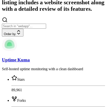
listing includes a website screenshot along
with a detailed review of its features.
Order by
Uptime Kuma
Self-hosted uptime monitoring with a clean dashboard
Stars
89,961
Forks