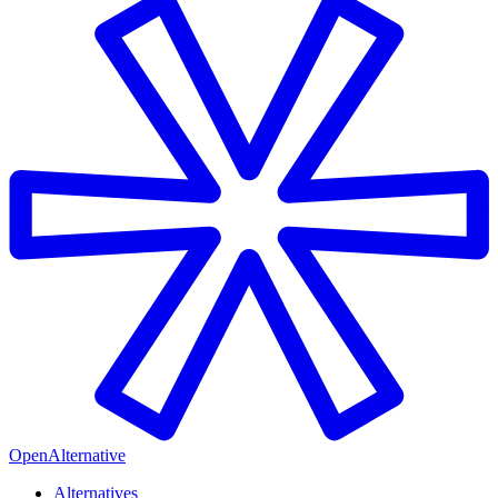
OpenAlternative
Alternatives