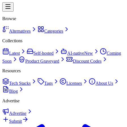
Browse
Alternatives
Categories
Collections
Latest
Self-hosted
AI-native
New
Coming
Soon
Product Graveyard
Discount Codes
Resources
Tech Stacks
Tags
Licenses
About Us
Blog
Advertise
Advertise
Submit