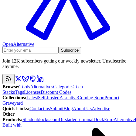
OpenAlternative
Subscribe
Join 12K subscribers getting our weekly newsletter. Unsubscribe
anytime.
Browse
:
Tools
Alternatives
Categories
Tech
Stacks
Tags
Licenses
Discount Codes
Collections
:
Latest
Self-hosted
AI-native
Coming Soon
Product
Graveyard
Quick Links
:
Contact us
Submit
Blog
About Us
Advertise
Other
Products
:
Shadcnblocks.com
Dirstarter
TerminalDock
EuroAlternative
Built with