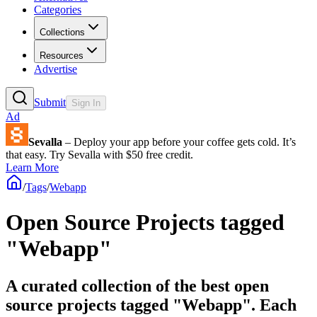
Categories
Collections
Resources
Advertise
Submit
Sign In
Ad
Sevalla
– Deploy your app before your coffee gets cold. It’s
that easy. Try Sevalla with $50 free credit.
Learn More
/
Tags
/
Webapp
Open Source Projects tagged
"Webapp"
A curated collection of the best open
source projects tagged "Webapp". Each