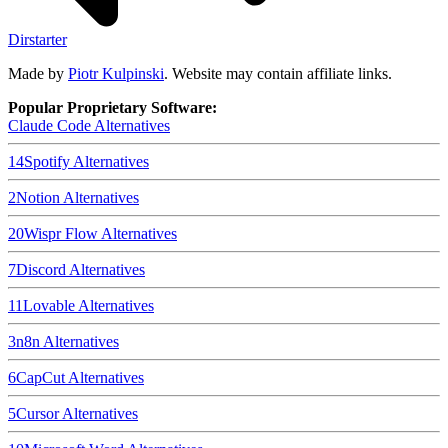
Dirstarter
Made by
Piotr Kulpinski
. Website may contain affiliate links.
Popular Proprietary Software:
Claude Code
Alternatives
14
Spotify
Alternatives
2
Notion
Alternatives
20
Wispr Flow
Alternatives
7
Discord
Alternatives
11
Lovable
Alternatives
3
n8n
Alternatives
6
CapCut
Alternatives
5
Cursor
Alternatives