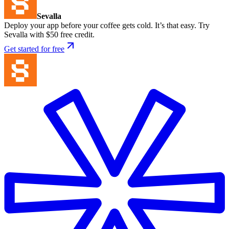
Sevalla
Deploy your app before your coffee gets cold. It’s that easy. Try
Sevalla with $50 free credit.
Get started for free