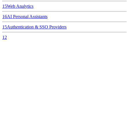
15
Web Analytics
16
AI Personal Assistants
15
Authentication & SSO Providers
12