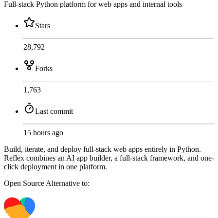
Full-stack Python platform for web apps and internal tools
Stars
28,792
Forks
1,763
Last commit
15 hours ago
Build, iterate, and deploy full-stack web apps entirely in Python.
Reflex combines an AI app builder, a full-stack framework, and one-
click deployment in one platform.
Open Source
Alternative to: