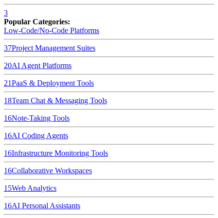
3
Popular Categories:
Low-Code/No-Code Platforms
37
Project Management Suites
20
AI Agent Platforms
21
PaaS & Deployment Tools
18
Team Chat & Messaging Tools
16
Note-Taking Tools
16
AI Coding Agents
16
Infrastructure Monitoring Tools
16
Collaborative Workspaces
15
Web Analytics
16
AI Personal Assistants