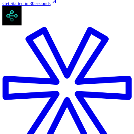
Get Started in 30 seconds