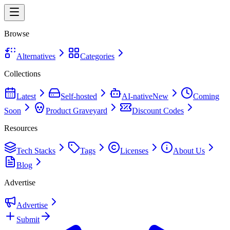
Browse
Alternatives
Categories
Collections
Latest
Self-hosted
AI-native
New
Coming
Soon
Product Graveyard
Discount Codes
Resources
Tech Stacks
Tags
Licenses
About Us
Blog
Advertise
Advertise
Submit