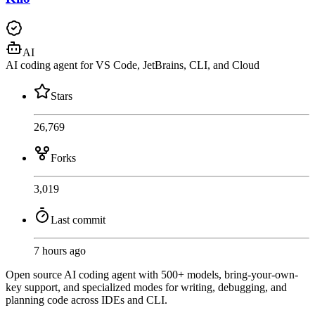
AI
AI coding agent for VS Code, JetBrains, CLI, and Cloud
Stars
26,769
Forks
3,019
Last commit
7 hours ago
Open source AI coding agent with 500+ models, bring-your-own-
key support, and specialized modes for writing, debugging, and
planning code across IDEs and CLI.