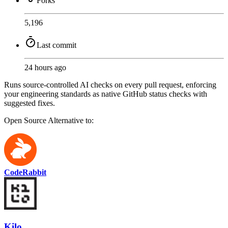
Forks
5,196
Last commit
24 hours ago
Runs source-controlled AI checks on every pull request, enforcing
your engineering standards as native GitHub status checks with
suggested fixes.
Open Source
Alternative to:
CodeRabbit
Kilo