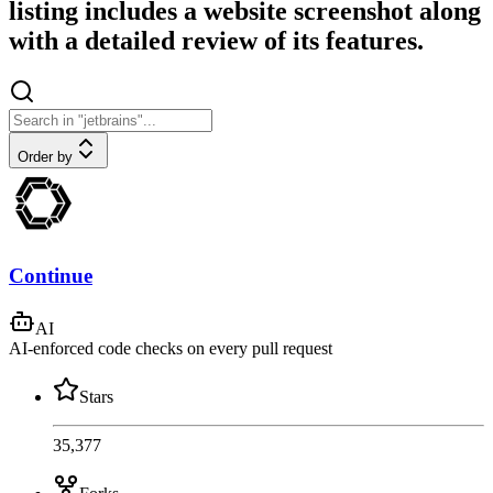
listing includes a website screenshot along
with a detailed review of its features.
Order by
Continue
AI
AI-enforced code checks on every pull request
Stars
35,377