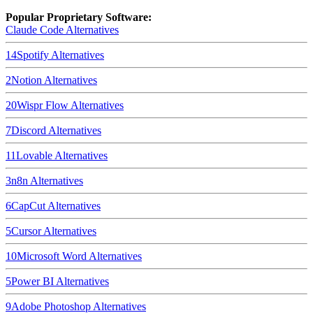
Popular Proprietary Software:
Claude Code
Alternatives
14
Spotify
Alternatives
2
Notion
Alternatives
20
Wispr Flow
Alternatives
7
Discord
Alternatives
11
Lovable
Alternatives
3
n8n
Alternatives
6
CapCut
Alternatives
5
Cursor
Alternatives
10
Microsoft Word
Alternatives
5
Power BI
Alternatives
9
Adobe Photoshop
Alternatives