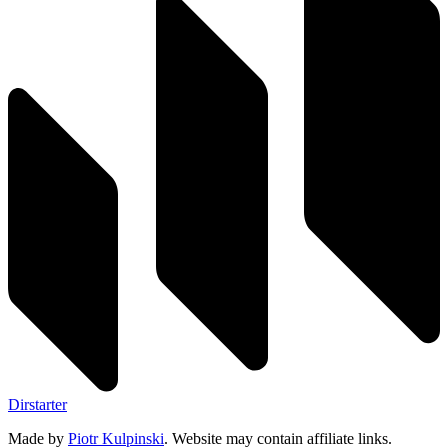
Dirstarter
Made by
Piotr Kulpinski
. Website may contain affiliate links.