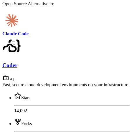
Open Source
Alternative to:
Claude Code
Coder
AI
Fast, secure cloud development environments on your infrastructure
Stars
14,092
Forks