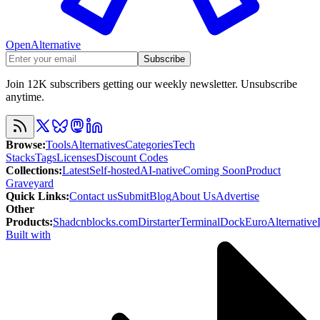
OpenAlternative
Subscribe
Join 12K subscribers getting our weekly newsletter. Unsubscribe
anytime.
Browse
:
Tools
Alternatives
Categories
Tech
Stacks
Tags
Licenses
Discount Codes
Collections
:
Latest
Self-hosted
AI-native
Coming Soon
Product
Graveyard
Quick Links
:
Contact us
Submit
Blog
About Us
Advertise
Other
Products
:
Shadcnblocks.com
Dirstarter
TerminalDock
EuroAlternative
Built with