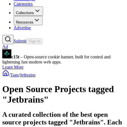
Categories
Collections
Resources
Advertise
Submit
Sign In
Ad
c15t
– Open-source cookie banner, built for control and
lightening fast modern web apps.
Learn More
/
Tags
/
Jetbrains
Open Source Projects tagged
"Jetbrains"
A curated collection of the best open
source projects tagged "Jetbrains". Each