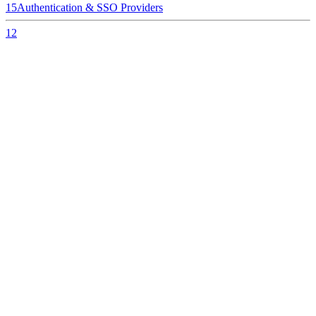
15
Authentication & SSO Providers
12