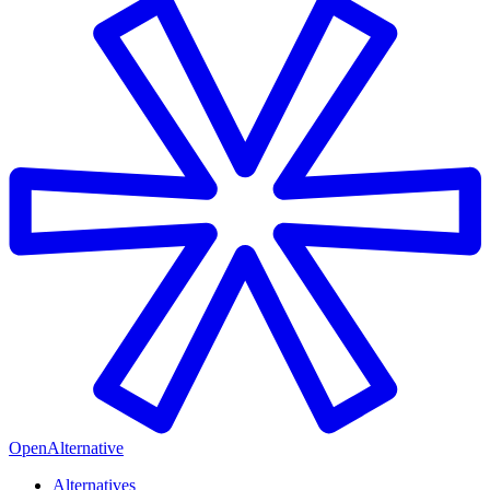
OpenAlternative
Alternatives