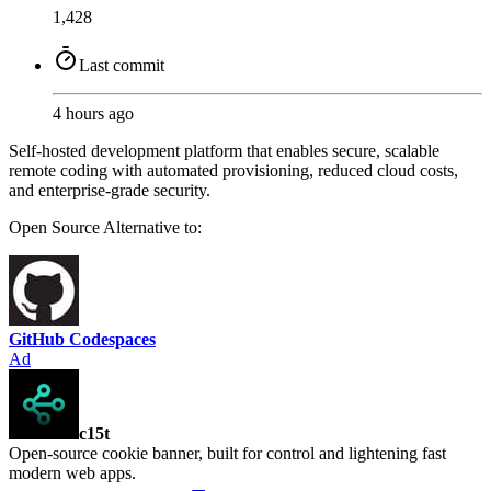
1,428
Last commit
4 hours ago
Self-hosted development platform that enables secure, scalable
remote coding with automated provisioning, reduced cloud costs,
and enterprise-grade security.
Open Source
Alternative to:
GitHub Codespaces
Ad
c15t
Open-source cookie banner, built for control and lightening fast
modern web apps.