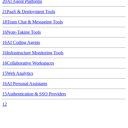
20
AI Agent Platforms
21
PaaS & Deployment Tools
18
Team Chat & Messaging Tools
16
Note-Taking Tools
16
AI Coding Agents
16
Infrastructure Monitoring Tools
16
Collaborative Workspaces
15
Web Analytics
16
AI Personal Assistants
15
Authentication & SSO Providers
12