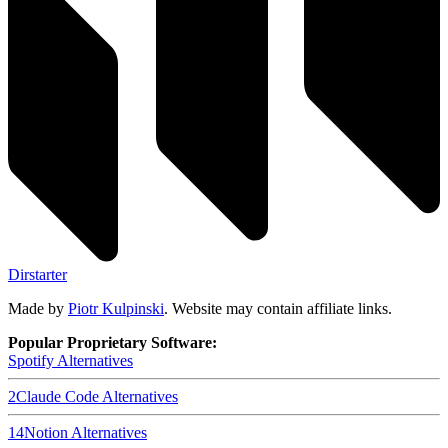
Dirstarter
Made by
Piotr Kulpinski
. Website may contain affiliate links.
Popular Proprietary Software:
Spotify
Alternatives
2
Claude Code
Alternatives
14
Notion
Alternatives