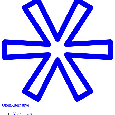
OpenAlternative
Alternatives