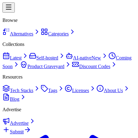
Browse
Alternatives
Categories
Collections
Latest
Self-hosted
AI-native
New
Coming
Soon
Product Graveyard
Discount Codes
Resources
Tech Stacks
Tags
Licenses
About Us
Blog
Advertise
Advertise
Submit