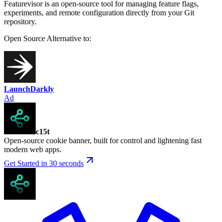
Featurevisor is an open-source tool for managing feature flags,
experiments, and remote configuration directly from your Git
repository.
Open Source
Alternative to:
LaunchDarkly
Ad
c15t
Open-source cookie banner, built for control and lightening fast
modern web apps.
Get Started in 30 seconds