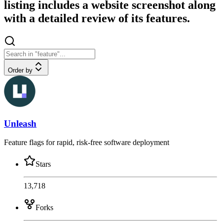
listing includes a website screenshot along
with a detailed review of its features.
Order by
Unleash
Feature flags for rapid, risk-free software deployment
Stars
13,718
Forks