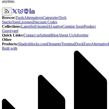
anytime.
Browse
:
Tools
Alternatives
Categories
Tech
Stacks
Tags
Licenses
Discount Codes
Collections
:
Latest
Self-hosted
AI-native
Coming Soon
Product
Graveyard
Quick Links
:
Contact us
Submit
Blog
About Us
Advertise
Other
Products
:
Shadcnblocks.com
Dirstarter
TerminalDock
EuroAlternative
Built with