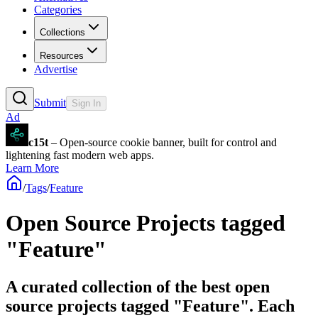
Categories
Collections
Resources
Advertise
Submit
Sign In
Ad
c15t
– Open-source cookie banner, built for control and
lightening fast modern web apps.
Learn More
/
Tags
/
Feature
Open Source Projects tagged
"Feature"
A curated collection of the best open
source projects tagged "Feature". Each