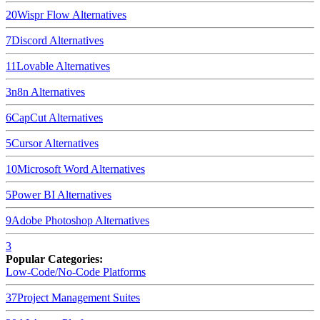
20
Wispr Flow
Alternatives
7
Discord
Alternatives
11
Lovable
Alternatives
3
n8n
Alternatives
6
CapCut
Alternatives
5
Cursor
Alternatives
10
Microsoft Word
Alternatives
5
Power BI
Alternatives
9
Adobe Photoshop
Alternatives
3
Popular Categories:
Low-Code/No-Code Platforms
37
Project Management Suites