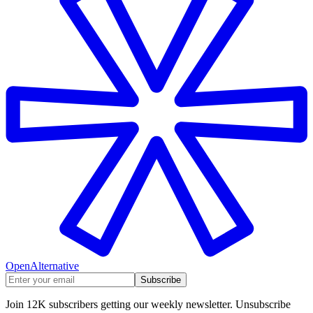
OpenAlternative
Subscribe
Join 12K subscribers getting our weekly newsletter. Unsubscribe