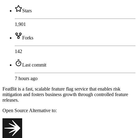
Stars
1,901
Forks
142
Last commit
7 hours ago
FeatBit is a fast, scalable feature flag service that enables risk
mitigation and fosters business growth through controlled feature
releases.
Open Source
Alternative to: