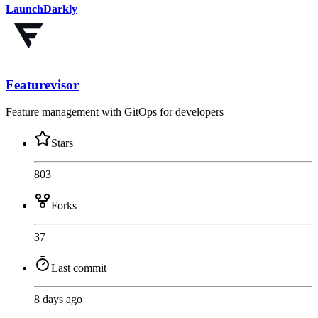
LaunchDarkly
Featurevisor
Feature management with GitOps for developers
Stars
803
Forks
37
Last commit
8 days ago