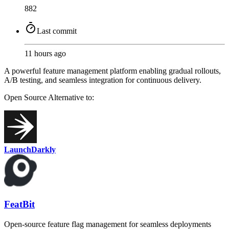
882
Last commit
11 hours ago
A powerful feature management platform enabling gradual rollouts,
A/B testing, and seamless integration for continuous delivery.
Open Source
Alternative to:
LaunchDarkly
FeatBit
Open-source feature flag management for seamless deployments