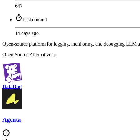
647
Last commit
14 days ago
Open-source platform for logging, monitoring, and debugging LLM app
Open Source
Alternative to:
DataDog
Agenta