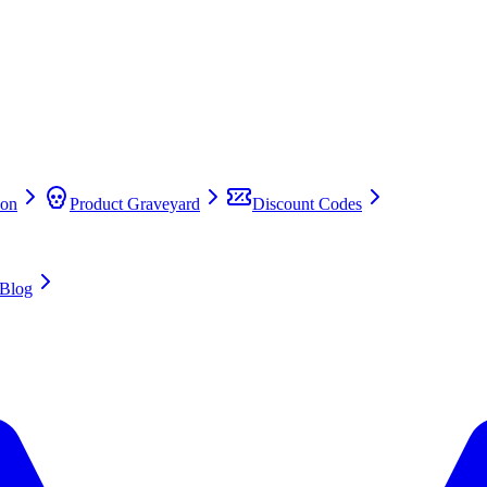
on
Product Graveyard
Discount Codes
Blog