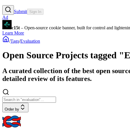
Submit
Sign In
Ad
c15t
– Open-source cookie banner, built for control and lighten
Learn More
/
Tags
/
Evaluation
Open Source Projects tagged "
A curated collection of the best open sourc
detailed review of its features.
Order by