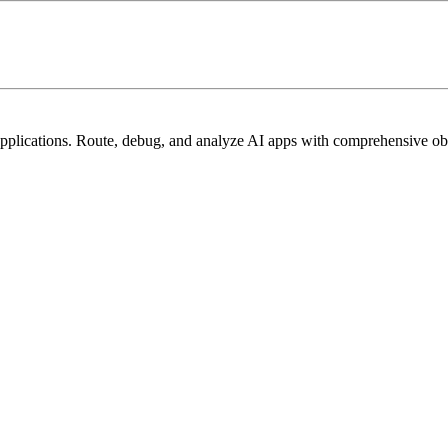
lications. Route, debug, and analyze AI apps with comprehensive obse