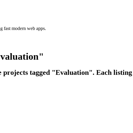
ing fast modern web apps.
Evaluation"
e projects tagged "Evaluation". Each listing