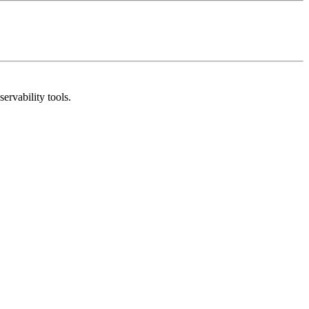
rvability tools.