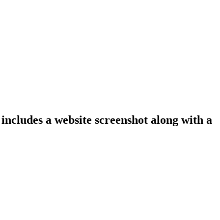
 includes a website screenshot along with a