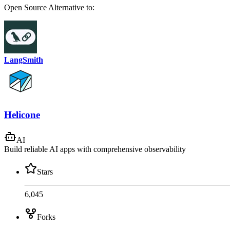
Open Source
Alternative to:
LangSmith
Helicone
AI
Build reliable AI apps with comprehensive observability
Stars
6,045
Forks