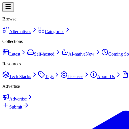
Browse
Alternatives
Categories
Collections
Latest
Self-hosted
AI-native
New
Coming So
Resources
Tech Stacks
Tags
Licenses
About Us
Advertise
Advertise
Submit