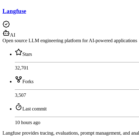
Langfuse
AI
Open source LLM engineering platform for AI-powered applications
Stars
32,701
Forks
3,507
Last commit
10 hours ago
Langfuse provides tracing, evaluations, prompt management, and ana