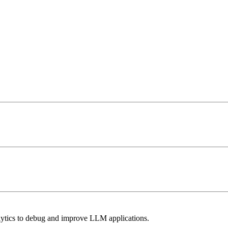
lytics to debug and improve LLM applications.