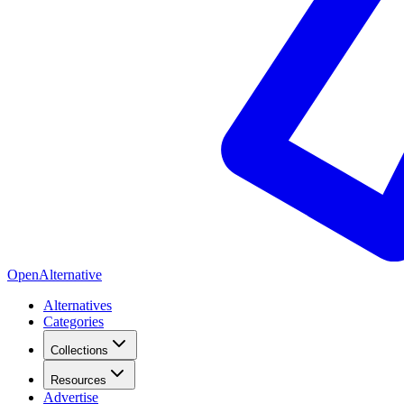
OpenAlternative
Alternatives
Categories
Collections
Resources
Advertise